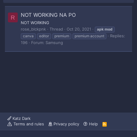
NOT WORKING NA PO
R
NOT WORKING
rose_blckpnk
Thread
Oct 20, 2021
apk
mod
Replies:
canva
editor
premium
premium account
196
Forum:
Samsung
Katz Dark
Terms and rules
Privacy policy
Help
R
S
S