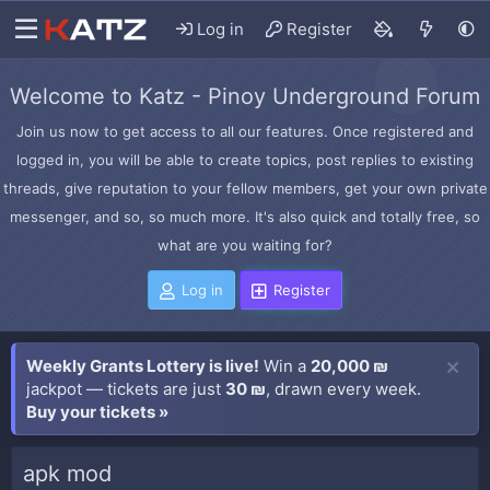
Log in
Register
Welcome to Katz - Pinoy Underground Forum
Join us now to get access to all our features. Once registered and
logged in, you will be able to create topics, post replies to existing
threads, give reputation to your fellow members, get your own private
messenger, and so, so much more. It's also quick and totally free, so
what are you waiting for?
Log in
Register
Weekly Grants Lottery is live!
Win a
20,000 ₪
jackpot — tickets are just
30 ₪
, drawn every week.
Buy your tickets »
apk mod