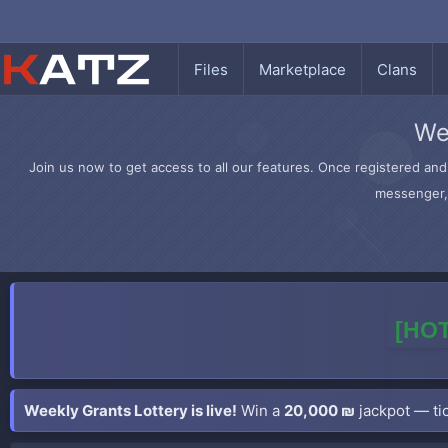
Files
Marketplace
Clans
We
Join us now to get access to all our features. Once registered and 
messenger, 
[HOT
Weekly Grants Lottery is live!
Win a
20,000 ₪
jackpot — tic