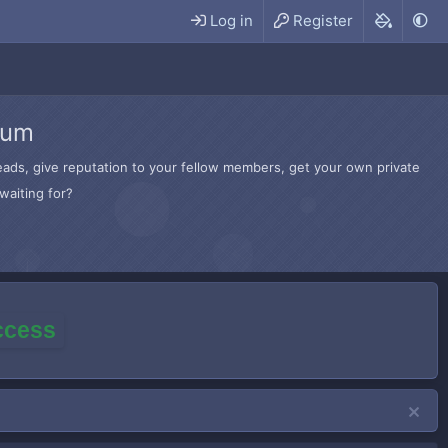
Log in
Register
rum
hreads, give reputation to your fellow members, get your own private
waiting for?
access