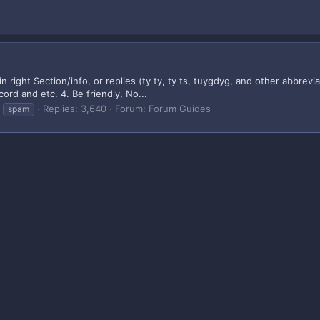
in right Section/info, or replies (ty ty, ty ts, tuygdyg, and other abbrev
ord and etc. 4. Be friendly, No...
Replies: 3,640
Forum:
Forum Guides
spam