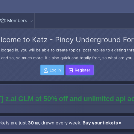
Members
lcome to Katz - Pinoy Underground Fo
logged in, you will be able to create topics, post replies to existing t
and so, so much more. It's also quick and totally free, so what are you 
Log in
Register
] z.ai GLM at 50% off and unlimited api 
kets are just
30 ₪
, drawn every week.
Buy your tickets »