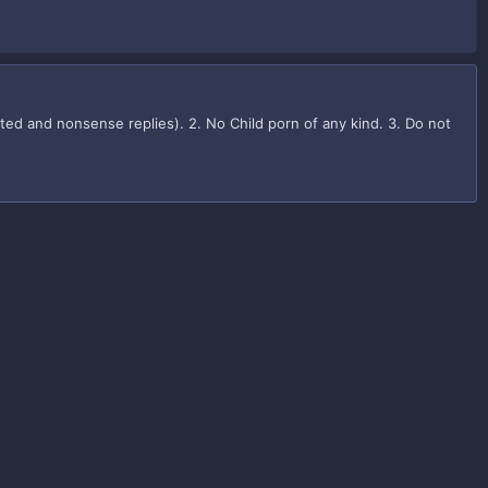
iated and nonsense replies). 2. No Child porn of any kind. 3. Do not