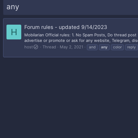
any
Forum rules - updated 9/14/2023
H
Mobilarian Official rules: 1. No Spam Posts, Do thread post 
advertise or promote or ask for any website, Telegram, disc
host
Thread
May 2, 2021
and
any
color
reply