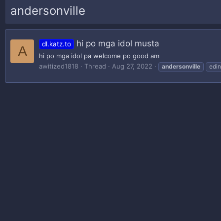
andersonville
hi po mga idol musta
dl.katz.to
A
hi po mga idol pa welcome po good am
awitized1818
Thread
Aug 27, 2022
andersonville
edin