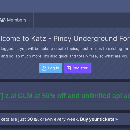
Members
lcome to Katz - Pinoy Underground Fo
logged in, you will be able to create topics, post replies to existing t
and so, so much more. It's also quick and totally free, so what are you 
Log in
Register
] z.ai GLM at 50% off and unlimited api 
kets are just
30 ₪
, drawn every week.
Buy your tickets »