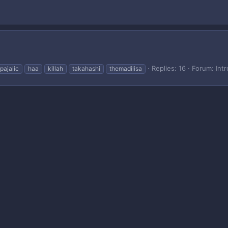
Replies: 16
Forum:
Int
pajalic
haa
killah
takahashi
themadilisa