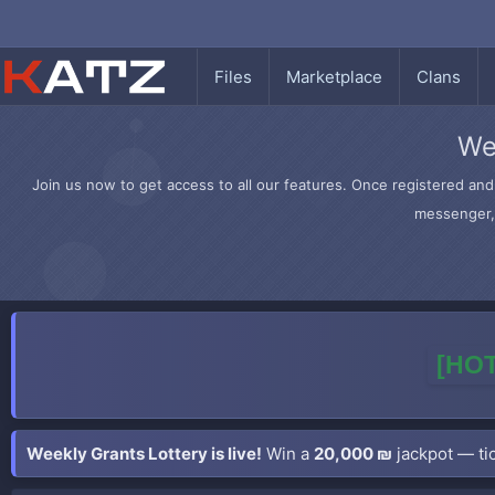
Files
Marketplace
Clans
We
Join us now to get access to all our features. Once registered and 
messenger, 
[HOT
Weekly Grants Lottery is live!
Win a
20,000 ₪
jackpot — tic