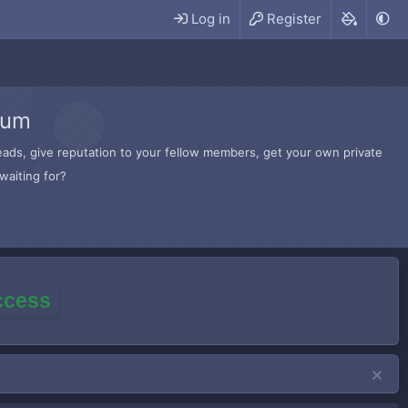
Log in
Register
rum
hreads, give reputation to your fellow members, get your own private
waiting for?
access