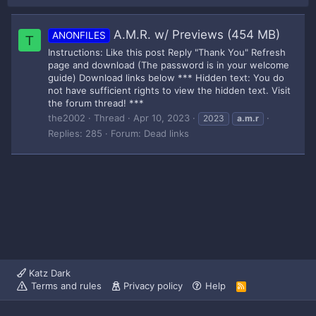
A.M.R. w/ Previews (454 MB)
ANONFILES
T
Instructions: Like this post Reply "Thank You" Refresh
page and download (The password is in your welcome
guide) Download links below *** Hidden text: You do
not have sufficient rights to view the hidden text. Visit
the forum thread! ***
the2002
Thread
Apr 10, 2023
2023
a.m.r
Replies: 285
Forum:
Dead links
Katz Dark
Terms and rules
Privacy policy
Help
R
S
S