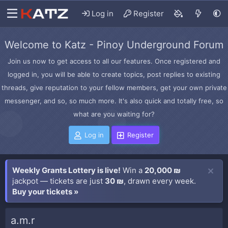
Log in
Register
Welcome to Katz - Pinoy Underground Forum
Join us now to get access to all our features. Once registered and
logged in, you will be able to create topics, post replies to existing
threads, give reputation to your fellow members, get your own private
messenger, and so, so much more. It's also quick and totally free, so
what are you waiting for?
Log in
Register
Weekly Grants Lottery is live!
Win a
20,000 ₪
jackpot — tickets are just
30 ₪
, drawn every week.
Buy your tickets »
a.m.r