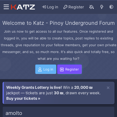
Log in
Register
Welcome to Katz - Pinoy Underground Forum
Join us now to get access to all our features. Once registered and
logged in, you will be able to create topics, post replies to existing
threads, give reputation to your fellow members, get your own private
messenger, and so, so much more. It's also quick and totally free, so
what are you waiting for?
Log in
Register
Weekly Grants Lottery is live!
Win a
20,000 ₪
jackpot — tickets are just
30 ₪
, drawn every week.
Buy your tickets »
amolto