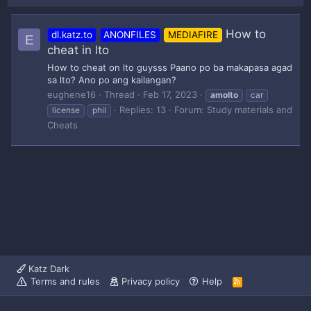
How to
dl.katz.to
ANONFILES
MEDIAFIRE
E
cheat in lto
How to cheat on lto guysss Paano po ba makapasa agad
sa lto? Ano po ang kailangan?
eughene16
Thread
Feb 17, 2023
amolto
car
Replies: 13
Forum:
Study materials and
license
phil
Cheats
Katz Dark
Terms and rules
Privacy policy
Help
R
S
S