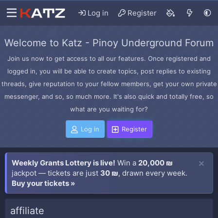
Log in
Register
Welcome to Katz - Pinoy Underground Forum
Join us now to get access to all our features. Once registered and
logged in, you will be able to create topics, post replies to existing
threads, give reputation to your fellow members, get your own private
messenger, and so, so much more. It's also quick and totally free, so
what are you waiting for?
Log in
Register
Weekly Grants Lottery is live!
Win a
20,000 ₪
jackpot — tickets are just
30 ₪
, drawn every week.
Buy your tickets »
affiliate