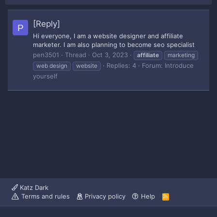
[Reply]
P
Hi everyone, I am a website designer and affiliate
marketer. I am also planning to become seo specialist
pen3501
Thread
Oct 3, 2023
affiliate
marketing
Replies: 4
Forum:
Introduce
web design
website
yourself
Katz Dark
Terms and rules
Privacy policy
Help
R
S
S