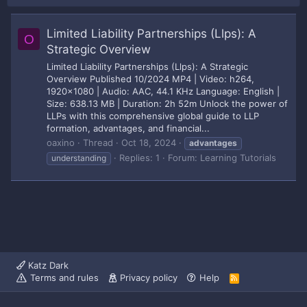
Limited Liability Partnerships (Llps): A
O
Strategic Overview
Limited Liability Partnerships (Llps): A Strategic
Overview Published 10/2024 MP4 | Video: h264,
1920x1080 | Audio: AAC, 44.1 KHz Language: English |
Size: 638.13 MB | Duration: 2h 52m Unlock the power of
LLPs with this comprehensive global guide to LLP
formation, advantages, and financial...
oaxino
Thread
Oct 18, 2024
advantages
Replies: 1
Forum:
Learning Tutorials
understanding
Katz Dark
Terms and rules
Privacy policy
Help
R
S
S