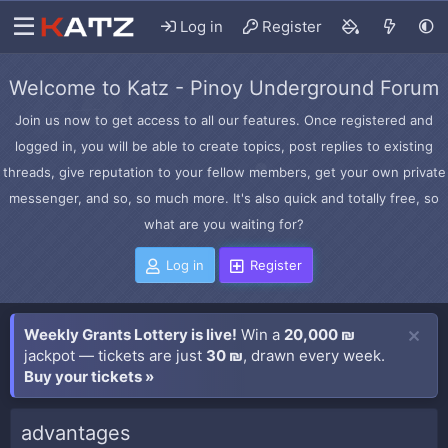
Log in
Register
Welcome to Katz - Pinoy Underground Forum
Join us now to get access to all our features. Once registered and
logged in, you will be able to create topics, post replies to existing
threads, give reputation to your fellow members, get your own private
messenger, and so, so much more. It's also quick and totally free, so
what are you waiting for?
Log in
Register
Weekly Grants Lottery is live!
Win a
20,000 ₪
jackpot — tickets are just
30 ₪
, drawn every week.
Buy your tickets »
advantages