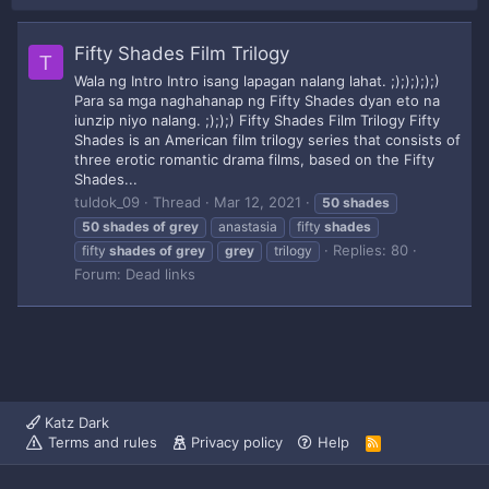
Fifty Shades Film Trilogy
T
Wala ng Intro Intro isang lapagan nalang lahat. ;););););)
Para sa mga naghahanap ng Fifty Shades dyan eto na
iunzip niyo nalang. ;););) Fifty Shades Film Trilogy Fifty
Shades is an American film trilogy series that consists of
three erotic romantic drama films, based on the Fifty
Shades...
tuldok_09
Thread
Mar 12, 2021
50
shades
50
shades
of
grey
anastasia
fifty
shades
Replies: 80
fifty
shades
of
grey
grey
trilogy
Forum:
Dead links
Katz Dark
Terms and rules
Privacy policy
Help
R
S
S