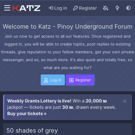
Log in
Register
Welcome to Katz - Pinoy Underground Forum
Join us now to get access to all our features. Once registered and
logged in, you will be able to create topics, post replies to existing
threads, give reputation to your fellow members, get your own private
messenger, and so, so much more. It's also quick and totally free, so
what are you waiting for?
Log in
Register
Weekly Grants Lottery is live!
Win a
20,000 ₪
jackpot — tickets are just
30 ₪
, drawn every week.
Buy your tickets »
50 shades of grey