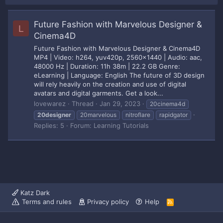
Future Fashion with Marvelous Designer &
L
Cinema4D
Future Fashion with Marvelous Designer & Cinema4D
MP4 | Video: h264, yuv420p, 2560x1440 | Audio: aac,
48000 Hz | Duration: 11h 38m | 22.2 GB Genre:
eLearning | Language: English The future of 3D design
will rely heavily on the creation and use of digital
avatars and digital garments. Get a look...
lovewarez
Thread
Jan 29, 2023
20cinema4d
20designer
20marvelous
nitroflare
rapidgator
Replies: 5
Forum:
Learning Tutorials
Katz Dark
Terms and rules
Privacy policy
Help
R
S
S