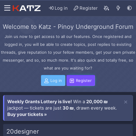
Log in
Register
Welcome to Katz - Pinoy Underground Forum
Join us now to get access to all our features. Once registered and
logged in, you will be able to create topics, post replies to existing
threads, give reputation to your fellow members, get your own private
messenger, and so, so much more. It's also quick and totally free, so
what are you waiting for?
Log in
Register
Weekly Grants Lottery is live!
Win a
20,000 ₪
jackpot — tickets are just
30 ₪
, drawn every week.
Buy your tickets »
20designer