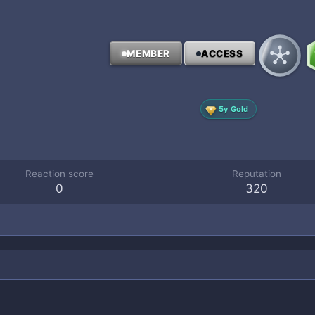
MEMBER
ACCESS
5y Gold
Reaction score
Reputation
0
320