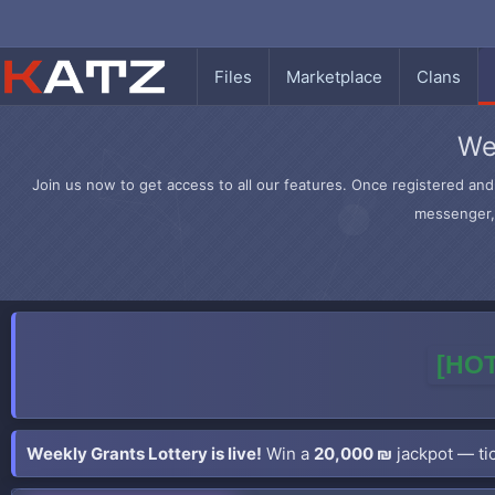
Files
Marketplace
Clans
We
Join us now to get access to all our features. Once registered and 
messenger, 
[HOT
Weekly Grants Lottery is live!
Win a
20,000 ₪
jackpot — tic