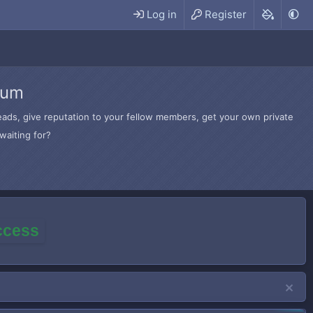
Log in
Register
rum
hreads, give reputation to your fellow members, get your own private
waiting for?
access