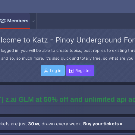
Members
lcome to Katz - Pinoy Underground Fo
logged in, you will be able to create topics, post replies to existing t
and so, so much more. It's also quick and totally free, so what are you 
Log in
Register
] z.ai GLM at 50% off and unlimited api 
kets are just
30 ₪
, drawn every week.
Buy your tickets »