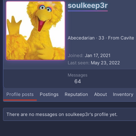
soulkeep3r
Abecedarian
·
33
·
From
Cavite
Joined
Jan 17, 2021
Last seen
May 23, 2022
Messages
64
Profile posts
Postings
Reputation
About
Inventory
There are no messages on soulkeep3r's profile yet.