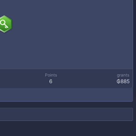
Points
grants
6
₲885