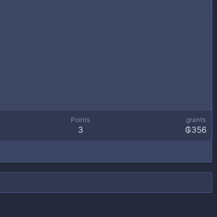
Points
grants
3
₲356