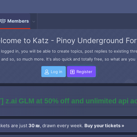
Members
lcome to Katz - Pinoy Underground Fo
logged in, you will be able to create topics, post replies to existing t
and so, so much more. It's also quick and totally free, so what are you 
Log in
Register
] z.ai GLM at 50% off and unlimited api 
kets are just
30 ₪
, drawn every week.
Buy your tickets »