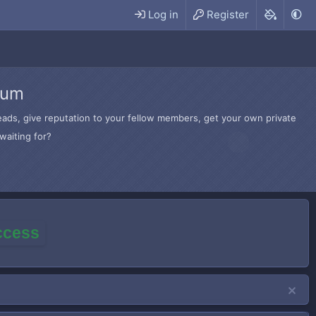
Log in
Register
rum
hreads, give reputation to your fellow members, get your own private
waiting for?
access