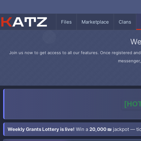
Files
Marketplace
Clans
We
Join us now to get access to all our features. Once registered and 
messenger, 
[HOT
Weekly Grants Lottery is live!
Win a
20,000 ₪
jackpot — tic