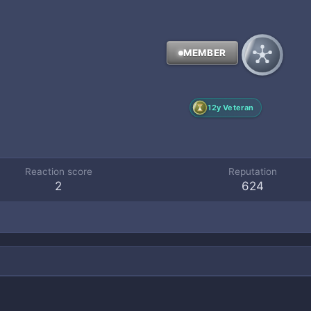
MEMBER
12y Veteran
Reaction score
Reputation
2
624