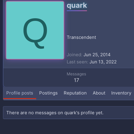
quark
Q
Transcendent
Joined
Jun 25, 2014
Last seen
Jun 13, 2022
Messages
17
Profile posts
Postings
Reputation
About
Inventory
There are no messages on quark's profile yet.