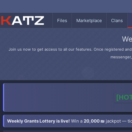
Files
Marketplace
Clans
We
Join us now to get access to all our features. Once registered and 
messenger, 
[HOT
Weekly Grants Lottery is live!
Win a
20,000 ₪
jackpot — tic