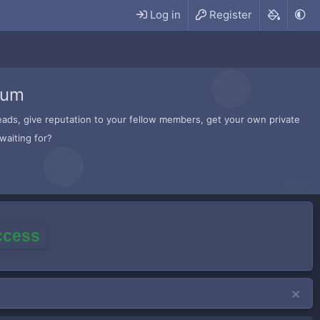
Log in
Register
rum
hreads, give reputation to your fellow members, get your own private
waiting for?
access