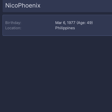
NicoPhoenix
Birthday
Mar 6, 1977 (Age: 49)
Location
Philippines