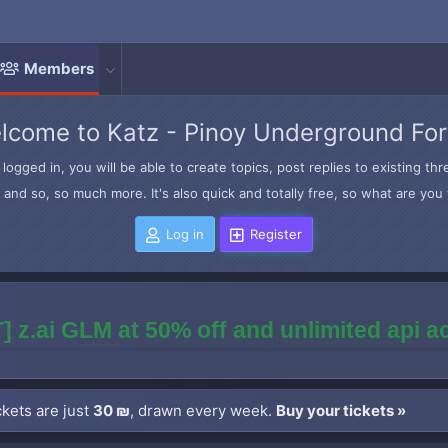
Members
lcome to Katz - Pinoy Underground Fo
logged in, you will be able to create topics, post replies to existing t
and so, so much more. It's also quick and totally free, so what are you 
Log in
Register
] z.ai GLM at 50% off and unlimited api 
kets are just
30 ₪
, drawn every week.
Buy your tickets »