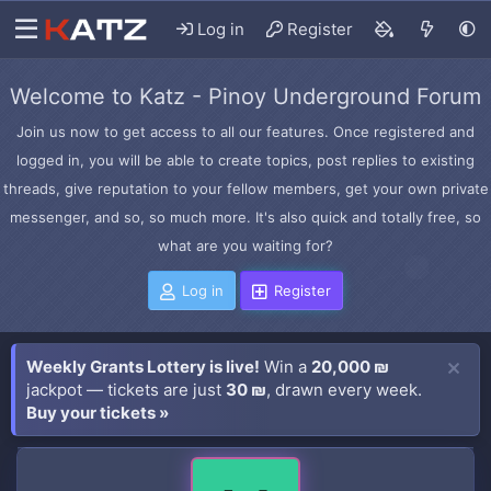
Log in
Register
Welcome to Katz - Pinoy Underground Forum
Join us now to get access to all our features. Once registered and
logged in, you will be able to create topics, post replies to existing
threads, give reputation to your fellow members, get your own private
messenger, and so, so much more. It's also quick and totally free, so
what are you waiting for?
Log in
Register
Weekly Grants Lottery is live!
Win a
20,000 ₪
jackpot — tickets are just
30 ₪
, drawn every week.
Buy your tickets »