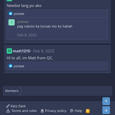
Newbie lang po ako
R
yomee
e
yomee
Y
a
pag natuto ka turuan mo ko hahah
c
t
Feb 9, 2022
i
o
n
s
matt1210
Feb 9, 2022
M
:
HI to all, im Matt from QC.
R
yomee
e
a
c
t
i
Members
o
n
Top
s
Katz Dark
:
Bott
Terms and rules
Privacy policy
Help
R
S