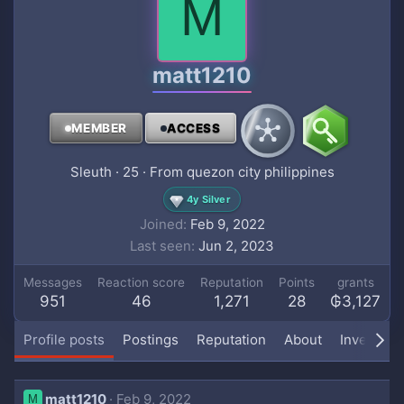
M
matt1210
MEMBER
ACCESS
Sleuth
·
25
·
From
quezon city philippines
4y Silver
Joined
Feb 9, 2022
Last seen
Jun 2, 2023
Messages
Reaction score
Reputation
Points
grants
951
46
1,271
28
₲3,127
Profile posts
Postings
Reputation
About
Inventory
matt1210
Feb 9, 2022
M