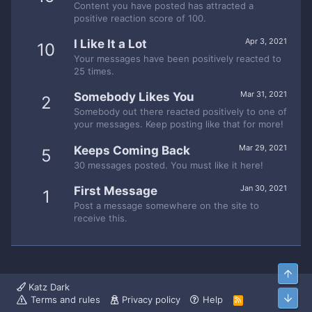
Content you have posted has attracted a
positive reaction score of 100.
Apr 3, 2021
I Like It a Lot
10
Your messages have been positively reacted to
25 times.
Mar 31, 2021
Somebody Likes You
2
Somebody out there reacted positively to one of
your messages. Keep posting like that for more!
Mar 29, 2021
Keeps Coming Back
5
30 messages posted. You must like it here!
Jan 30, 2021
First Message
1
Post a message somewhere on the site to
receive this.
Top
Katz Dark
Bott
Terms and rules
Privacy policy
Help
R
S