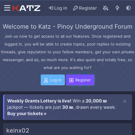
Log in
Register
Welcome to Katz - Pinoy Underground Forum
Join us now to get access to all our features. Once registered and
logged in, you will be able to create topics, post replies to existing
threads, give reputation to your fellow members, get your own private
messenger, and so, so much more. It's also quick and totally free, so
what are you waiting for?
Log in
Register
Weekly Grants Lottery is live!
Win a
20,000 ₪
jackpot — tickets are just
30 ₪
, drawn every week.
Buy your tickets »
keinx02