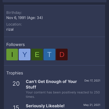
Birthday
Nov 6, 1991 (Age: 34)
Location
rizal
Followers
I
Y
E
T
D
Trophies
Dec 17, 2021
Can't Get Enough of Your
20
Stuff
Your content has been positively reacted to 250
times.
May 21, 2021
Seriously Likeable!
15