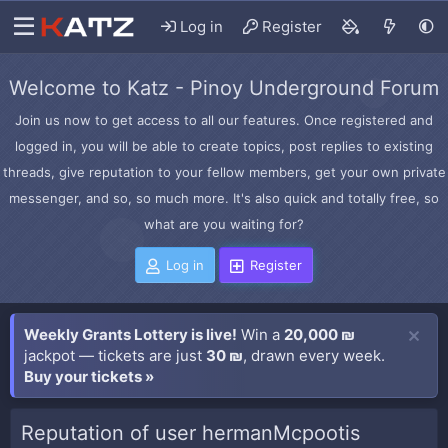
Log in
Register
Welcome to Katz - Pinoy Underground Forum
Join us now to get access to all our features. Once registered and
logged in, you will be able to create topics, post replies to existing
threads, give reputation to your fellow members, get your own private
messenger, and so, so much more. It's also quick and totally free, so
what are you waiting for?
Log in
Register
Weekly Grants Lottery is live!
Win a
20,000 ₪
jackpot — tickets are just
30 ₪
, drawn every week.
Buy your tickets »
Reputation of user hermanMcpootis