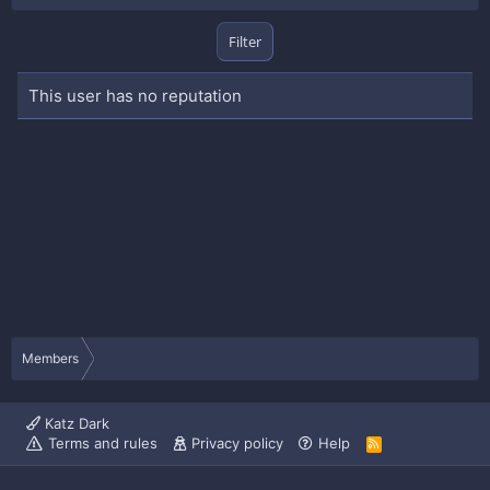
Filter
This user has no reputation
Members
Katz Dark
Terms and rules
Privacy policy
Help
R
S
S