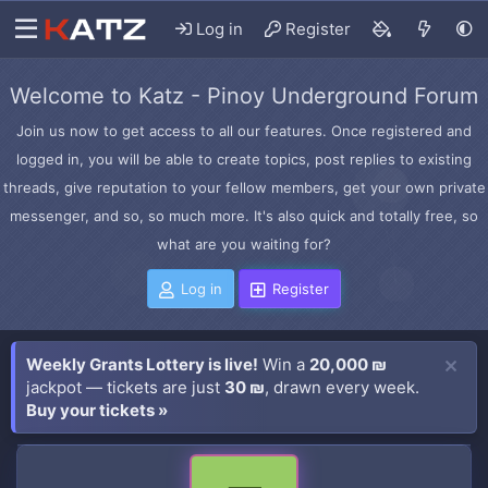
Log in
Register
Welcome to Katz - Pinoy Underground Forum
Join us now to get access to all our features. Once registered and
logged in, you will be able to create topics, post replies to existing
threads, give reputation to your fellow members, get your own private
messenger, and so, so much more. It's also quick and totally free, so
what are you waiting for?
Log in
Register
Weekly Grants Lottery is live!
Win a
20,000 ₪
jackpot — tickets are just
30 ₪
, drawn every week.
Buy your tickets »