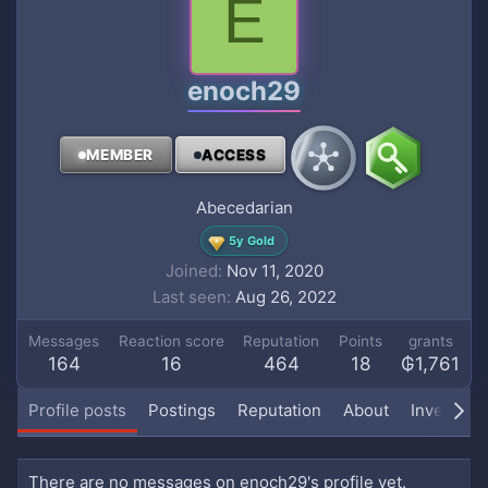
E
enoch29
MEMBER
ACCESS
Abecedarian
5y Gold
Joined
Nov 11, 2020
Last seen
Aug 26, 2022
Messages
Reaction score
Reputation
Points
grants
164
16
464
18
₲1,761
Profile posts
Postings
Reputation
About
Inventory
There are no messages on enoch29's profile yet.