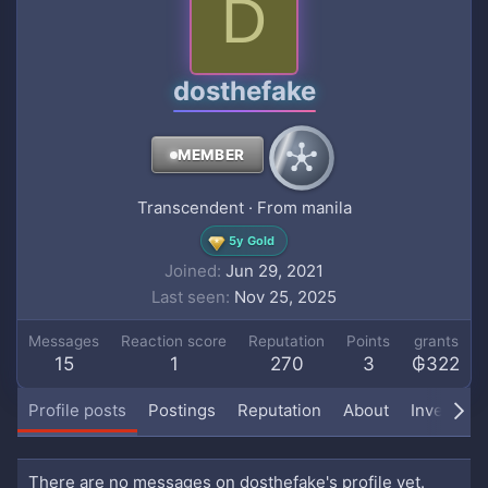
D
dosthefake
MEMBER
Transcendent
·
From
manila
5y Gold
Joined
Jun 29, 2021
Last seen
Nov 25, 2025
Messages
Reaction score
Reputation
Points
grants
15
1
270
3
₲322
Profile posts
Postings
Reputation
About
Inventory
There are no messages on dosthefake's profile yet.