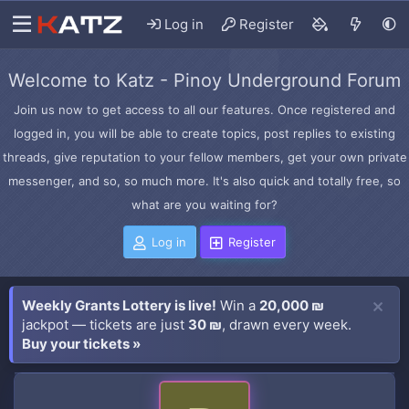
Log in
Register
Welcome to Katz - Pinoy Underground Forum
Join us now to get access to all our features. Once registered and
logged in, you will be able to create topics, post replies to existing
threads, give reputation to your fellow members, get your own private
messenger, and so, so much more. It's also quick and totally free, so
what are you waiting for?
Log in
Register
Weekly Grants Lottery is live!
Win a
20,000 ₪
jackpot — tickets are just
30 ₪
, drawn every week.
Buy your tickets »