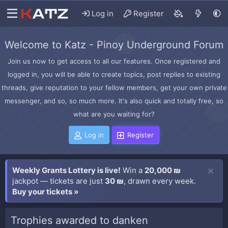
Log in
Register
Welcome to Katz - Pinoy Underground Forum
Join us now to get access to all our features. Once registered and
logged in, you will be able to create topics, post replies to existing
threads, give reputation to your fellow members, get your own private
messenger, and so, so much more. It's also quick and totally free, so
what are you waiting for?
Log in
Register
Weekly Grants Lottery is live!
Win a
20,000 ₪
jackpot — tickets are just
30 ₪
, drawn every week.
Buy your tickets »
Trophies awarded to danken