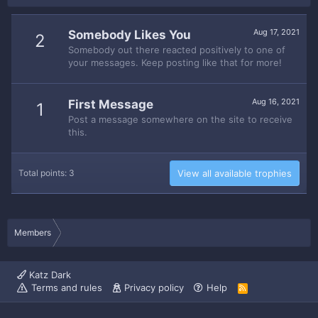
Aug 17, 2021
Somebody Likes You
2
Somebody out there reacted positively to one of
your messages. Keep posting like that for more!
Aug 16, 2021
First Message
1
Post a message somewhere on the site to receive
this.
Total points: 3
View all available trophies
Members
Katz Dark
Terms and rules
Privacy policy
Help
R
S
S