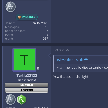
1y Bronze
Joined
Jan 15, 2025
Messages
12
Reaction score
6
Points
3
grants
₲57
Oct 6, 2025
T
xSley.Solemn said:
May mattropa ba dito sa yanbu? Kont
51
Turtle22122
Yea that sounds right
Transcendent
MEMBER
ACCESS
Joined
Oct 6, 2025