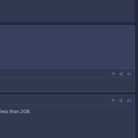
#1
#2
s less than 2GB.