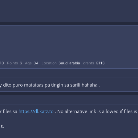
10
Points
6
Age
34
Location
Saudi arabia
grants
₲113
 dito puro matataas pa tingin sa sarili hahaha..
 files sa
https://dl.katz.to
. No alternative link is allowed if files i
s.