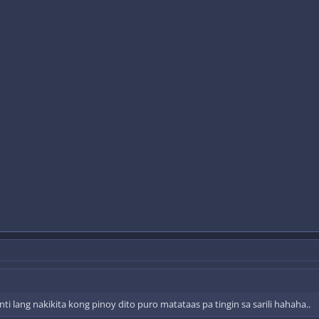
i lang nakikita kong pinoy dito puro matataas pa tingin sa sarili hahaha..