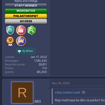
Alpha and Omega
STAFF MEMBER
MODERATOR
PHILANTHROPIST
ACCESS
4y Silver
Joined
Jan 17, 2022
Messages
1,180,342
Reaction score
29,811
Points
113
grants
₲5,300
Nov 25, 2024
R
xSley.Solemn said:
May mattropa ba dito sa yanbu? Kont
683