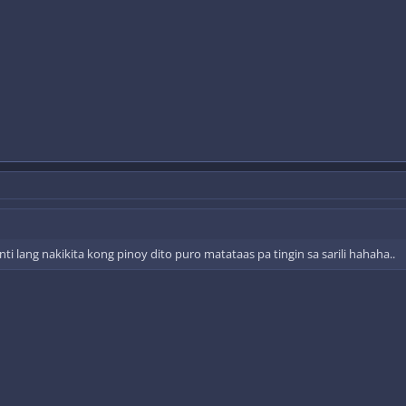
i lang nakikita kong pinoy dito puro matataas pa tingin sa sarili hahaha..