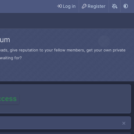
Log in
Register
rum
hreads, give reputation to your fellow members, get your own private
waiting for?
access