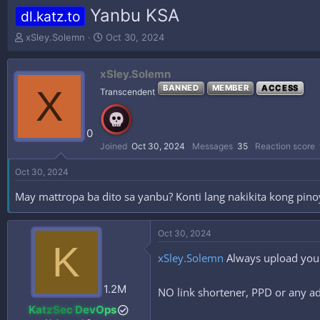
Yanbu KSA
dl.katz.to
T
S
xSley.Solemn
Oct 30, 2024
h
t
r
a
xSley.Solemn
e
r
a
t
X
BANNED
MEMBER
ACCESS
Transcendent
d
d
s
a
t
t
0
a
e
Joined
Oct 30, 2024
Messages
35
Reaction score
r
t
Oct 30, 2024
e
r
May mattropa ba dito sa yanbu? Konti lang nakikita kong pinoy
Oct 30, 2024
K
xSley.Solemn
Always upload your
1.2M
NO link shortener, PPD or any ad
KatzSec DevOps