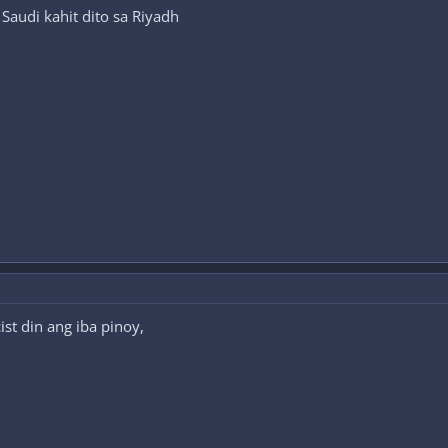
Saudi kahit dito sa Riyadh
st din ang iba pinoy,