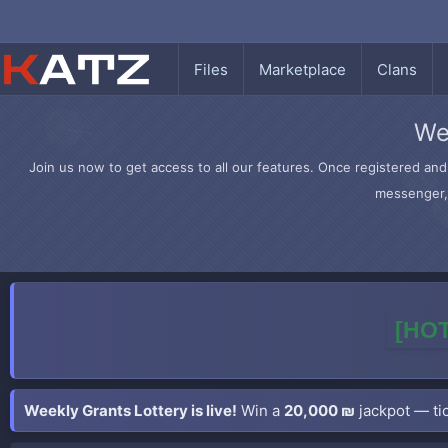
Files
Marketplace
Clans
We
Join us now to get access to all our features. Once registered and 
messenger, 
[HOT
Weekly Grants Lottery is live!
Win a
20,000 ₪
jackpot — tic