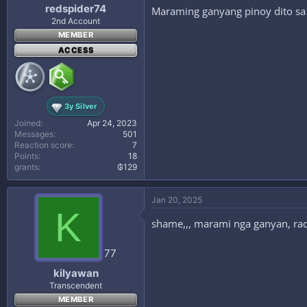
redspider74
Maraming ganyang pinoy dito sa 
2nd Account
MEMBER
ACCESS
3y Silver
Joined
Apr 24, 2023
Messages
501
Reaction score
7
Points
18
grants
₲129
Jan 20, 2025
K
shame,,, marami nga ganyan, raci
77
kilyawan
Transcendent
MEMBER