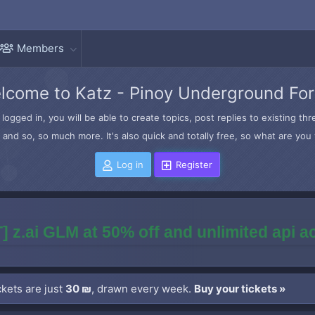
Members
lcome to Katz - Pinoy Underground Fo
logged in, you will be able to create topics, post replies to existing t
and so, so much more. It's also quick and totally free, so what are you 
Log in
Register
] z.ai GLM at 50% off and unlimited api 
kets are just
30 ₪
, drawn every week.
Buy your tickets »