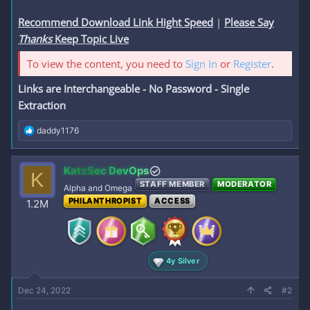
Recommend Download Link Hight Speed
|
Please Say
Thanks
Keep Topic Live
To view the content, you need to
Sign In
or
Register
.
Links are Interchangeable - No Password - Single
Extraction
R
daddy1176
e
a
c
KatzSec DevOps
K
t
STAFF MEMBER
MODERATOR
i
Alpha and Omega
o
PHILANTHROPIST
ACCESS
1.2M
n
s
:
4y Silver
Dec 24, 2022
#2