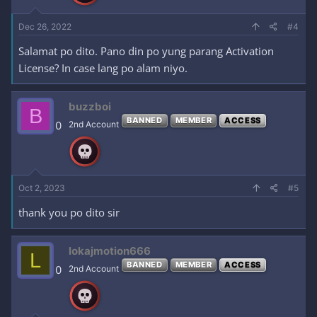
Dec 26, 2022
#4
Salamat po dito. Pano din po yung parang Activation
License? In case lang po alam niyo.
buzzboi
B
BANNED
MEMBER
ACCESS
0
2nd Account
Oct 2, 2023
#5
thank you po dito sir
lokajmotion666
L
BANNED
MEMBER
ACCESS
0
2nd Account