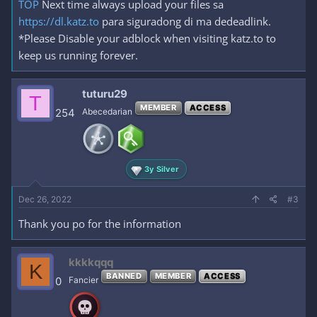
TOP
Next time always upload your files sa
https://dl.katz.to
para siguradong di ma dedeadlink.
*Please Disable your adblock when visiting katz.to to
keep us running forever.
tuturu29
T
MEMBER
ACCESS
254
Abecedarian
3y Silver
Dec 26, 2022
#3
Thank you po for the information
kkkkqqq
K
BANNED
MEMBER
ACCESS
0
Fancier