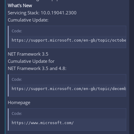
What's New
Servicing Stack: 10.0.19041.2300
Cumulative Update:
Code:
https://support.microsoft.com/en-gb/topic/october-1
NET Framework 3.5
Cumulative Update for
NET Framework 3.5 and 4.8:
Code:
https://support.microsoft.com/en-gb/topic/december-
Homepage
Code:
https://www.microsoft.com/