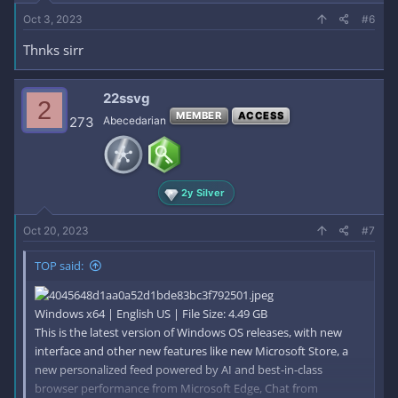
Oct 3, 2023
#6
Thnks sirr
22ssvg
2
MEMBER
ACCESS
273
Abecedarian
2y Silver
Oct 20, 2023
#7
TOP said:
Windows x64 | English US | File Size: 4.49 GB
This is the latest version of Windows OS releases, with new
interface and other new features like new Microsoft Store, a
new personalized feed powered by AI and best-in-class
browser performance from Microsoft Edge, Chat from