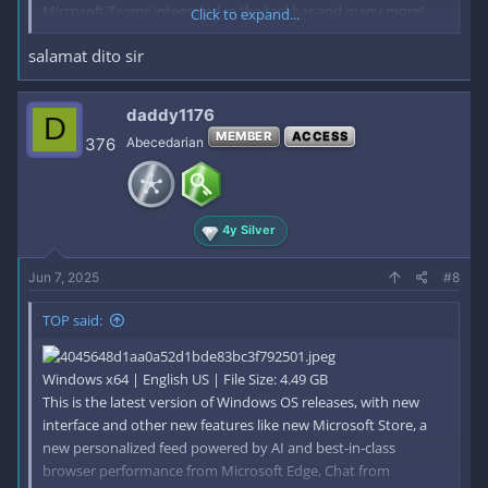
Microsoft Teams integrated in the taskbar and many more!
Click to expand...
salamat dito sir
General Info
File: W10X64.22H2.PRO.ENU.DEC2022.iso
Size: 4,49GB
daddy1176
D
Format: Bootable ISO
MEMBER
ACCESS
376
Abecedarian
CRC32: 4c4009a1
MD5 : 777542a010d8c659fcab4829a2d172c7
SHA-1: ffe858b5830b9b57556fd6c49077cdde7f0905a4
Editions Included
4y Silver
Windows 10 Pro - STD
Windows 10 Pro - DLA
Jun 7, 2025
#8
Windows 10 Pro - OEM
STD = Standard installation - For those with own License Key
TOP said:
DLA = Digital License Activation (HWID)
OEM - Will automatically activate if installing same version on
original equipment
Windows x64 | English US | File Size: 4.49 GB
What's New
This is the latest version of Windows OS releases, with new
Servicing Stack: 10.0.19041.2300
interface and other new features like new Microsoft Store, a
Cumulative Update:
new personalized feed powered by AI and best-in-class
browser performance from Microsoft Edge, Chat from
Code: