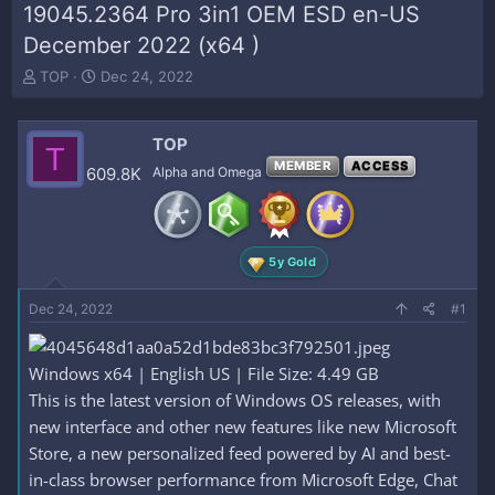
19045.2364 Pro 3in1 OEM ESD en-US
December 2022 (x64 )
T
S
TOP
Dec 24, 2022
h
t
r
a
e
r
TOP
T
a
t
MEMBER
ACCESS
609.8K
Alpha and Omega
d
d
s
a
t
t
a
e
r
5y Gold
t
e
Dec 24, 2022
#1
r
Windows x64 | English US | File Size: 4.49 GB
This is the latest version of Windows OS releases, with
new interface and other new features like new Microsoft
Store, a new personalized feed powered by AI and best-
in-class browser performance from Microsoft Edge, Chat