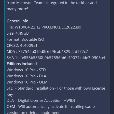
from Microsoft Teams integrated in the taskbar and
many more!
General Info
File: W10X64.22H2.PRO.ENU.DEC2022.iso
Size: 4,49GB
Format: Bootable ISO
CRC32: 4c4009a1
MD5 : 777542a010d8c659fcab4829a2d172c7
SHA-1: ffe858b5830b9b57556fd6c49077cdde7f0905a4
Editions Included
Windows 10 Pro - STD
Windows 10 Pro - DLA
Windows 10 Pro - OEM
STD = Standard installation - For those with own License
Key
DLA = Digital License Activation (HWID)
OEM - Will automatically activate if installing same
version on original equipment