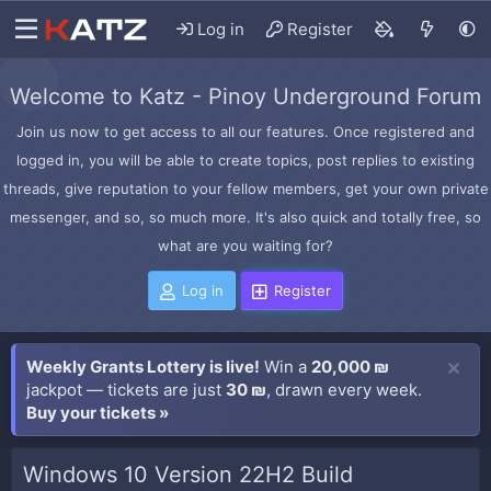
Log in
Register
Welcome to Katz - Pinoy Underground Forum
Join us now to get access to all our features. Once registered and
logged in, you will be able to create topics, post replies to existing
threads, give reputation to your fellow members, get your own private
messenger, and so, so much more. It's also quick and totally free, so
what are you waiting for?
Log in
Register
Weekly Grants Lottery is live!
Win a
20,000 ₪
jackpot — tickets are just
30 ₪
, drawn every week.
Buy your tickets »
Windows 10 Version 22H2 Build