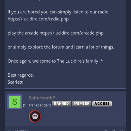
If you are bored you can simply listen to our radio
https://lucidire.com/radio.php
play the arcade https://lucidire.com/arcade.php
or simply explore the forum and learn a lot of things.
Once again, welcome to The Lucidire's family :*
Best regards,
Scarlett
Sabertooth7
S
BANNED
MEMBER
ACCESS
0
Transcendent