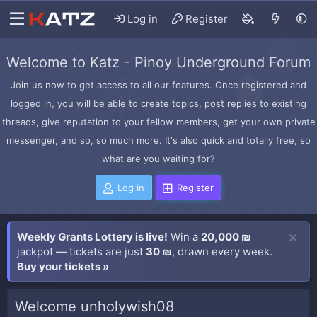
Log in
Register
Welcome to Katz - Pinoy Underground Forum
Join us now to get access to all our features. Once registered and
logged in, you will be able to create topics, post replies to existing
threads, give reputation to your fellow members, get your own private
messenger, and so, so much more. It's also quick and totally free, so
what are you waiting for?
Log in
Register
Weekly Grants Lottery is live!
Win a
20,000 ₪
jackpot — tickets are just
30 ₪
, drawn every week.
Buy your tickets »
Welcome unholywish08