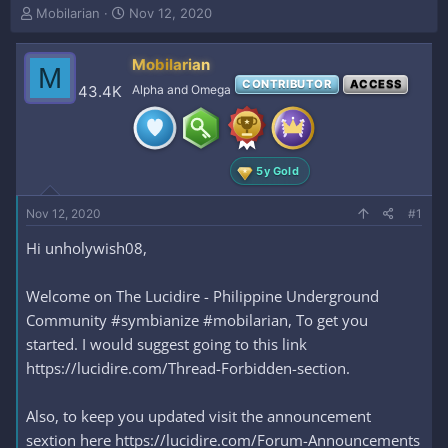
T
S
Mobilarian
Nov 12, 2020
h
t
r
a
Mobilarian
e
r
M
a
t
CONTRIBUTOR
ACCESS
43.4K
Alpha and Omega
d
d
s
a
t
t
a
e
5y Gold
r
t
e
Nov 12, 2020
#1
r
Hi unholywish08,
Welcome on The Lucidire - Philippine Underground
Community #symbianize #mobilarian, To get you
started. I would suggest going to this link
https://lucidire.com/Thread-Forbidden-section.
Also, to keep you updated visit the announcement
sextion here https://lucidire.com/Forum-Announcements