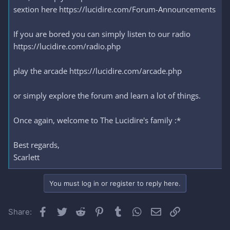
sextion here https://lucidire.com/Forum-Announcements
If you are bored you can simply listen to our radio
https://lucidire.com/radio.php
play the arcade https://lucidire.com/arcade.php
or simply explore the forum and learn a lot of things.
Once again, welcome to The Lucidire's family :*
Best regards,
Scarlett
You must log in or register to reply here.
Facebook
Twitter
Reddit
Pinterest
Tumblr
WhatsApp
Email
Link
Share: