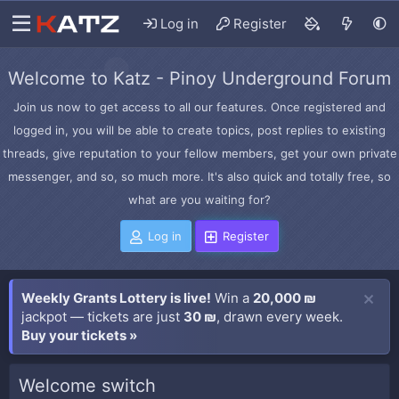
Log in
Register
Welcome to Katz - Pinoy Underground Forum
Join us now to get access to all our features. Once registered and
logged in, you will be able to create topics, post replies to existing
threads, give reputation to your fellow members, get your own private
messenger, and so, so much more. It's also quick and totally free, so
what are you waiting for?
Log in
Register
Weekly Grants Lottery is live!
Win a
20,000 ₪
jackpot — tickets are just
30 ₪
, drawn every week.
Buy your tickets »
Welcome switch