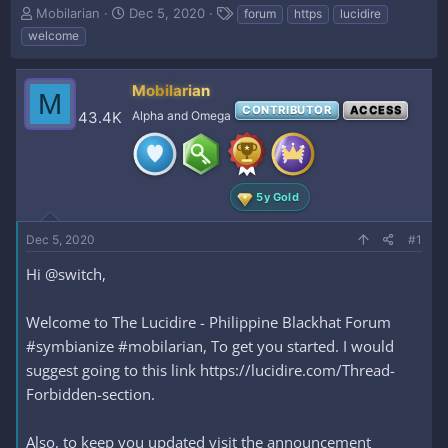
T
S
T
Mobilarian
Dec 5, 2020
forum
https
lucidire
h
t
a
welcome
r
a
g
e
r
s
a
t
Mobilarian
M
d
d
CONTRIBUTOR
ACCESS
43.4K
Alpha and Omega
s
a
t
t
a
e
r
t
5y Gold
e
r
Dec 5, 2020
#1
Hi @switch,
Welcome to The Lucidire - Philippine Blackhat Forum
#symbianize #mobilarian, To get you started. I would
suggest going to this link https://lucidire.com/Thread-
Forbidden-section.
Also, to keep you updated visit the announcement