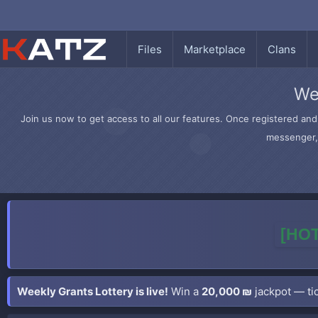
Files
Marketplace
Clans
We
Join us now to get access to all our features. Once registered and 
messenger, 
[HOT
Weekly Grants Lottery is live!
Win a
20,000 ₪
jackpot — tic