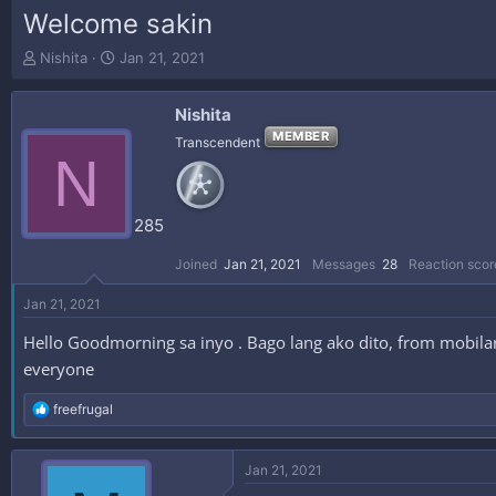
Welcome sakin
T
S
Nishita
Jan 21, 2021
h
t
r
a
Nishita
e
r
a
t
MEMBER
Transcendent
N
d
d
s
a
t
t
a
e
285
r
t
Joined
Jan 21, 2021
Messages
28
Reaction scor
e
r
Jan 21, 2021
Hello Goodmorning sa inyo . Bago lang ako dito, from mobilar
everyone
R
freefrugal
e
a
c
Jan 21, 2021
t