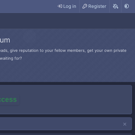
Log in
Register
rum
hreads, give reputation to your fellow members, get your own private
waiting for?
access