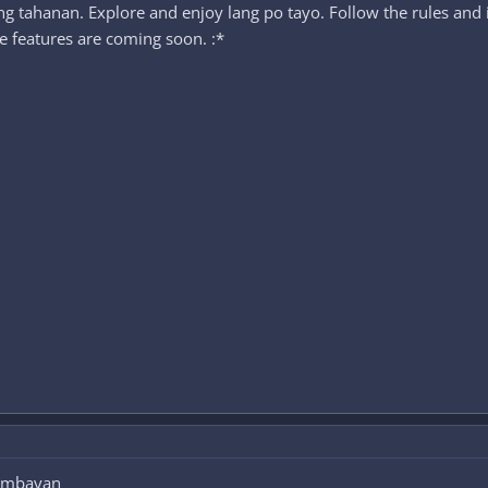
 tahanan. Explore and enjoy lang po tayo. Follow the rules and
 features are coming soon. :*
tambayan