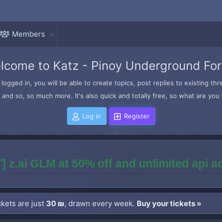
Members
lcome to Katz - Pinoy Underground Fo
logged in, you will be able to create topics, post replies to existing t
and so, so much more. It's also quick and totally free, so what are you 
Log in
Register
] z.ai GLM at 50% off and unlimited api 
kets are just
30 ₪
, drawn every week.
Buy your tickets »