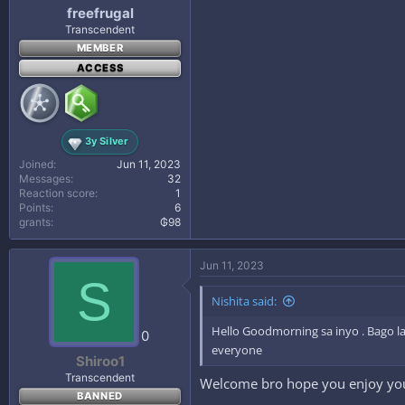
freefrugal
Transcendent
MEMBER
ACCESS
3y Silver
Joined
Jun 11, 2023
Messages
32
Reaction score
1
Points
6
grants
₲98
Jun 11, 2023
S
Nishita said:
Hello Goodmorning sa inyo . Bago la
0
everyone
Shiroo1
Transcendent
Welcome bro hope you enjoy you
BANNED