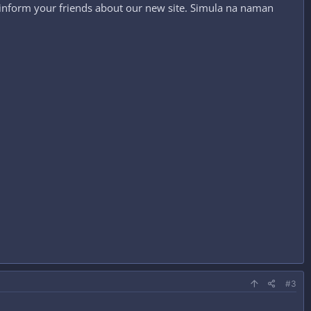
 inform your friends about our new site. Simula na naman
#3