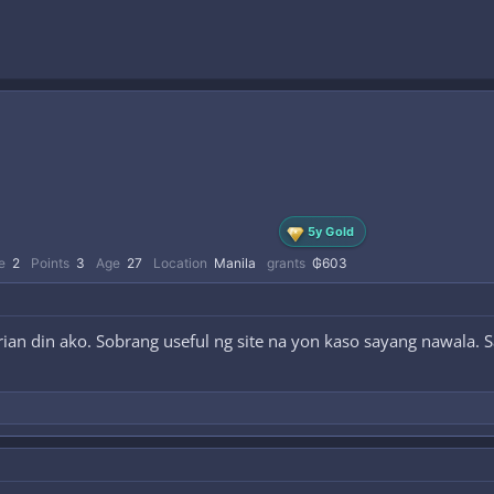
5y Gold
e
2
Points
3
Age
27
Location
Manila
grants
₲603
ian din ako. Sobrang useful ng site na yon kaso sayang nawala. 