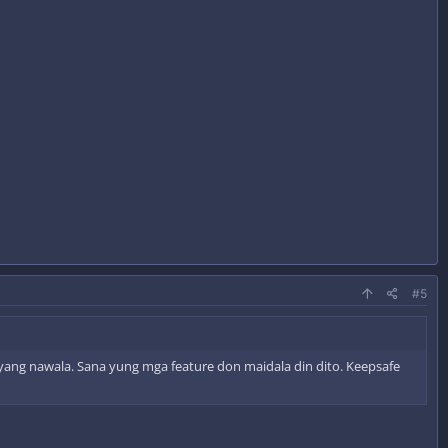
#5
ayang nawala. Sana yung mga feature don maidala din dito. Keepsafe