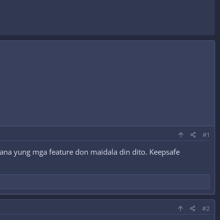
#1
Sana yung mga feature don maidala din dito. Keepsafe
#2