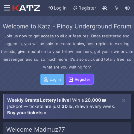
Log in
Register
Welcome to Katz - Pinoy Underground Forum
Join us now to get access to all our features. Once registered and
logged in, you will be able to create topics, post replies to existing
threads, give reputation to your fellow members, get your own private
messenger, and so, so much more. It's also quick and totally free, so
what are you waiting for?
Log in
Register
Weekly Grants Lottery is live!
Win a
20,000 ₪
jackpot — tickets are just
30 ₪
, drawn every week.
Buy your tickets »
Welcome Madmuz77