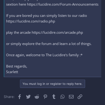
sextion here https://lucidire.com/Forum-Announcements
If you are bored you can simply listen to our radio
https://lucidire.com/radio.php
play the arcade https://lucidire.com/arcade.php
or simply explore the forum and learn a lot of things.
Once again, welcome to The Lucidire's family :*
Best regards,
Scarlett
You must log in or register to reply here.
Facebook
Twitter
Reddit
Pinterest
Tumblr
WhatsApp
Email
Link
Share: