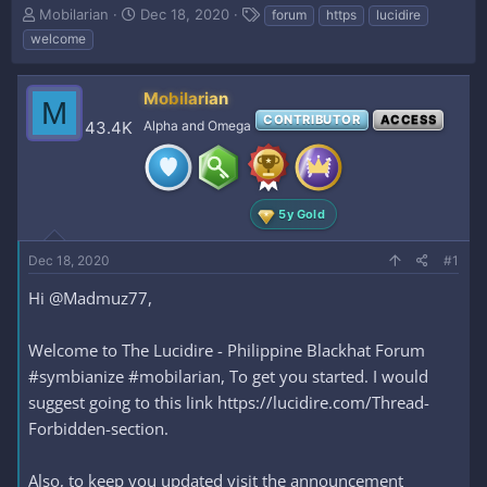
T
S
T
Mobilarian
Dec 18, 2020
forum
https
lucidire
h
t
a
welcome
r
a
g
e
r
s
a
t
Mobilarian
M
d
d
CONTRIBUTOR
ACCESS
43.4K
Alpha and Omega
s
a
t
t
a
e
r
t
5y Gold
e
r
Dec 18, 2020
#1
Hi @Madmuz77,
Welcome to The Lucidire - Philippine Blackhat Forum
#symbianize #mobilarian, To get you started. I would
suggest going to this link https://lucidire.com/Thread-
Forbidden-section.
Also, to keep you updated visit the announcement