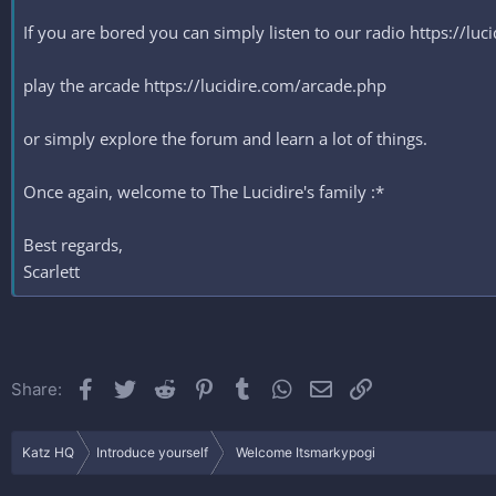
If you are bored you can simply listen to our radio https://lu
play the arcade https://lucidire.com/arcade.php
or simply explore the forum and learn a lot of things.
Once again, welcome to The Lucidire's family :*
Best regards,
Scarlett
Facebook
Twitter
Reddit
Pinterest
Tumblr
WhatsApp
Email
Link
Share:
Katz HQ
Introduce yourself
Welcome Itsmarkypogi