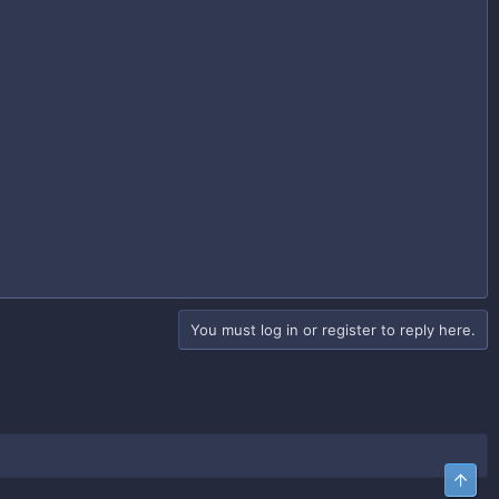
You must log in or register to reply here.
Top