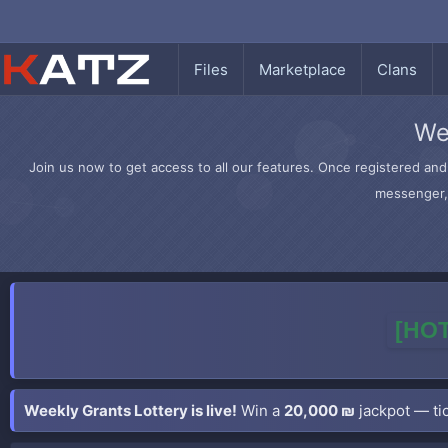
Files
Marketplace
Clans
We
Join us now to get access to all our features. Once registered and 
messenger, 
[HOT
Weekly Grants Lottery is live!
Win a
20,000 ₪
jackpot — tic