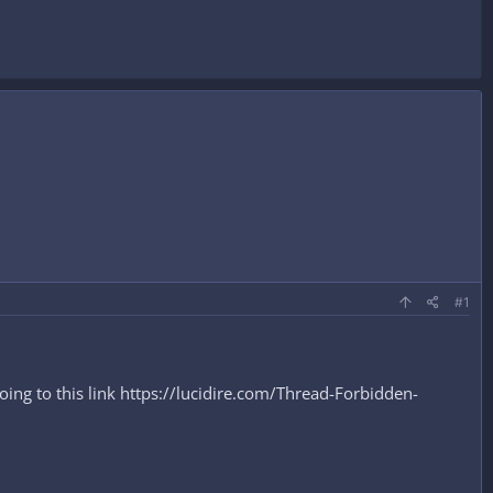
#1
ng to this link https://lucidire.com/Thread-Forbidden-