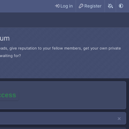
Log in
Register
rum
hreads, give reputation to your fellow members, get your own private
waiting for?
access