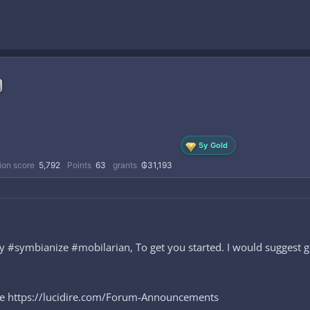
5y Gold
ion score
5,792
Points
63
grants
₲31,193
symbianize #mobilarian, To get you started. I would suggest goi
ere https://lucidire.com/Forum-Announcements