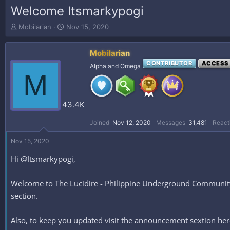
Welcome Itsmarkypogi
T
S
Mobilarian
Nov 15, 2020
h
t
r
a
Mobilarian
e
r
a
t
CONTRIBUTOR
ACCESS
Alpha and Omega
M
d
d
s
a
t
t
a
e
43.4K
r
t
Joined
Nov 12, 2020
Messages
31,481
React
e
r
Nov 15, 2020
Hi @Itsmarkypogi,
Welcome to The Lucidire - Philippine Underground Community #
section.
Also, to keep you updated visit the announcement sextion h