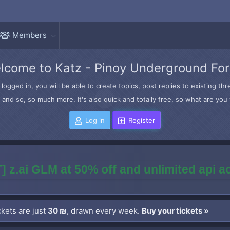
Members
lcome to Katz - Pinoy Underground Fo
logged in, you will be able to create topics, post replies to existing t
and so, so much more. It's also quick and totally free, so what are you 
Log in
Register
] z.ai GLM at 50% off and unlimited api 
kets are just
30 ₪
, drawn every week.
Buy your tickets »