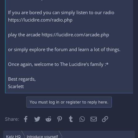
If you are bored you can simply listen to our radio
https://lucidire.com/radio.php
play the arcade https://lucidire.com/arcade.php
or simply explore the forum and learn a lot of things.
Once again, welcome to The Lucidire's family :*
Best regards,
Scarlett
You must log in or register to reply here.
Facebook
Twitter
Reddit
Pinterest
Tumblr
WhatsApp
Email
Link
Share:
Katz HQ
Introduce yourself