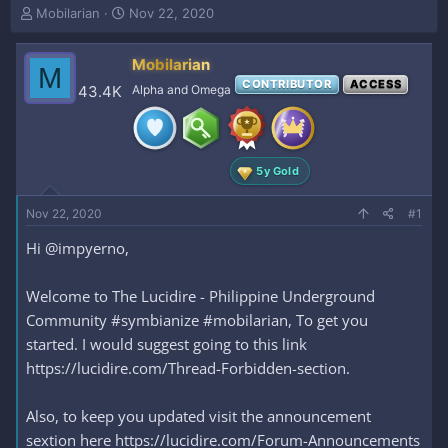
T
S
Mobilarian
Nov 22, 2020
h
t
r
a
Mobilarian
e
r
M
a
t
CONTRIBUTOR
ACCESS
43.4K
Alpha and Omega
d
d
s
a
t
t
a
e
5y Gold
r
t
e
Nov 22, 2020
#1
r
Hi @impyerno,
Welcome to The Lucidire - Philippine Underground
Community #symbianize #mobilarian, To get you
started. I would suggest going to this link
https://lucidire.com/Thread-Forbidden-section.
Also, to keep you updated visit the announcement
sextion here https://lucidire.com/Forum-Announcements