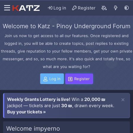
Log in
Register
Welcome to Katz - Pinoy Underground Forum
Join us now to get access to all our features. Once registered and
logged in, you will be able to create topics, post replies to existing
threads, give reputation to your fellow members, get your own private
messenger, and so, so much more. It's also quick and totally free, so
what are you waiting for?
Log in
Register
Weekly Grants Lottery is live!
Win a
20,000 ₪
jackpot — tickets are just
30 ₪
, drawn every week.
Buy your tickets »
Welcome impyerno