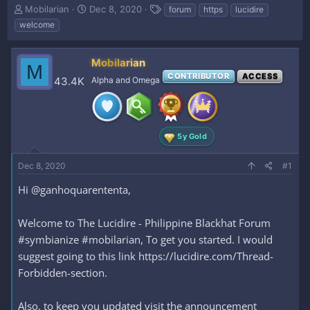
T
S
T
Mobilarian
Dec 8, 2020
forum
https
lucidire
h
t
a
welcome
r
a
g
e
r
s
a
t
Mobilarian
M
d
d
CONTRIBUTOR
ACCESS
43.4K
Alpha and Omega
s
a
t
t
a
e
r
t
5y Gold
e
r
Dec 8, 2020
#1
Hi @ganhoquarententa,
Welcome to The Lucidire - Philippine Blackhat Forum
#symbianize #mobilarian, To get you started. I would
suggest going to this link https://lucidire.com/Thread-
Forbidden-section.
Also, to keep you updated visit the announcement