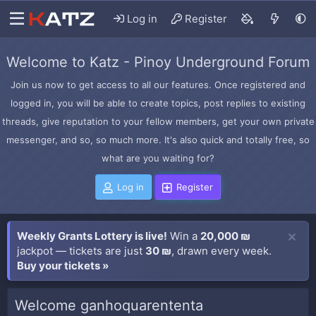
Log in
Register
Welcome to Katz - Pinoy Underground Forum
Join us now to get access to all our features. Once registered and
logged in, you will be able to create topics, post replies to existing
threads, give reputation to your fellow members, get your own private
messenger, and so, so much more. It's also quick and totally free, so
what are you waiting for?
Log in
Register
Weekly Grants Lottery is live!
Win a
20,000 ₪
jackpot — tickets are just
30 ₪
, drawn every week.
Buy your tickets »
Welcome ganhoquarententa