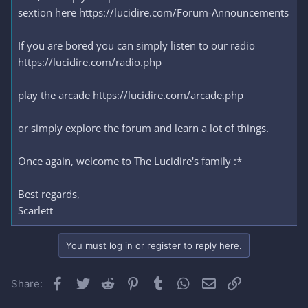
sextion here https://lucidire.com/Forum-Announcements
If you are bored you can simply listen to our radio
https://lucidire.com/radio.php
play the arcade https://lucidire.com/arcade.php
or simply explore the forum and learn a lot of things.
Once again, welcome to The Lucidire's family :*
Best regards,
Scarlett
You must log in or register to reply here.
Facebook
Twitter
Reddit
Pinterest
Tumblr
WhatsApp
Email
Link
Share: