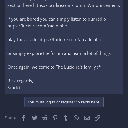
sextion here https://lucidire.com/Forum-Announcements
If you are bored you can simply listen to our radio
https://lucidire.com/radio.php
play the arcade https://lucidire.com/arcade.php
or simply explore the forum and learn a lot of things.
Once again, welcome to The Lucidire's family :*
Best regards,
Scarlett
You must log in or register to reply here.
Facebook
Twitter
Reddit
Pinterest
Tumblr
WhatsApp
Email
Link
Share: