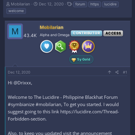
T
S
T
Mobilarian
Dec 12, 2020
forum
https
lucidire
h
t
a
welcome
r
a
g
e
r
s
a
t
Mobilarian
M
d
d
CONTRIBUTOR
ACCESS
43.4K
Alpha and Omega
s
a
t
t
a
e
r
t
5y Gold
e
r
Dec 12, 2020
#1
Hi @Drixxx,
Welcome to The Lucidire - Philippine Blackhat Forum
#symbianize #mobilarian, To get you started. I would
suggest going to this link https://lucidire.com/Thread-
Forbidden-section.
Also, to keep you updated visit the announcement