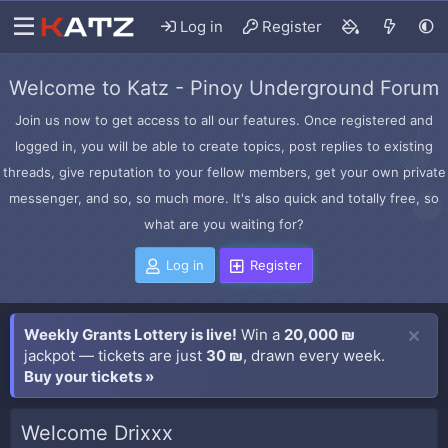
Log in
Register
Welcome to Katz - Pinoy Underground Forum
Join us now to get access to all our features. Once registered and
logged in, you will be able to create topics, post replies to existing
threads, give reputation to your fellow members, get your own private
messenger, and so, so much more. It's also quick and totally free, so
what are you waiting for?
Log in
Register
Weekly Grants Lottery is live!
Win a
20,000 ₪
jackpot — tickets are just
30 ₪
, drawn every week.
Buy your tickets »
Welcome Drixxx