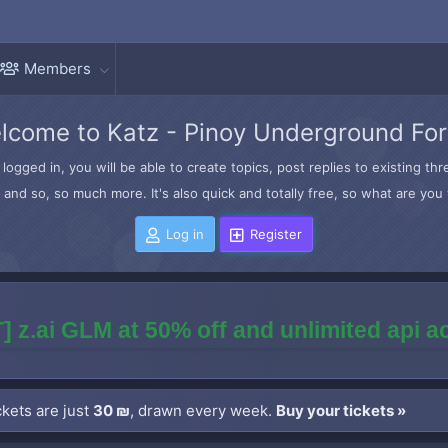
Members
lcome to Katz - Pinoy Underground Fo
logged in, you will be able to create topics, post replies to existing t
and so, so much more. It's also quick and totally free, so what are you 
Log in
Register
] z.ai GLM at 50% off and unlimited api 
kets are just
30 ₪
, drawn every week.
Buy your tickets »