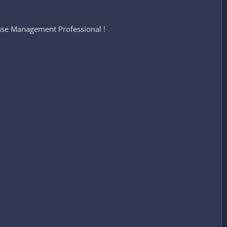
se Management Professional !​