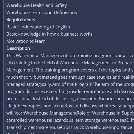
Warehouse Health and Safety
Warehouse Terms and Definisions
Requirements
Basic Understanding of English
Basic knowledge in how a business works
Motivation to learn
Description
This Warehouse Management job training program course is d
Job training in the field of Warehouse Management to Prepar
Management. The training program covers all the topics and 
much theory but instead goes through case studies and real-
managed strategically.Aim of the ProgramThe aim of the program
program discusses everything inside a warehouse and discusse
professional.Instead of discussing unwanted theories and aca
life job examples, and scenarios and discuss what really ha
will learnWarehouse ManagementRole of Warehouse in Supp
controlled warehouseHazardous item storage warehousesDiffe
Transshipment warehouseCross Dock WarehouseImportance an