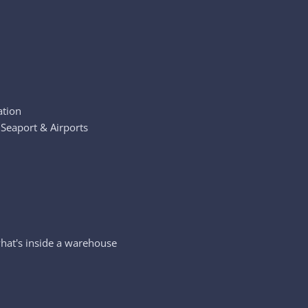
ation
 Seaport & Airports
hat's inside a warehouse