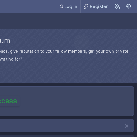
Log in
Register
rum
hreads, give reputation to your fellow members, get your own private
waiting for?
access