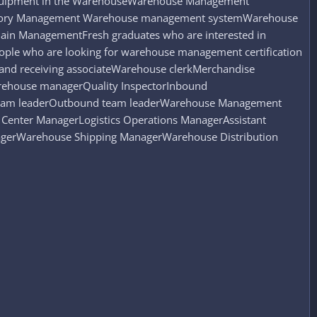
 Equipment in the WarehouseWarehouse Management
entory Management Warehouse management systemWarehouse
ain ManagementFresh graduates who are interested in
ople who are looking for warehouse management certification
 and receiving associateWarehouse clerkMerchandise
Warehouse managerQuality InspectorInbound
team leaderOutbound team leaderWarehouse Management
Center ManagerLogistics Operations ManagerAssistant
erWarehouse Shipping ManagerWarehouse Distribution