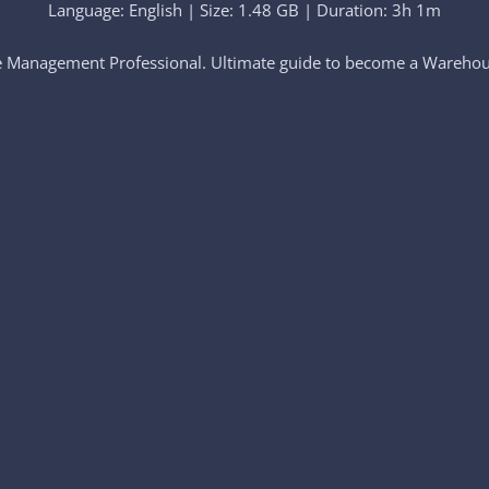
Language: English | Size: 1.48 GB | Duration: 3h 1m
e Management Professional. Ultimate guide to become a Warehou