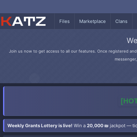
Files
Marketplace
Clans
We
Join us now to get access to all our features. Once registered and 
messenger, 
[HOT
Weekly Grants Lottery is live!
Win a
20,000 ₪
jackpot — tic