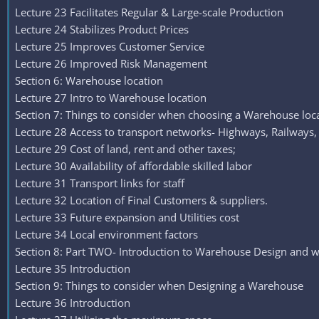
Lecture 23 Facilitates Regular & Large-scale Production
Lecture 24 Stabilizes Product Prices
Lecture 25 Improves Customer Service
Lecture 26 Improved Risk Management
Section 6: Warehouse location
Lecture 27 Intro to Warehouse location
Section 7: Things to consider when choosing a Warehouse loc
Lecture 28 Access to transport networks- Highways, Railways,
Lecture 29 Cost of land, rent and other taxes;
Lecture 30 Availability of affordable skilled labor
Lecture 31 Transport links for staff
Lecture 32 Location of Final Customers & suppliers.
Lecture 33 Future expansion and Utilities cost
Lecture 34 Local environment factors
Section 8: Part TWO- Introduction to Warehouse Design and w
Lecture 35 Introduction
Section 9: Things to consider when Designing a Warehouse
Lecture 36 Introduction