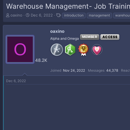
Warehouse Management- Job Traini
T
S
T
oaxino
Dec 6, 2022
introduction
management
warehou
h
t
a
r
a
g
e
r
s
oaxino
a
t
MEMBER
ACCESS
Alpha and Omega
d
d
O
s
a
t
t
a
e
48.2K
r
t
Joined
Nov 24, 2022
Messages
44,378
React
e
r
Dec 6, 2022