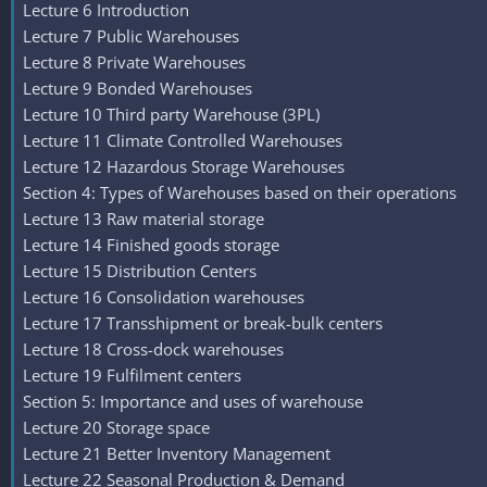
Lecture 6 Introduction
Lecture 7 Public Warehouses
Lecture 8 Private Warehouses
Lecture 9 Bonded Warehouses
Lecture 10 Third party Warehouse (3PL)
Lecture 11 Climate Controlled Warehouses
Lecture 12 Hazardous Storage Warehouses
Section 4: Types of Warehouses based on their operations
Lecture 13 Raw material storage
Lecture 14 Finished goods storage
Lecture 15 Distribution Centers
Lecture 16 Consolidation warehouses
Lecture 17 Transshipment or break-bulk centers
Lecture 18 Cross-dock warehouses
Lecture 19 Fulfilment centers
Section 5: Importance and uses of warehouse
Lecture 20 Storage space
Lecture 21 Better Inventory Management
Lecture 22 Seasonal Production & Demand