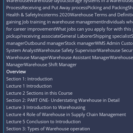
WarehouseWarehouse layoutStorage Systems in a warehouseA
ProcessReceiving and Put Away processPicking and Packi
Health & SafetyIncoterms 2020Warehouse Terms and Definiti
gaining Job training in warehouse managementIndividuals wh
for career improvementWhat jobs can you apply for with thi
pickup/receiving associateGeneral LaborerShipping speciali
managerOutbound managerStock managerWMS Admin Customs
System AnalystWarehouse Safety SupervisorWarehouse Securi
Warehouse ManagerWarehouse Assistant ManagerWarehouse 
ManagerWarehouse Shift Manager
Overview
Section 1: Introduction
Lecture 1 Introduction
Lecture 2 Sections in this Course
Section 2: PART ONE- Understating Warehouse in Detail
Lecture 3 Introduction to Warehousing
Lecture 4 Role of Warehouse in Supply Chain Management
Lecture 5 Conclusion to Introduction
Section 3: Types of Warehouse operation