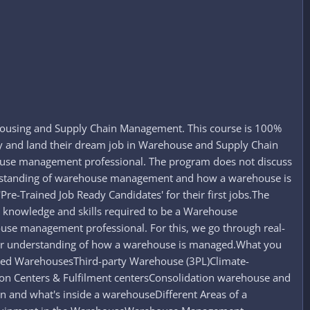
housing and Supply Chain Management. This course is 100%
ry and land their dream job in Warehouse and Supply Chain
house management professional. The program does not discuss
nderstanding of warehouse management and how a warehouse is
re-Trained Job Ready Candidates' for their first jobs.The
e knowledge and skills required to be a Warehouse
ouse management professional. For this, we go through real-
oper understanding of how a warehouse is managed.What you
d WarehousesThird-party Warehouse (3PL)Climate-
on Centers & Fulfilment centersConsolidation warehouse and
nd what's inside a warehouseDifferent Areas of a