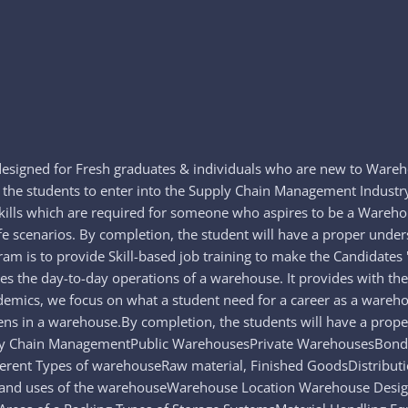
esigned for Fresh graduates & individuals who are new to Ware
e the students to enter into the Supply Chain Management Indust
skills which are required for someone who aspires to be a Ware
life scenarios. By completion, the student will have a proper u
 is to provide Skill-based job training to make the Candidates 'P
s the day-to-day operations of a warehouse. It provides with th
demics, we focus on what a student need for a career as a wareh
ppens in a warehouse.By completion, the students will have a pr
ly Chain ManagementPublic WarehousesPrivate WarehousesBonde
rent Types of warehouseRaw material, Finished GoodsDistributi
d uses of the warehouseWarehouse Location Warehouse Design a