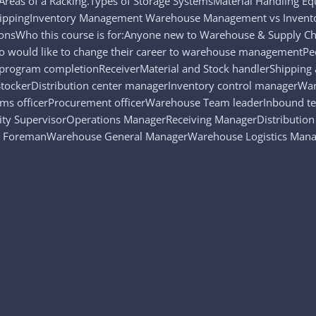
reas of a Racking.Types of Storage SystemsMaterial Handling
ngShippingInventory Management Warehouse Management vs Inv
onsWho this course is for:Anyone new to Warehouse & Supply Ch
o would like to change their career to warehouse managementPe
s program completionReceiverMaterial and Stock handlerShipping
stStockerDistribution center managerInventory control manager
 officerProcurement officerWarehouse Team leaderInbound 
ty SupervisorOperations ManagerReceiving ManagerDistribution 
ForemanWarehouse General ManagerWarehouse Logistics Manag