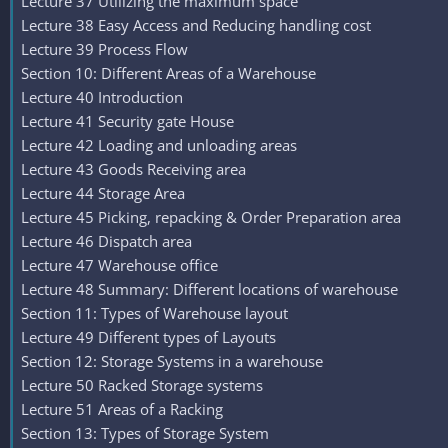
Lecture 37 Utilizing the maximum space
Lecture 38 Easy Access and Reducing handling cost
Lecture 39 Process Flow
Section 10: Different Areas of a Warehouse
Lecture 40 Introduction
Lecture 41 Security gate House
Lecture 42 Loading and unloading areas
Lecture 43 Goods Receiving area
Lecture 44 Storage Area
Lecture 45 Picking, repacking & Order Preparation area
Lecture 46 Dispatch area
Lecture 47 Warehouse office
Lecture 48 Summary: Different locations of warehouse
Section 11: Types of Warehouse layout
Lecture 49 Different types of Layouts
Section 12: Storage Systems in a warehouse
Lecture 50 Racked Storage systems
Lecture 51 Areas of a Racking
Section 13: Types of Storage System