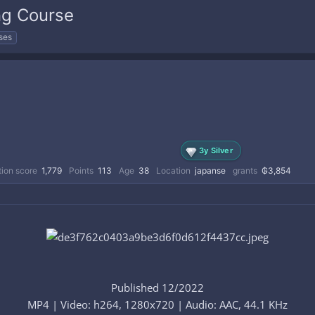
ng Course
ses
3y Silver
ion score
1,779
Points
113
Age
38
Location
japanse
grants
₲3,854
Published 12/2022
MP4 | Video: h264, 1280x720 | Audio: AAC, 44.1 KHz