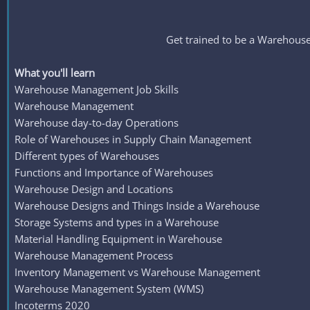
Get trained to be a Warehous
What you'll learn
Warehouse Management Job Skills
Warehouse Management
Warehouse day-to-day Operations
Role of Warehouses in Supply Chain Management
Different types of Warehouses
Functions and Importance of Warehouses
Warehouse Design and Locations
Warehouse Designs and Things Inside a Warehouse
Storage Systems and types in a Warehouse
Material Handling Equipment in Warehouse
Warehouse Management Process
Inventory Management vs Warehouse Management
Warehouse Management System (WMS)
Incoterms 2020