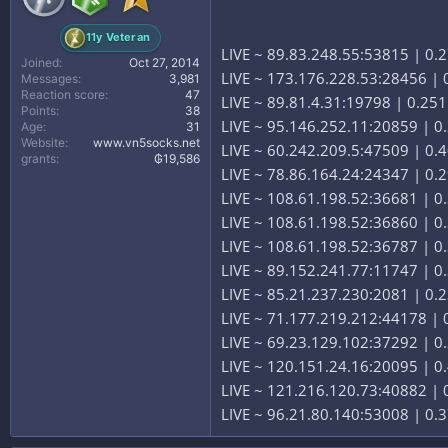
11y Veteran
LIVE ~ 89.83.248.55:53815 | 0.
Joined
Oct 27, 2014
LIVE ~ 173.176.228.53:28456 | 0
Messages
3,981
Reaction score
47
LIVE ~ 89.81.4.31:19798 | 0.251
Points
38
LIVE ~ 95.146.252.11:20859 | 0
Age
31
Website
www.vn5socks.net
LIVE ~ 60.242.209.5:47509 | 0.4
grants
₲19,586
LIVE ~ 78.86.164.24:24347 | 0.
LIVE ~ 108.61.198.52:36681 | 0.3
LIVE ~ 108.61.198.52:36860 | 0.3
LIVE ~ 108.61.198.52:36787 | 0.3
LIVE ~ 89.152.241.77:11747 | 0
LIVE ~ 85.21.237.230:2081 | 0.
LIVE ~ 71.177.219.212:44178 | 0
LIVE ~ 69.23.129.102:37292 | 0.
LIVE ~ 120.151.24.16:20095 | 0.
LIVE ~ 121.216.120.73:40882 | 0
LIVE ~ 96.21.80.140:53008 | 0.