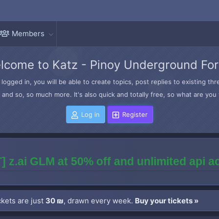
Members
lcome to Katz - Pinoy Underground Fo
logged in, you will be able to create topics, post replies to existing t
and so, so much more. It's also quick and totally free, so what are you 
Log in
Register
] z.ai GLM at 50% off and unlimited api 
kets are just
30 ₪
, drawn every week.
Buy your tickets »