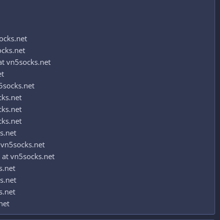
ocks.net
ocks.net
t vn5socks.net
et
5socks.net
cks.net
cks.net
cks.net
s.net
 vn5socks.net
 at vn5socks.net
s.net
s.net
s.net
net