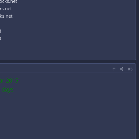
ocks.net
ks.net
ks.net
t
t
#5
ar 2015
 days