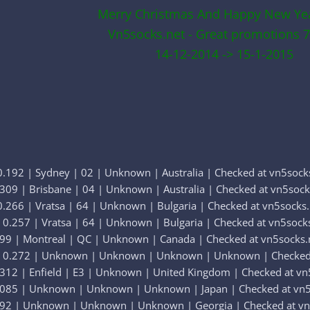
Merry Christmas And Happy New Ye
Vn5socks.net - Great promotions 7
14-12-2014 -> 15-1-2015
.192 | Sydney | 02 | Unknown | Australia | Checked at vn5sock
309 | Brisbane | 04 | Unknown | Australia | Checked at vn5sock
.266 | Vratsa | 64 | Unknown | Bulgaria | Checked at vn5socks.
0.257 | Vratsa | 64 | Unknown | Bulgaria | Checked at vn5sock
299 | Montreal | QC | Unknown | Canada | Checked at vn5socks.
| 0.272 | Unknown | Unknown | Unknown | Unknown | Checked 
312 | Enfield | E3 | Unknown | United Kingdom | Checked at vn
.085 | Unknown | Unknown | Unknown | Japan | Checked at vn5
392 | Unknown | Unknown | Unknown | Georgia | Checked at vn