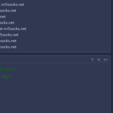
 vn5socks.net
socks.net
.net
ocks.net
t vn5socks.net
5socks.net
socks.net
socks.net
#3
ar 2015
 days