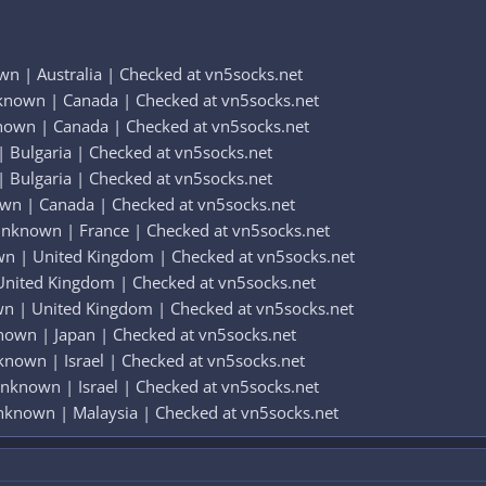
n | Australia | Checked at vn5socks.net
known | Canada | Checked at vn5socks.net
nown | Canada | Checked at vn5socks.net
 Bulgaria | Checked at vn5socks.net
 Bulgaria | Checked at vn5socks.net
wn | Canada | Checked at vn5socks.net
nknown | France | Checked at vn5socks.net
wn | United Kingdom | Checked at vn5socks.net
United Kingdom | Checked at vn5socks.net
wn | United Kingdom | Checked at vn5socks.net
nown | Japan | Checked at vn5socks.net
known | Israel | Checked at vn5socks.net
Unknown | Israel | Checked at vn5socks.net
nknown | Malaysia | Checked at vn5socks.net