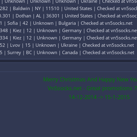
4 | Unknown | Unknown | Unknown | Ukraine | Checked at vn5s
282 | Baldwin | NY | 11510 | United States | Checked at vn5soc
.301 | Dothan | AL | 36301 | United States | Checked at vn5soc
1 | Sofia | 42 | Unknown | Bulgaria | Checked at vn5socks.net
.348 | Kiez | 12 | Unknown | Germany | Checked at vn5socks.ne
.334 | Kiez | 12 | Unknown | Germany | Checked at vn5socks.ne
52 | Lvov | 15 | Unknown | Ukraine | Checked at vn5socks.net
5 | Surrey | BC | Unknown | Canada | Checked at vn5socks.net
Merry Christmas And Happy New Ye
Vn5socks.net - Great promotions 7
14-12-2014 -> 15-1-2015