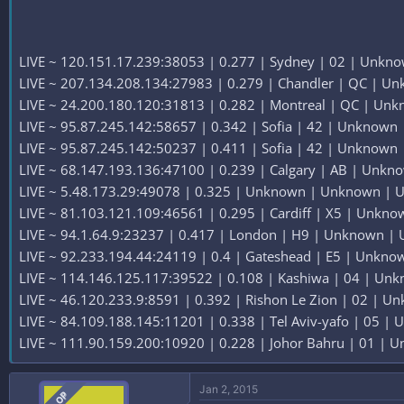
LIVE ~ 120.151.17.239:38053 | 0.277 | Sydney | 02 | Unknow
LIVE ~ 207.134.208.134:27983 | 0.279 | Chandler | QC | Un
LIVE ~ 24.200.180.120:31813 | 0.282 | Montreal | QC | Unk
LIVE ~ 95.87.245.142:58657 | 0.342 | Sofia | 42 | Unknown |
LIVE ~ 95.87.245.142:50237 | 0.411 | Sofia | 42 | Unknown |
LIVE ~ 68.147.193.136:47100 | 0.239 | Calgary | AB | Unkno
LIVE ~ 5.48.173.29:49078 | 0.325 | Unknown | Unknown | U
LIVE ~ 81.103.121.109:46561 | 0.295 | Cardiff | X5 | Unkno
LIVE ~ 94.1.64.9:23237 | 0.417 | London | H9 | Unknown | 
LIVE ~ 92.233.194.44:24119 | 0.4 | Gateshead | E5 | Unkno
LIVE ~ 114.146.125.117:39522 | 0.108 | Kashiwa | 04 | Unk
LIVE ~ 46.120.233.9:8591 | 0.392 | Rishon Le Zion | 02 | Un
LIVE ~ 84.109.188.145:11201 | 0.338 | Tel Aviv-yafo | 05 | 
LIVE ~ 111.90.159.200:10920 | 0.228 | Johor Bahru | 01 | U
Jan 2, 2015
OP