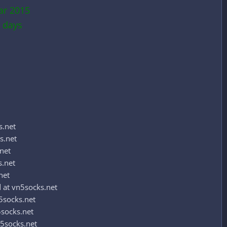
ar 2015
 days
s.net
s.net
net
s.net
net
at vn5socks.net
5socks.net
socks.net
5socks.net