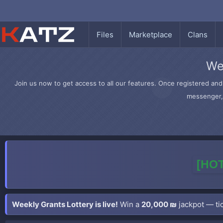
Files
Marketplace
Clans
We
Join us now to get access to all our features. Once registered and 
messenger, 
[HOT
Weekly Grants Lottery is live!
Win a
20,000 ₪
jackpot — tic