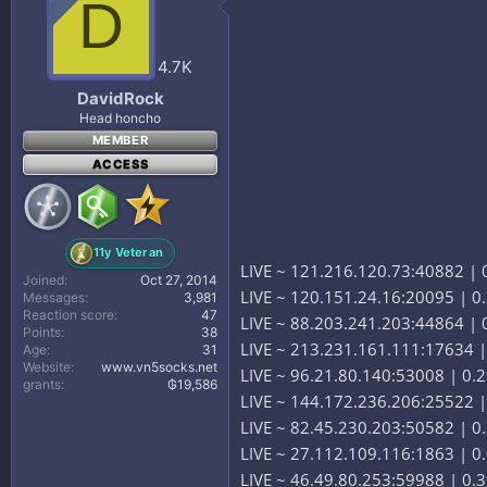
D
4.7K
DavidRock
Head honcho
MEMBER
ACCESS
11y Veteran
LIVE ~ 121.216.120.73:40882 | 0
Joined
Oct 27, 2014
LIVE ~ 120.151.24.16:20095 | 0.
Messages
3,981
Reaction score
47
LIVE ~ 88.203.241.203:44864 | 0
Points
38
LIVE ~ 213.231.161.111:17634 | 
Age
31
Website
www.vn5socks.net
LIVE ~ 96.21.80.140:53008 | 0.
grants
₲19,586
LIVE ~ 144.172.236.206:25522 
LIVE ~ 82.45.230.203:50582 | 0.
LIVE ~ 27.112.109.116:1863 | 0
LIVE ~ 46.49.80.253:59988 | 0.