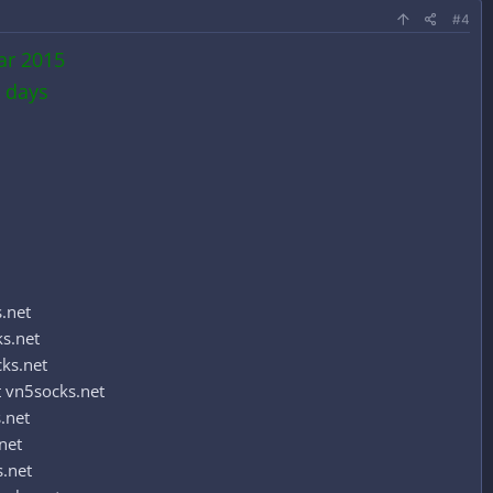
#4
ar 2015
 days
.net
s.net
ks.net
 vn5socks.net
.net
net
.net