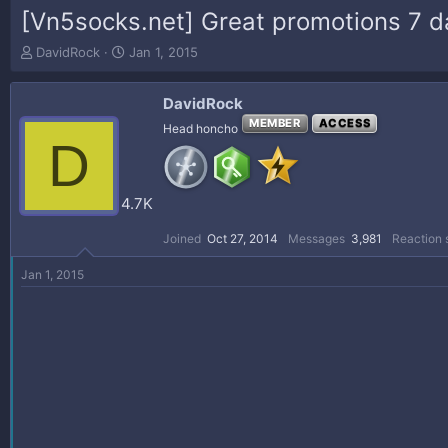
[Vn5socks.net] Great promotions 7 day
T
S
DavidRock
Jan 1, 2015
h
t
r
a
DavidRock
e
r
a
t
MEMBER
ACCESS
Head honcho
D
d
d
s
a
t
t
a
e
4.7K
r
t
Joined
Oct 27, 2014
Messages
3,981
Reaction 
e
r
Jan 1, 2015