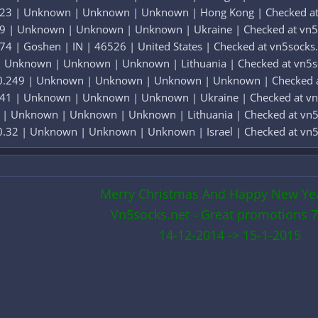
.023 | Unknown | Unknown | Unknown | Hong Kong | Checked at
19 | Unknown | Unknown | Unknown | Ukraine | Checked at vn5
74 | Goshen | IN | 46526 | United States | Checked at vn5socks
 | Unknown | Unknown | Unknown | Lithuania | Checked at vn5s
 0.249 | Unknown | Unknown | Unknown | Unknown | Checked a
241 | Unknown | Unknown | Unknown | Ukraine | Checked at vn
2 | Unknown | Unknown | Unknown | Lithuania | Checked at vn5
0.32 | Unknown | Unknown | Unknown | Israel | Checked at vn5
Merry Christmas And Happy New Ye
Vn5socks.net - Great promotions 7
14-12-2014 -> 15-1-2015