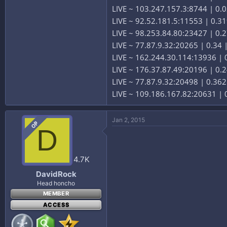
LIVE ~ 103.247.157.3:8744 | 0
LIVE ~ 92.52.181.5:11553 | 0.3
LIVE ~ 98.253.84.80:23427 | 0.2
LIVE ~ 77.87.9.32:20265 | 0.34
LIVE ~ 162.244.30.114:13936 |
LIVE ~ 176.37.87.49:20196 | 0.
LIVE ~ 77.87.9.32:20498 | 0.36
LIVE ~ 109.186.167.82:20631 | 
Jan 2, 2015
OP
D
4.7K
DavidRock
Head honcho
MEMBER
ACCESS