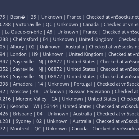
275 | Besn� | B5 | Unknown | France | Checked at vn5socks.net
.288 | Victoriaville | QC | Unknown | Canada | Checked at vn5s
 | La Queue-en-brie | A8 | Unknown | France | Checked at vn5s
.288 | Chelmsford | E4 | Unknown | United Kingdom | Checked a
05 | Albury | 02 | Unknown | Australia | Checked at vn5socks.n
294 | London | H9 | Unknown | United Kingdom | Checked at vn
47 | Sayreville | NJ | 08872 | United States | Checked at vn5so
52 | Sayreville | NJ | 08872 | United States | Checked at vn5so
63 | Sayreville | NJ | 08872 | United States | Checked at vn5so
.398 | Amadora | 14 | Unknown | Portugal | Checked at vn5sock
232 | Moscow | 48 | Unknown | Russian Federation | Checked at
.216 | Moreno Valley | CA | Unknown | United States | Checked
25 | Kenosha | WI | 53144 | United States | Checked at vn5sock
426 | Brisbane | 04 | Unknown | Australia | Checked at vn5sock
.281 | Sydney | 02 | Unknown | Australia | Checked at vn5sock
372 | Montreal | QC | Unknown | Canada | Checked at vn5socks.