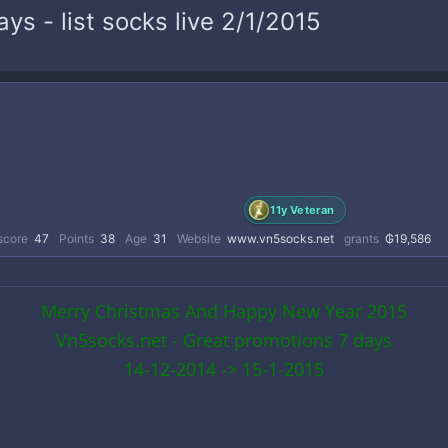
s - list socks live 2/1/2015
11y Veteran
score
47
Points
38
Age
31
Website
www.vn5socks.net
grants
₲19,586
Merry Christmas And Happy New Year 2015
Vn5socks.net - Great promotions 7 days
14-12-2014 -> 15-1-2015