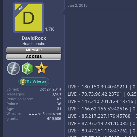
Jan 2, 2015
OP
D
4.7K
DavidRock
Head honcho
MEMBER
ACCESS
11y Veteran
LIVE ~ 180.150.30.40:49211 | 0.
Joined
Oct 27, 2014
LIVE ~ 70.73.96.42:23791 | 0.2
Messages
3,981
Reaction score
47
LIVE ~ 147.210.201.129:18716 |
Points
38
LIVE ~ 166.62.156.53:42516 | 
Age
31
Website
www.vn5socks.net
LIVE ~ 85.217.227.179:45768 | 0
grants
₲19,586
LIVE ~ 87.97.219.231:10035 | 0.
LIVE ~ 89.47.251.118:47762 | 0