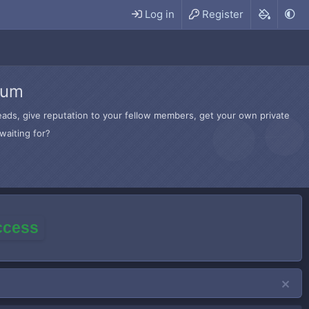
Log in
Register
rum
hreads, give reputation to your fellow members, get your own private
waiting for?
access