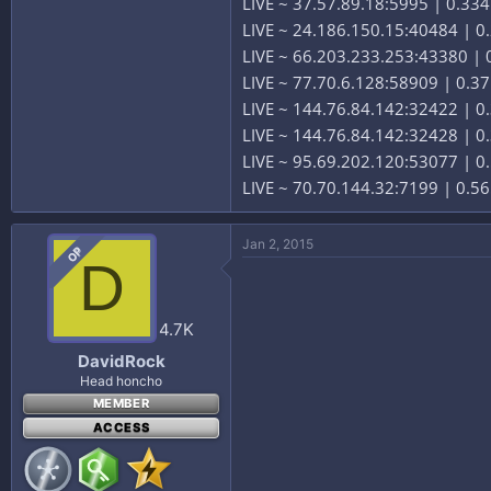
LIVE ~ 37.57.89.18:5995 | 0.33
LIVE ~ 24.186.150.15:40484 | 0.
LIVE ~ 66.203.233.253:43380 | 0
LIVE ~ 77.70.6.128:58909 | 0.37
LIVE ~ 144.76.84.142:32422 | 0
LIVE ~ 144.76.84.142:32428 | 0
LIVE ~ 95.69.202.120:53077 | 0.
LIVE ~ 70.70.144.32:7199 | 0.56
Jan 2, 2015
OP
D
4.7K
DavidRock
Head honcho
MEMBER
ACCESS