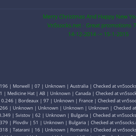
Merry Christmas And Happy New Ye
Vn5socks.net - Great promotions 7
14-12-2014 -> 15-1-2015
196 | Morwell | 07 | Unknown | Australia | Checked at vn5socks
51 | Medicine Hat | AB | Unknown | Canada | Checked at vn5sock
 0.246 | Bordeaux | 97 | Unknown | France | Checked at vn5soc
0.266 | Unknown | Unknown | Unknown | Unknown | Checked at
.349 | Svistov | 62 | Unknown | Bulgaria | Checked at vn5socks
379 | Plovdiv | 51 | Unknown | Bulgaria | Checked at vn5socks.
.318 | Tatarani | 16 | Unknown | Romania | Checked at vn5socks