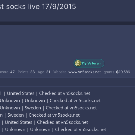
t socks live 17/9/2015
11y Veteran
score
47
Points
38
Age
31
Website
www.vn5socks.net
grants
₲19,586
 | United States | Checked at vn5socks.net
 Unknown | Unknown | Checked at vn5socks.net
 Unknown | Sweden | Checked at vn5socks.net
n | Sweden | Checked at vn5socks.net
| United States | Checked at vn5socks.net
 | Unknown | Unknown | Checked at vn5socks.net