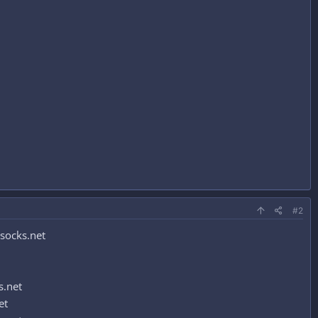
#2
socks.net
s.net
et