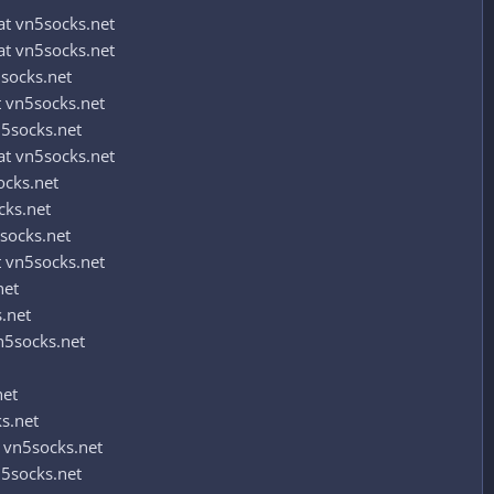
t vn5socks.net
t vn5socks.net
socks.net
 vn5socks.net
5socks.net
t vn5socks.net
ocks.net
cks.net
socks.net
 vn5socks.net
net
.net
n5socks.net
net
s.net
 vn5socks.net
5socks.net