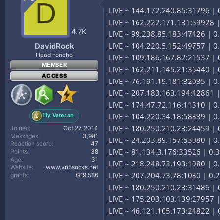
D
LIVE ~ 144.172.240.85:31796 |
LIVE ~ 162.222.171.131:59928 
4.7K
LIVE ~ 99.238.85.183:47426 | 0
LIVE ~ 104.220.5.152:49757 | 
DavidRock
Head honcho
LIVE ~ 109.186.167.82:21537 | 
MEMBER
LIVE ~ 162.211.145.21:36440 |
ACCESS
LIVE ~ 76.191.19.181:32035 | 0.
LIVE ~ 207.183.163.194:42861 | 
LIVE ~ 174.47.72.116:11310 | 0.
LIVE ~ 104.220.34.18:58839 | 
11y Veteran
LIVE ~ 180.250.210.23:24459 | 0
Joined
Oct 27, 2014
Messages
3,981
LIVE ~ 24.203.89.157:53080 | 0
Reaction score
47
LIVE ~ 81.134.3.176:33526 | 0.3
Points
38
Age
31
LIVE ~ 218.248.73.193:1080 | 0.
Website
www.vn5socks.net
LIVE ~ 207.204.73.78:1080 | 0.2
grants
₲19,586
LIVE ~ 180.250.210.23:31486 | 0
LIVE ~ 175.203.103.139:27957 | 
LIVE ~ 46.121.105.173:24822 | 