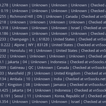
 0.278 | Unknown | Unknown | Unknown | Unknown | Checked a
| 0.19 | Unknown | Unknown | Unknown | Unknown | Checked a
.255 | Richmond Hill | ON | Unknown | Canada | Checked at vn5
0.218 | Unknown | Unknown | Unknown | Unknown | Checked at
0.318 | Unknown | Unknown | Unknown | Israel | Checked at vn
 0.186 | Unknown | Unknown | Unknown | Unknown | Checked a
233 | Champaign | IL | 61820 | United States | Checked at vn5s
0.222 | Alpine | WY | 83128 | United States | Checked at vn5so
338 | Honolulu | HI | Unknown | United States | Checked at vn5
0.232 | Unknown | Unknown | Unknown | Unknown | Checked at
.1 | Jakarta | 04 | Unknown | Indonesia | Checked at vn5socks.
.309 | Gatineau | QC | Unknown | Canada | Checked at vn5socks
33 | Mansfield | J9 | Unknown | United Kingdom | Checked at v
134 | Ambala | 10 | Unknown | India | Checked at vn5socks.net
67 | Kingston | 08 | Unknown | Jamaica | Checked at vn5socks.
.425 | Jakarta | 04 | Unknown | Indonesia | Checked at vn5sock
0.191 | Seoul | 11 | Unknown | Korea, Republic of | Checked at
0.354 | Unknown | Unknown | Unknown | Israel | Checked at vn