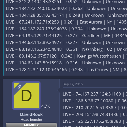
LIVE ~ 212.2.140.243:33251 | 0.952 | Unknown | Unknown |
LIVE ~ 184.182.240.106:24023 | 0.263 | Unknown | Unknown
LIVE ~ 104.128.35.102:43171 | 0.248 | Unknown | Unknown
LIVE ~ 67.241.172.71:6259 | 0.261 | East Aurora | NY | 1405
LIVE ~ 184.182.240.136:24078 | 0.304 | Unknown | Unknown
LIVE ~ 64.185.129.71:44125 | 0.277 | Gardiner | ME | 04345 
LIVE ~ 194.63.143.89:24977 | 0.227 | Unknown | Unknown |
LIVE ~ 88.198.16.234:54848 | 0.361 | N�rnberg | 02 | Unk
LIVE ~ 89.145.2.67:57120 | 0.343 | K�nigs Wusterhausen |
LIVE ~ 194.63.143.89:15918 | 0.216 | Unknown | Unknown |
LIVE ~ 128.123.112.100:45466 | 0.248 | Las Cruces | NM | 8
Sep 17, 2015
OP
D
LIVE ~ 74.167.237.124:31169 | 0
LIVE ~ 186.5.36.73:10080 | 0.36
4.7K
LIVE ~ 210.202.25.51:3389 | 0.0
LIVE ~ 203.151.98.74:31486 | 0
DavidRock
Head honcho
LIVE ~ 125.227.175.245:8888 | 0
MEMBER