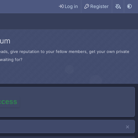
Log in
Register
rum
hreads, give reputation to your fellow members, get your own private
waiting for?
access