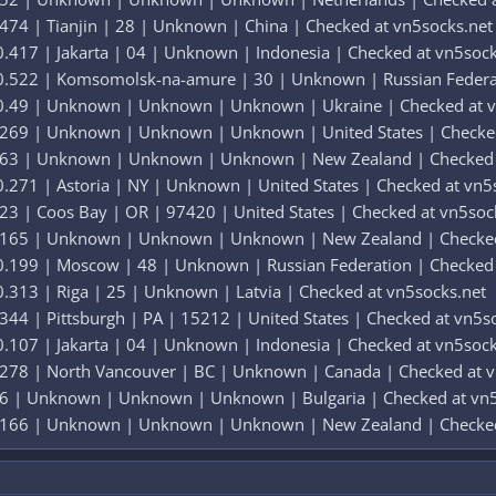
474 | Tianjin | 28 | Unknown | China | Checked at vn5socks.net
.417 | Jakarta | 04 | Unknown | Indonesia | Checked at vn5sock
0.522 | Komsomolsk-na-amure | 30 | Unknown | Russian Federat
 0.49 | Unknown | Unknown | Unknown | Ukraine | Checked at v
.269 | Unknown | Unknown | Unknown | United States | Checked
.163 | Unknown | Unknown | Unknown | New Zealand | Checked 
.271 | Astoria | NY | Unknown | United States | Checked at vn5
23 | Coos Bay | OR | 97420 | United States | Checked at vn5soc
0.165 | Unknown | Unknown | Unknown | New Zealand | Checked
0.199 | Moscow | 48 | Unknown | Russian Federation | Checked 
.313 | Riga | 25 | Unknown | Latvia | Checked at vn5socks.net
344 | Pittsburgh | PA | 15212 | United States | Checked at vn5s
.107 | Jakarta | 04 | Unknown | Indonesia | Checked at vn5sock
.278 | North Vancouver | BC | Unknown | Canada | Checked at v
56 | Unknown | Unknown | Unknown | Bulgaria | Checked at vn5
0.166 | Unknown | Unknown | Unknown | New Zealand | Checked