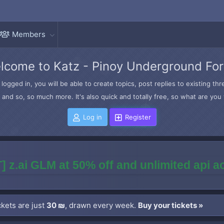
Members
lcome to Katz - Pinoy Underground Fo
logged in, you will be able to create topics, post replies to existing t
and so, so much more. It's also quick and totally free, so what are you 
Log in
Register
] z.ai GLM at 50% off and unlimited api 
kets are just
30 ₪
, drawn every week.
Buy your tickets »