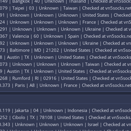
.149 | Bangkok | 40 | Unknown | Thailand | Checked at vn5sock
079 | Taipei | 03 | Unknown | Taiwan | Checked at vn5socks.ne
191 | Unknown | Unknown | Unknown | United States | Checked 
324 | Unknown | Unknown | Unknown | France | Checked at vn5
0.291 | Unknown | Unknown | Unknown | Ukraine | Checked at v
367 | Valencia | 60 | Unknown | Spain | Checked at vn5socks.ne
292 | Unknown | Unknown | Unknown | Ukraine | Checked at vn
73 | Baltimore | MD | 21202 | United States | Checked at vn5so
8 | Austin | TX | Unknown | United States | Checked at vn5socks
0.073 | Unknown | Unknown | Unknown | Taiwan | Checked at v
9 | Austin | TX | Unknown | United States | Checked at vn5socks
268 | Rumford | RI | 02916 | United States | Checked at vn5soc
.373 | Paris | A8 | Unknown | France | Checked at vn5socks.ne
.119 | Jakarta | 04 | Unknown | Indonesia | Checked at vn5sock
252 | Cibolo | TX | 78108 | United States | Checked at vn5socks
0.343 | Unknown | Unknown | Unknown | Israel | Checked at vn