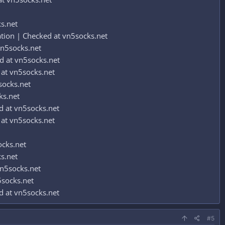
s.net
ion | Checked at vn5socks.net
n5socks.net
 at vn5socks.net
at vn5socks.net
socks.net
ks.net
 at vn5socks.net
at vn5socks.net
ocks.net
s.net
n5socks.net
socks.net
 at vn5socks.net
#5