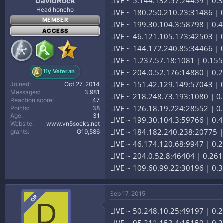
LIVE ~ 5.144.132.57:24459 | 0
DavidRock
Head honcho
LIVE ~ 180.250.210.23:31486 | 0
MEMBER
LIVE ~ 199.30.104.3:58798 | 0.44
ACCESS
LIVE ~ 46.121.105.173:42503 | 
LIVE ~ 144.172.240.85:34466 |
LIVE ~ 1.237.57.18:1081 | 0.15
LIVE ~ 204.0.52.176:14880 | 0.2
11y Veteran
LIVE ~ 151.42.129.149:57043 | 0
Joined
Oct 27, 2014
Messages
3,981
LIVE ~ 218.248.73.193:1080 | 0.
Reaction score
47
LIVE ~ 126.18.19.224:28552 | 0
Points
38
Age
31
LIVE ~ 199.30.104.3:59766 | 0.41
Website
www.vn5socks.net
LIVE ~ 184.182.240.238:20775 |
grants
₲19,586
LIVE ~ 46.174.120.68:9947 | 0.
LIVE ~ 204.0.52.8:46404 | 0.261
LIVE ~ 109.60.99.22:30196 | 0.3
Sep 17, 2015
OP
D
LIVE ~ 50.248.10.25:49197 | 0.
LIVE ~ 95.211.153.4:15159 | 0.