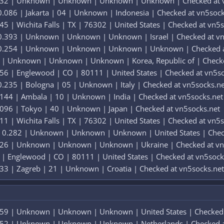
.332 | Unknown | Unknown | Unknown | Unknown | Checked at 
.086 | Jakarta | 04 | Unknown | Indonesia | Checked at vn5sock
5 | Wichita Falls | TX | 76302 | United States | Checked at vn5
0.393 | Unknown | Unknown | Unknown | Israel | Checked at vn
 0.254 | Unknown | Unknown | Unknown | Unknown | Checked a
5 | Unknown | Unknown | Unknown | Korea, Republic of | Checke
56 | Englewood | CO | 80111 | United States | Checked at vn5s
.235 | Bologna | 05 | Unknown | Italy | Checked at vn5socks.ne
144 | Ambala | 10 | Unknown | India | Checked at vn5socks.net
.096 | Tokyo | 40 | Unknown | Japan | Checked at vn5socks.net
1 | Wichita Falls | TX | 76302 | United States | Checked at vn5
 0.282 | Unknown | Unknown | Unknown | United States | Chec
226 | Unknown | Unknown | Unknown | Ukraine | Checked at vn
 | Englewood | CO | 80111 | United States | Checked at vn5sock
33 | Zagreb | 21 | Unknown | Croatia | Checked at vn5socks.net
259 | Unknown | Unknown | Unknown | United States | Checked 
252 | Unknown | Unknown | Unknown | Netherlands | Checked a