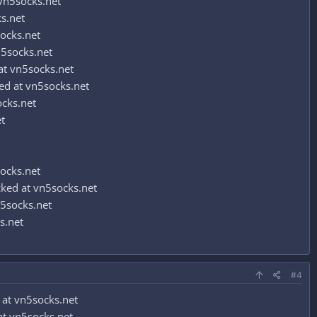
vn5socks.net
s.net
socks.net
5socks.net
t vn5socks.net
d at vn5socks.net
ocks.net
t
socks.net
ked at vn5socks.net
5socks.net
s.net
#4
at vn5socks.net
t vn5socks.net