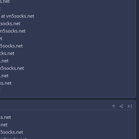
s.net
t
at vn5socks.net
socks.net
n5socks.net
t
5socks.net
cks.net
.net
n5socks.net
.net
ks.net
t
#3
s.net
.net
5socks.net