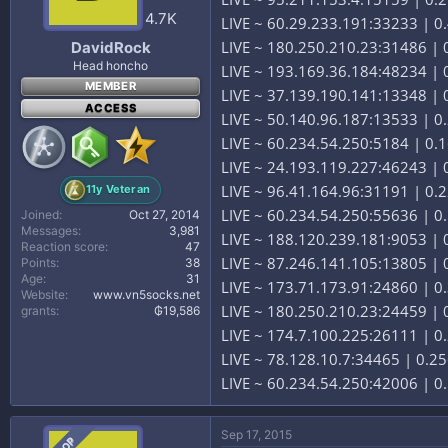
4.7K
LIVE ~ 60.29.233.191:33233 | 0.
LIVE ~ 180.250.210.23:31486 | 0
DavidRock
Head honcho
LIVE ~ 193.169.36.184:48234 | 
MEMBER
LIVE ~ 37.139.190.141:13348 |
ACCESS
LIVE ~ 50.140.96.187:13533 | 0
LIVE ~ 60.234.54.250:5184 | 0
LIVE ~ 24.193.119.227:46243 | 0
LIVE ~ 96.41.164.96:31191 | 0.2
11y Veteran
LIVE ~ 60.234.54.250:55636 | 
Joined
Oct 27, 2014
Messages
3,981
LIVE ~ 188.120.239.181:9053 | 
Reaction score
47
LIVE ~ 87.246.141.105:13805 | 0
Points
38
Age
31
LIVE ~ 173.71.173.91:24860 | 0.
Website
www.vn5socks.net
LIVE ~ 180.250.210.23:24459 | 0
grants
₲19,586
LIVE ~ 174.7.100.225:26111 | 0
LIVE ~ 78.128.10.7:34465 | 0.2
LIVE ~ 60.234.54.250:42006 | 
Sep 17, 2015
OP