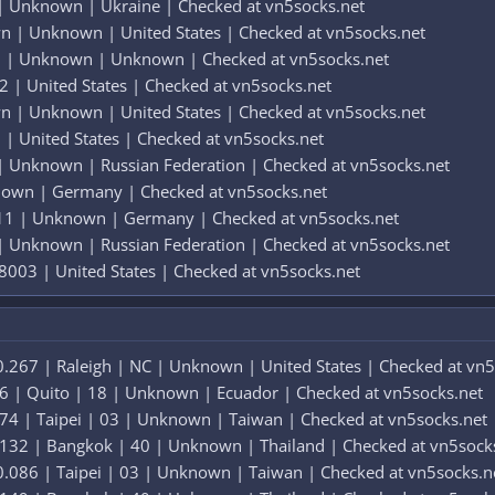
 Unknown | Ukraine | Checked at vn5socks.net
 | Unknown | United States | Checked at vn5socks.net
 | Unknown | Unknown | Checked at vn5socks.net
2 | United States | Checked at vn5socks.net
 | Unknown | United States | Checked at vn5socks.net
| United States | Checked at vn5socks.net
 Unknown | Russian Federation | Checked at vn5socks.net
nown | Germany | Checked at vn5socks.net
 11 | Unknown | Germany | Checked at vn5socks.net
 Unknown | Russian Federation | Checked at vn5socks.net
8003 | United States | Checked at vn5socks.net
.267 | Raleigh | NC | Unknown | United States | Checked at vn5
6 | Quito | 18 | Unknown | Ecuador | Checked at vn5socks.net
74 | Taipei | 03 | Unknown | Taiwan | Checked at vn5socks.net
.132 | Bangkok | 40 | Unknown | Thailand | Checked at vn5sock
.086 | Taipei | 03 | Unknown | Taiwan | Checked at vn5socks.n