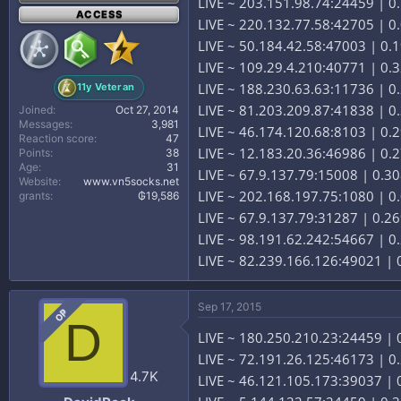
LIVE ~ 203.151.98.74:24459 | 0
ACCESS
LIVE ~ 220.132.77.58:42705 | 0.
LIVE ~ 50.184.42.58:47003 | 0.
LIVE ~ 109.29.4.210:40771 | 0.
LIVE ~ 188.230.63.63:11736 | 
11y Veteran
LIVE ~ 81.203.209.87:41838 | 0.
Joined
Oct 27, 2014
Messages
3,981
LIVE ~ 46.174.120.68:8103 | 0.
Reaction score
47
LIVE ~ 12.183.20.36:46986 | 0.2
Points
38
Age
31
LIVE ~ 67.9.137.79:15008 | 0.30
Website
www.vn5socks.net
LIVE ~ 202.168.197.75:1080 | 
grants
₲19,586
LIVE ~ 67.9.137.79:31287 | 0.26
LIVE ~ 98.191.62.242:54667 | 0.
LIVE ~ 82.239.166.126:49021 | 0
Sep 17, 2015
OP
D
LIVE ~ 180.250.210.23:24459 | 0
LIVE ~ 72.191.26.125:46173 | 0.
4.7K
LIVE ~ 46.121.105.173:39037 | 