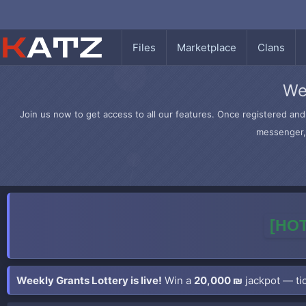
Files
Marketplace
Clans
We
Join us now to get access to all our features. Once registered and 
messenger, 
[HOT
Weekly Grants Lottery is live!
Win a
20,000 ₪
jackpot — tic