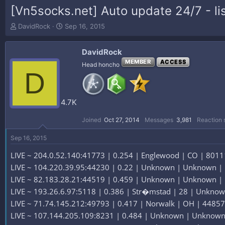
[Vn5socks.net] Auto update 24/7 - lis
T
S
DavidRock
Sep 16, 2015
h
t
r
a
DavidRock
e
r
a
t
MEMBER
ACCESS
Head honcho
D
d
d
s
a
t
t
a
e
4.7K
r
t
Joined
Oct 27, 2014
Messages
3,981
Reaction 
e
r
Sep 16, 2015
LIVE ~ 204.0.52.140:41773 | 0.254 | Englewood | CO | 80111
LIVE ~ 104.220.39.95:44230 | 0.22 | Unknown | Unknown |
LIVE ~ 82.183.28.21:44519 | 0.459 | Unknown | Unknown |
LIVE ~ 193.26.6.97:5118 | 0.386 | Str�mstad | 28 | Unknow
LIVE ~ 71.74.145.212:49793 | 0.417 | Norwalk | OH | 44857 
LIVE ~ 107.144.205.109:8231 | 0.484 | Unknown | Unknown