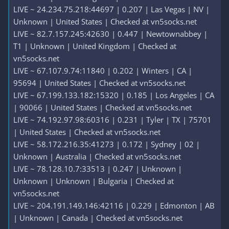
LIVE ~ 24.234.75.218:44697 | 0.207 | Las Vegas | NV |
Unknown | United States | Checked at vn5socks.net
LIVE ~ 82.7.157.245:42630 | 0.447 | Newtownabbey |
T1 | Unknown | United Kingdom | Checked at
vn5socks.net
LIVE ~ 67.107.9.74:11840 | 0.202 | Winters | CA |
95694 | United States | Checked at vn5socks.net
LIVE ~ 67.199.133.182:15320 | 0.185 | Los Angeles | CA
| 90066 | United States | Checked at vn5socks.net
LIVE ~ 74.192.97.98:60316 | 0.231 | Tyler | TX | 75701
| United States | Checked at vn5socks.net
LIVE ~ 58.172.216.35:41273 | 0.172 | Sydney | 02 |
Unknown | Australia | Checked at vn5socks.net
LIVE ~ 78.128.10.7:33513 | 0.247 | Unknown |
Unknown | Unknown | Bulgaria | Checked at
vn5socks.net
LIVE ~ 204.191.149.146:42116 | 0.229 | Edmonton | AB
| Unknown | Canada | Checked at vn5socks.net