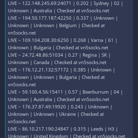
LIVE ~ 122.148.245.69:24071 | 0.202 | Sydney | 02 |
Unknown | Australia | Checked at vn5socks.net
LIVE ~ 194.50.177.187:42250 | 0.337 | Unknown |
Unknown | Unknown | Belgium | Checked at
vn5socks.net
LIVE ~ 109.104.208.30:6250 | 0.268 | Varna | 61 |
Unknown | Bulgaria | Checked at vn5socks.net
LIVE ~ 24.72.48.86:51034 | 0.27 | Regina | SK |
Unknown | Canada | Checked at vn5socks.net
LIVE ~ 176.12.21.132:57172 | 0.385 | Unknown |
Unknown | Unknown | Bulgaria | Checked at
vn5socks.net
LIVE ~ 59.100.4.56:15411 | 0.57 | Beerburrum | 04 |
Unknown | Australia | Checked at vn5socks.net
LIVE ~ 176.37.87.49:19920 | 0.243 | Unknown |
Unknown | Unknown | Ukraine | Checked at
vn5socks.net
LIVE ~ 86.10.217.190:24847 | 0.315 | Leeds | H3 |
Unknown | United Kingdom | Checked at vn5socks.net