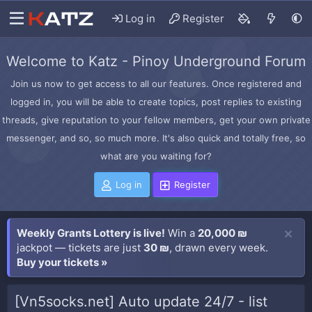
Log in
Register
Welcome to Katz - Pinoy Underground Forum
Join us now to get access to all our features. Once registered and
logged in, you will be able to create topics, post replies to existing
threads, give reputation to your fellow members, get your own private
messenger, and so, so much more. It's also quick and totally free, so
what are you waiting for?
Log in
Register
Weekly Grants Lottery is live!
Win a
20,000 ₪
jackpot — tickets are just
30 ₪
, drawn every week.
Buy your tickets »
[Vn5socks.net] Auto update 24/7 - list