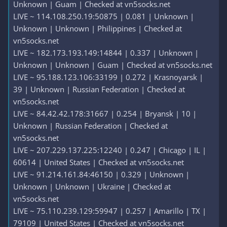
Unknown | Guam | Checked at vn5socks.net
LIVE ~ 114.108.250.19:50875 | 0.081 | Unknown |
Unknown | Unknown | Philippines | Checked at
vn5socks.net
LIVE ~ 182.173.193.149:14844 | 0.337 | Unknown |
Unknown | Unknown | Guam | Checked at vn5socks.net
LIVE ~ 95.188.123.106:33199 | 0.272 | Krasnoyarsk |
39 | Unknown | Russian Federation | Checked at
vn5socks.net
LIVE ~ 84.42.42.178:31667 | 0.254 | Bryansk | 10 |
Unknown | Russian Federation | Checked at
vn5socks.net
LIVE ~ 207.229.137.225:12240 | 0.247 | Chicago | IL |
60614 | United States | Checked at vn5socks.net
LIVE ~ 91.214.161.84:46150 | 0.329 | Unknown |
Unknown | Unknown | Ukraine | Checked at
vn5socks.net
LIVE ~ 75.110.239.129:59947 | 0.257 | Amarillo | TX |
79109 | United States | Checked at vn5socks.net