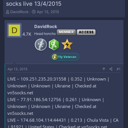
socks live 13/4/2015
T
S
DavidRock
Apr 13, 2015
h
t
r
a
DavidRock
e
r
D
a
t
MEMBER
ACCESS
4.7K
Head honcho
d
d
s
a
t
t
a
e
11y Veteran
r
t
e
Apr 13, 2015
#1
r
LIVE ~ 109.251.235.20:31558 | 0.352 | Unknown |
Unknown | Unknown | Ukraine | Checked at
vn5socks.net
LIVE ~ 77.91.186.54:12756 | 0.261 | Unknown |
Unknown | Unknown | Ukraine | Checked at
vn5socks.net
LIVE ~ 174.68.104.114:44431 | 0.213 | Chula Vista | CA
| 91921 | United States | Checked at vn5socks.net