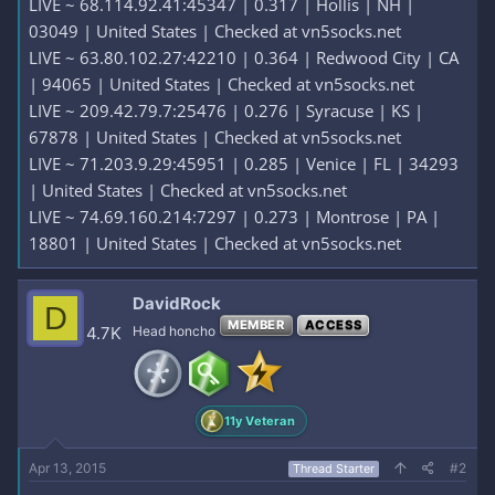
LIVE ~ 68.114.92.41:45347 | 0.317 | Hollis | NH |
03049 | United States | Checked at vn5socks.net
LIVE ~ 63.80.102.27:42210 | 0.364 | Redwood City | CA
| 94065 | United States | Checked at vn5socks.net
LIVE ~ 209.42.79.7:25476 | 0.276 | Syracuse | KS |
67878 | United States | Checked at vn5socks.net
LIVE ~ 71.203.9.29:45951 | 0.285 | Venice | FL | 34293
| United States | Checked at vn5socks.net
LIVE ~ 74.69.160.214:7297 | 0.273 | Montrose | PA |
18801 | United States | Checked at vn5socks.net
DavidRock
D
MEMBER
ACCESS
4.7K
Head honcho
11y Veteran
Apr 13, 2015
#2
Thread Starter