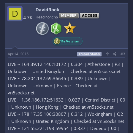
DavidRock
D
MEMBER
ACCESS
4.7K
Head honcho
11y Veteran
Apr 14, 2015
#3
Thread Starter
LIVE ~ 164.39.12.140:10172 | 0.304 | Atherstone | P3 |
Unknown | United Kingdom | Checked at vn5socks.net
LIVE ~ 78.204.132.69:36645 | 0.389 | Unknown |
Unknown | Unknown | France | Checked at
vn5socks.net
LIVE ~ 1.36.186.172:51632 | 0.027 | Central District | 00
| Unknown | Hong Kong | Checked at vn5socks.net
LIVE ~ 178.17.35.106:30807 | 0.312 | Wokingham | Q2
| Unknown | United Kingdom | Checked at vn5socks.net
LIVE ~ 121.55.221.193:59954 | 0.337 | Dededo | 00 |