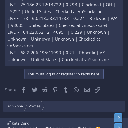
LIVE ~ 75.186.23.12:14722 | 0.298 | Cincinnati | OH |
45227 | United States | Checked at vn5socks.net
LIVE ~ 173.160.218.233:14733 | 0.224 | Bellevue | WA
| 98005 | United States | Checked at vn5socks.net
LIVE ~ 104.220.52.121:40951 | 0.229 | Unknown |
Unknown | Unknown | Unknown | Checked at
vn5socks.net
LIVE ~ 68.2.206.195:41990 | 0.21 | Phoenix | AZ |
Unknown | United States | Checked at vn5socks.net
You must log in or register to reply here.
Facebook
Twitter
Reddit
Pinterest
Tumblr
WhatsApp
Email
Link
Share:
Tech Zone
Proxies
Top
Katz Dark
Bott