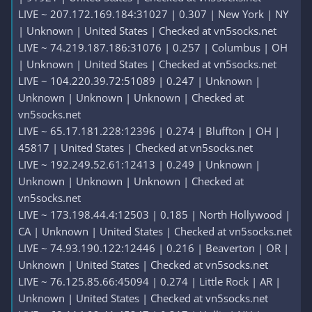
LIVE ~ 207.172.169.184:31027 | 0.307 | New York | NY
| Unknown | United States | Checked at vn5socks.net
LIVE ~ 74.219.187.186:31076 | 0.257 | Columbus | OH
| Unknown | United States | Checked at vn5socks.net
LIVE ~ 104.220.39.72:51089 | 0.247 | Unknown |
Unknown | Unknown | Unknown | Checked at
vn5socks.net
LIVE ~ 65.17.181.228:12396 | 0.274 | Bluffton | OH |
45817 | United States | Checked at vn5socks.net
LIVE ~ 192.249.52.61:12413 | 0.249 | Unknown |
Unknown | Unknown | Unknown | Checked at
vn5socks.net
LIVE ~ 173.198.44.4:12503 | 0.185 | North Hollywood |
CA | Unknown | United States | Checked at vn5socks.net
LIVE ~ 74.93.190.122:12446 | 0.216 | Beaverton | OR |
Unknown | United States | Checked at vn5socks.net
LIVE ~ 76.125.85.66:45094 | 0.274 | Little Rock | AR |
Unknown | United States | Checked at vn5socks.net