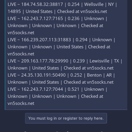
LIVE ~ 184.74.58.32:38817 | 0.254 | Wellsville | NY |
14895 | United States | Checked at vn5socks.net
LIVE ~ 162.243.7.127:7165 | 0.236 | Unknown |
Unknown | Unknown | Unknown | Checked at
vn5socks.net
LIVE ~ 166.239.207.113:31883 | 0.294 | Unknown |
Unknown | Unknown | United States | Checked at
vn5socks.net
LIVE ~ 209.163.177.78:29990 | 0.239 | Lewisville | TX |
Unknown | United States | Checked at vn5socks.net
LIVE ~ 24.35.130.191:50490 | 0.252 | Benton | AR |
Unknown | United States | Checked at vn5socks.net
LIVE ~ 162.243.7.127:7044 | 0.521 | Unknown |
Unknown | Unknown | Unknown | Checked at
vn5socks.net
You must log in or register to reply here.