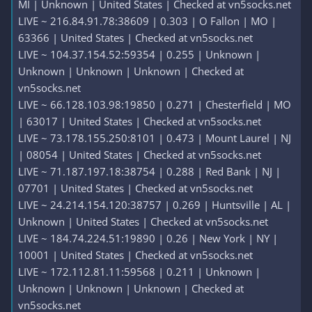
MI | Unknown | United States | Checked at vn5socks.net
LIVE ~ 216.84.91.78:38609 | 0.303 | O Fallon | MO |
63366 | United States | Checked at vn5socks.net
LIVE ~ 104.37.154.52:59354 | 0.255 | Unknown |
Unknown | Unknown | Unknown | Checked at
vn5socks.net
LIVE ~ 66.128.103.98:19850 | 0.271 | Chesterfield | MO
| 63017 | United States | Checked at vn5socks.net
LIVE ~ 73.178.155.250:8101 | 0.473 | Mount Laurel | NJ
| 08054 | United States | Checked at vn5socks.net
LIVE ~ 71.187.197.18:38754 | 0.288 | Red Bank | NJ |
07701 | United States | Checked at vn5socks.net
LIVE ~ 24.214.154.120:38757 | 0.269 | Huntsville | AL |
Unknown | United States | Checked at vn5socks.net
LIVE ~ 184.74.224.51:19890 | 0.26 | New York | NY |
10001 | United States | Checked at vn5socks.net
LIVE ~ 172.112.81.11:59568 | 0.211 | Unknown |
Unknown | Unknown | Unknown | Checked at
vn5socks.net