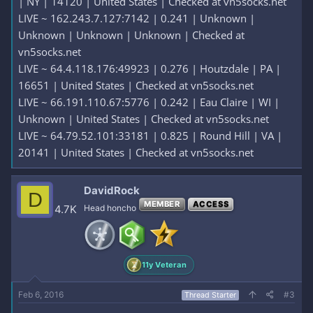
| NY | 14120 | United States | Checked at vn5socks.net
LIVE ~ 162.243.7.127:7142 | 0.241 | Unknown |
Unknown | Unknown | Unknown | Checked at
vn5socks.net
LIVE ~ 64.4.118.176:49923 | 0.276 | Houtzdale | PA |
16651 | United States | Checked at vn5socks.net
LIVE ~ 66.191.110.67:5776 | 0.242 | Eau Claire | WI |
Unknown | United States | Checked at vn5socks.net
LIVE ~ 64.79.52.101:33181 | 0.825 | Round Hill | VA |
20141 | United States | Checked at vn5socks.net
DavidRock
D
MEMBER
ACCESS
4.7K
Head honcho
11y Veteran
Feb 6, 2016
#3
Thread Starter