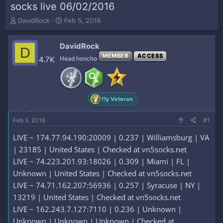
socks live 06/02/2016
T
S
DavidRock
Feb 5, 2016
h
t
r
a
DavidRock
e
r
D
a
t
MEMBER
ACCESS
4.7K
Head honcho
d
d
s
a
t
t
a
e
11y Veteran
r
t
e
Feb 5, 2016
#1
r
LIVE ~ 174.77.94.190:20009 | 0.237 | Williamsburg | VA
| 23185 | United States | Checked at vn5socks.net
LIVE ~ 74.223.201.93:18026 | 0.309 | Miami | FL |
Unknown | United States | Checked at vn5socks.net
LIVE ~ 74.71.162.207:56936 | 0.257 | Syracuse | NY |
13219 | United States | Checked at vn5socks.net
LIVE ~ 162.243.7.127:7110 | 0.236 | Unknown |
Unknown | Unknown | Unknown | Checked at