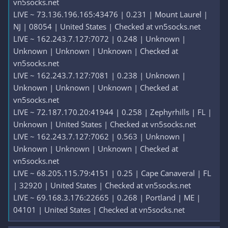
vn5socks.net
LIVE ~ 73.136.196.165:43476 | 0.231 | Mount Laurel |
NJ | 08054 | United States | Checked at vn5socks.net
LIVE ~ 162.243.7.127:7072 | 0.248 | Unknown |
Unknown | Unknown | Unknown | Checked at
vn5socks.net
LIVE ~ 162.243.7.127:7081 | 0.238 | Unknown |
Unknown | Unknown | Unknown | Checked at
vn5socks.net
LIVE ~ 72.187.170.20:41944 | 0.258 | Zephyrhills | FL |
Unknown | United States | Checked at vn5socks.net
LIVE ~ 162.243.7.127:7062 | 0.563 | Unknown |
Unknown | Unknown | Unknown | Checked at
vn5socks.net
LIVE ~ 68.205.115.79:4151 | 0.25 | Cape Canaveral | FL
| 32920 | United States | Checked at vn5socks.net
LIVE ~ 69.168.3.176:22665 | 0.268 | Portland | ME |
04101 | United States | Checked at vn5socks.net