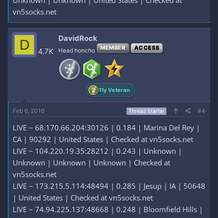
Unknown | Unknown | United States | Checked at
vn5socks.net
DavidRock
D
MEMBER
ACCESS
4.7K
Head honcho
11y Veteran
Feb 6, 2016
#4
Thread Starter
LIVE ~ 68.170.66.204:30126 | 0.184 | Marina Del Rey |
CA | 90292 | United States | Checked at vn5socks.net
LIVE ~ 104.220.19.35:28212 | 0.243 | Unknown |
Unknown | Unknown | Unknown | Checked at
vn5socks.net
LIVE ~ 173.215.5.114:48494 | 0.285 | Jesup | IA | 50648
| United States | Checked at vn5socks.net
LIVE ~ 74.94.225.137:48668 | 0.248 | Bloomfield Hills |