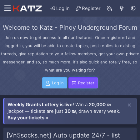
Log in
Register
Welcome to Katz - Pinoy Underground Forum
Join us now to get access to all our features. Once registered and
logged in, you will be able to create topics, post replies to existing
threads, give reputation to your fellow members, get your own private
messenger, and so, so much more. It's also quick and totally free, so
what are you waiting for?
Log in
Register
Weekly Grants Lottery is live!
Win a
20,000 ₪
jackpot — tickets are just
30 ₪
, drawn every week.
Buy your tickets »
[Vn5socks.net] Auto update 24/7 - list