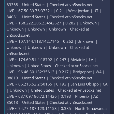
63368 | United States | Checked at vn5socks.net
LIVE ~ 67.50.39.76:37321 | 0.21 | West Jordan | UT |
84081 | United States | Checked at vn5socks.net
LIVE ~ 158.222.205.234:42627 | 0.282 | Unknown |
Unknown | Unknown | Unknown | Checked at
vn5socks.net
LIVE ~ 107.144.118.142:7145 | 0.262 | Unknown |
Unknown | Unknown | Unknown | Checked at
vn5socks.net
LIVE ~ 174.69.51.4:18702 | 0.247 | Metairie | LA |
Unknown | United States | Checked at vn5socks.net
LIVE ~ 96.46.30.132:35613 | 0.217 | Bridgeport | WA |
98813 | United States | Checked at vn5socks.net
LIVE ~ 66.215.52.2:50165 | 0.193 | San Luis Obispo | CA
| Unknown | United States | Checked at vn5socks.net
LIVE ~ 68.109.180.72:11426 | 0.193 | Phoenix | AZ |
85013 | United States | Checked at vn5socks.net
LIVE ~ 74.77.187.123:11153 | 0.385 | North Tonawanda