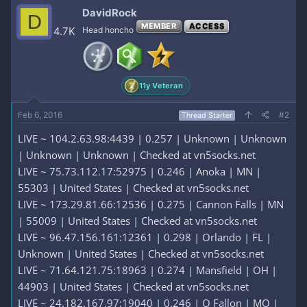
DavidRock
D
MEMBER
ACCESS
4.7K
Head honcho
11y Veteran
Feb 6, 2016
#2
Thread Starter
LIVE ~ 104.2.63.98:4439 | 0.257 | Unknown | Unknown
| Unknown | Unknown | Checked at vn5socks.net
LIVE ~ 75.73.112.17:52975 | 0.246 | Anoka | MN |
55303 | United States | Checked at vn5socks.net
LIVE ~ 173.29.81.66:12536 | 0.275 | Cannon Falls | MN
| 55009 | United States | Checked at vn5socks.net
LIVE ~ 96.47.156.161:12361 | 0.298 | Orlando | FL |
Unknown | United States | Checked at vn5socks.net
LIVE ~ 71.64.121.75:18963 | 0.274 | Mansfield | OH |
44903 | United States | Checked at vn5socks.net
LIVE ~ 24.182.167.97:19040 | 0.246 | O Fallon | MO |