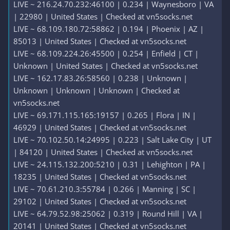
LIVE ~ 216.24.70.232:46100 | 0.234 | Waynesboro | VA
| 22980 | United States | Checked at vn5socks.net
LIVE ~ 68.109.180.72:58862 | 0.194 | Phoenix | AZ |
85013 | United States | Checked at vn5socks.net
LIVE ~ 68.109.224.26:45500 | 0.254 | Enfield | CT |
Unknown | United States | Checked at vn5socks.net
LIVE ~ 162.17.83.26:58560 | 0.238 | Unknown |
Unknown | Unknown | Unknown | Checked at
vn5socks.net
LIVE ~ 69.171.115.165:19157 | 0.265 | Flora | IN |
46929 | United States | Checked at vn5socks.net
LIVE ~ 70.102.50.14:24995 | 0.223 | Salt Lake City | UT
| 84120 | United States | Checked at vn5socks.net
LIVE ~ 24.115.132.200:5210 | 0.31 | Lehighton | PA |
18235 | United States | Checked at vn5socks.net
LIVE ~ 70.61.210.3:55784 | 0.266 | Manning | SC |
29102 | United States | Checked at vn5socks.net
LIVE ~ 64.79.52.98:25062 | 0.319 | Round Hill | VA |
20141 | United States | Checked at vn5socks.net