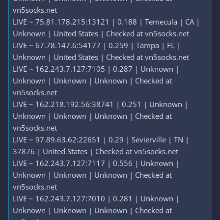
vn5socks.net
LIVE ~ 75.81.178.215:13121 | 0.188 | Temecula | CA |
Unknown | United States | Checked at vn5socks.net
LIVE ~ 67.78.147.6:54177 | 0.259 | Tampa | FL |
Unknown | United States | Checked at vn5socks.net
LIVE ~ 162.243.7.127:7105 | 0.287 | Unknown |
Unknown | Unknown | Unknown | Checked at
vn5socks.net
LIVE ~ 162.218.192.56:38741 | 0.251 | Unknown |
Unknown | Unknown | Unknown | Checked at
vn5socks.net
LIVE ~ 97.89.63.62:22651 | 0.29 | Sevierville | TN |
37876 | United States | Checked at vn5socks.net
LIVE ~ 162.243.7.127:7117 | 0.556 | Unknown |
Unknown | Unknown | Unknown | Checked at
vn5socks.net
LIVE ~ 162.243.7.127:7010 | 0.281 | Unknown |
Unknown | Unknown | Unknown | Checked at