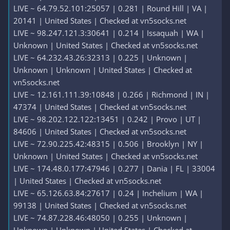
LIVE ~ 64.79.52.101:25057 | 0.281 | Round Hill | VA |
20141 | United States | Checked at vn5socks.net
LIVE ~ 98.247.121.3:30641 | 0.214 | Issaquah | WA |
Unknown | United States | Checked at vn5socks.net
LIVE ~ 64.232.43.26:32313 | 0.225 | Unknown |
Unknown | Unknown | United States | Checked at
vn5socks.net
LIVE ~ 12.161.111.39:10848 | 0.266 | Richmond | IN |
47374 | United States | Checked at vn5socks.net
LIVE ~ 98.202.122.122:13451 | 0.242 | Provo | UT |
84606 | United States | Checked at vn5socks.net
LIVE ~ 72.90.225.42:48315 | 0.506 | Brooklyn | NY |
Unknown | United States | Checked at vn5socks.net
LIVE ~ 174.48.0.177:47946 | 0.277 | Dania | FL | 33004
| United States | Checked at vn5socks.net
LIVE ~ 65.126.63.84:27617 | 0.24 | Inchelium | WA |
99138 | United States | Checked at vn5socks.net
LIVE ~ 74.87.228.46:48050 | 0.255 | Unknown |