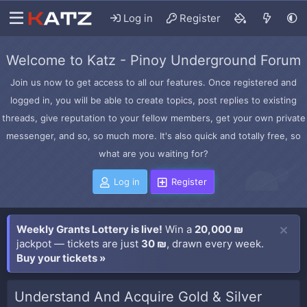
Log in
Register
Welcome to Katz - Pinoy Underground Forum
Join us now to get access to all our features. Once registered and
logged in, you will be able to create topics, post replies to existing
threads, give reputation to your fellow members, get your own private
messenger, and so, so much more. It's also quick and totally free, so
what are you waiting for?
Log in
Register
Weekly Grants Lottery is live!
Win a
20,000 ₪
jackpot — tickets are just
30 ₪
, drawn every week.
Buy your tickets »
Understand And Acquire Gold & Silver