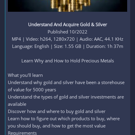
Understand And Acquire Gold & Silver
Published 10/2022
MP4 | Video: h264, 1280x720 | Audio: AAC, 44.1 KHz
Language: English | Size: 1.55 GB | Duration: 1h 37m
Learn Why and How to Hold Precious Metals​
What you'll learn
Understand why gold and silver have been a storehouse
of value for 5000 years
Understand the types of gold and silver investments are
available
Discover how and where to buy gold and silver
Learn how to figure out which products to buy, where
you should buy, and how to get the most value
Requirements