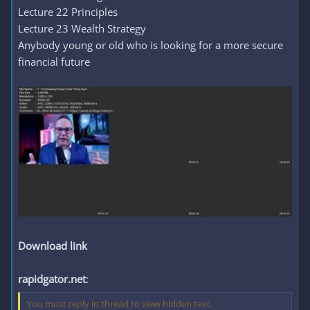
Lecture 22 Principles
Lecture 23 Wealth Strategy
Anybody young or old who is looking for a more secure
financial future
Download link
rapidgator.net
:
You must reply in thread to view hidden text.