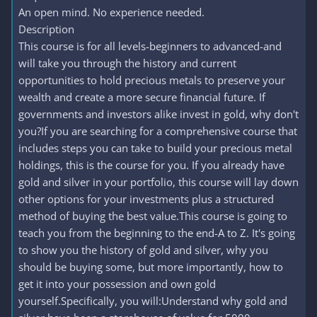
An open mind. No experience needed.
Description
This course is for all levels-beginners to advanced-and
will take you through the history and current
opportunities to hold precious metals to preserve your
wealth and create a more secure financial future. If
governments and investors alike invest in gold, why don't
you?If you are searching for a comprehensive course that
includes steps you can take to build your precious metal
holdings, this is the course for you. If you already have
gold and silver in your portfolio, this course will lay down
other options for your investments plus a structured
method of buying the best value.This course is going to
teach you from the beginning to the end-A to Z. It's going
to show you the history of gold and silver, why you
should be buying some, but more importantly, how to
get it into your possession and own gold
yourself.Specifically, you will:Understand why gold and