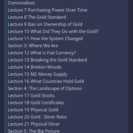
Commodities
Lecture 7 Purchasing Power Over Time
Lecture 8 The Gold Standard
Lecture 9 Ban on Ownership of Gold
Lecture 10 What Did They Do with the Gold?
Lecture 11 How the System Changed
Section 3: Where We Are
Lecture 12 What is Fiat Currency?
Lecture 13 Breaking the Gold Standard
Lecture 14 Bretton Woods
Lecture 15 M2 Money Supply
Lecture 16 What Countries Hold Gold
Section 4: The Landscape of Options
Lecture 17 Gold Stocks
Lecture 18 Gold Certificates
Lecture 19 Physical Gold
Lecture 20 Gold : Silver Ratio
Lecture 21 Physical Silver
Section 5: The Big Picture