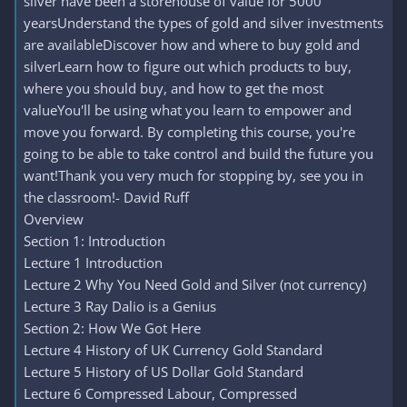
silver have been a storehouse of value for 5000
yearsUnderstand the types of gold and silver investments
are availableDiscover how and where to buy gold and
silverLearn how to figure out which products to buy,
where you should buy, and how to get the most
valueYou'll be using what you learn to empower and
move you forward. By completing this course, you're
going to be able to take control and build the future you
want!Thank you very much for stopping by, see you in
the classroom!- David Ruff
Overview
Section 1: Introduction
Lecture 1 Introduction
Lecture 2 Why You Need Gold and Silver (not currency)
Lecture 3 Ray Dalio is a Genius
Section 2: How We Got Here
Lecture 4 History of UK Currency Gold Standard
Lecture 5 History of US Dollar Gold Standard
Lecture 6 Compressed Labour, Compressed