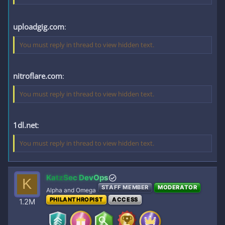
uploadgig.com
:
You must reply in thread to view hidden text.
nitroflare.com
:
You must reply in thread to view hidden text.
1dl.net
:
You must reply in thread to view hidden text.
KatzSec DevOps
K
STAFF MEMBER
MODERATOR
Alpha and Omega
PHILANTHROPIST
ACCESS
1.2M