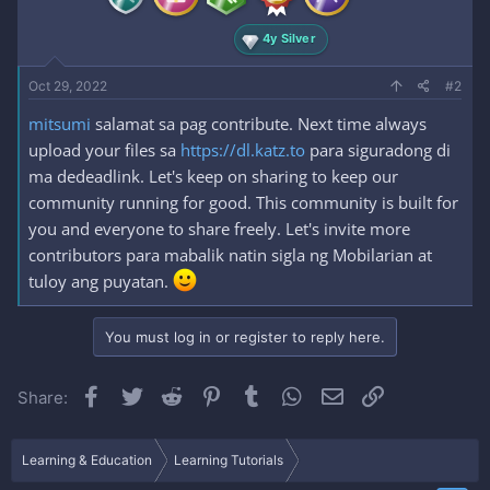
4y Silver
Oct 29, 2022
#2
mitsumi
salamat sa pag contribute. Next time always
upload your files sa
https://dl.katz.to
para siguradong di
ma dedeadlink. Let's keep on sharing to keep our
community running for good. This community is built for
you and everyone to share freely. Let's invite more
contributors para mabalik natin sigla ng Mobilarian at
tuloy ang puyatan.
You must log in or register to reply here.
Facebook
Twitter
Reddit
Pinterest
Tumblr
WhatsApp
Email
Link
Share:
Learning & Education
Learning Tutorials