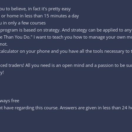
 to believe, in fact it's pretty easy
k or home in less than 15 minutes a day
u in only a few courses
program is based on strategy. And strategy can be applied to any 
e Than You Do." I want to teach you how to manage your own mon
not.
 calculator on your phone and you have all the tools necessary to 
anced traders! All you need is an open mind and a passion to be suc
y!
lways free
 have regarding this course. Answers are given in less than 24 h