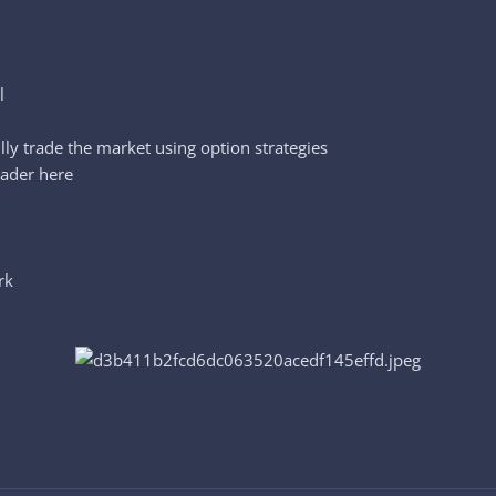
l
lly trade the market using option strategies
rader here
rk