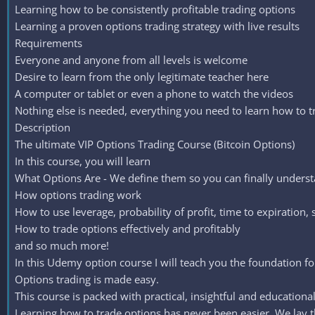
Learning how to be consistently profitable trading options
Learning a proven options trading strategy with live results
Requirements
Everyone and anyone from all levels is welcome
Desire to learn from the only legitimate teacher here
A computer or tablet or even a phone to watch the videos
Nothing else is needed, everything you need to learn how to t
Description
The ultimate VIP Options Trading Course (Bitcoin Options)
In this course, you will learn
What Options Are - We define them so you can finally unders
How options trading work
How to use leverage, probability of profit, time to expiration,
How to trade options effectively and profitably
and so much more!
In this Udemy option course I will teach you the foundation for
Options trading is made easy.
This course is packed with practical, insightful and educationa
Learning how to trade options has never been easier. We lay t