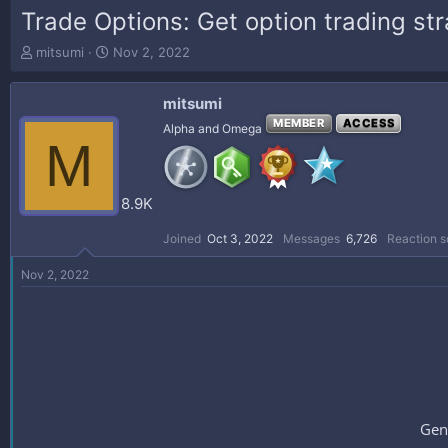
Trade Options: Get option trading st
T
S
mitsumi
Nov 2, 2022
h
t
r
a
mitsumi
e
r
a
t
MEMBER
ACCESS
Alpha and Omega
M
d
d
s
a
t
t
a
e
8.9K
r
t
Joined
Oct 3, 2022
Messages
6,726
Reaction s
e
r
Nov 2, 2022
Gen