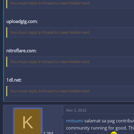
You must reply in thread to view hidden text.
uploadgig.com
:
You must reply in thread to view hidden text.
nitroflare.com
:
You must reply in thread to view hidden text.
1dl.net
:
You must reply in thread to view hidden text.
Nov 2, 2022
K
mitsumi
salamat sa pag contribut
community running for good. This
1.2M