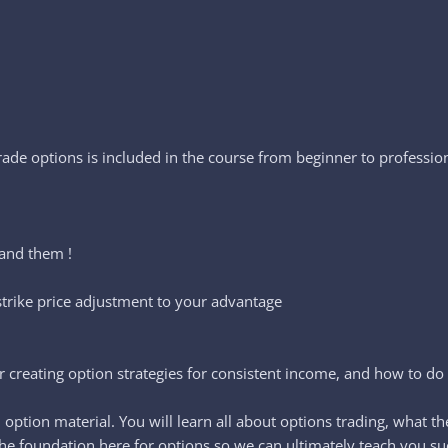
rade options is included in the course from beginner to professio
tand them !
 strike price adjustment to your advantage
 creating option strategies for consistent income, and how to do o
l option material. You will learn all about options trading, what t
he foundation here for options so we can ultimately teach you suc