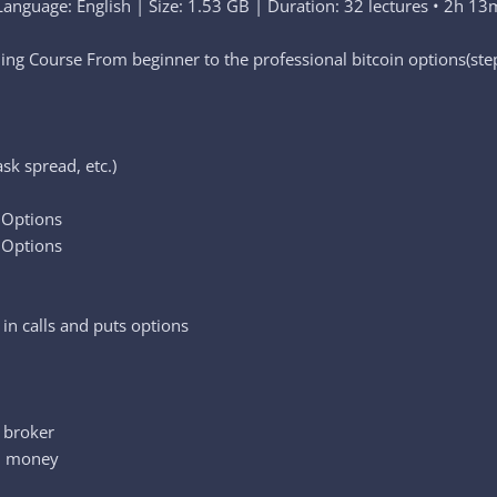
Language: English | Size: 1.53 GB | Duration: 32 lectures • 2h 13
ng Course From beginner to the professional bitcoin options(step
sk spread, etc.)
s Options
 Options
n calls and puts options
e broker
al money