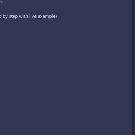
m
 by step with live example)