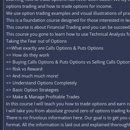
options trading and how to trade options for income.
We use option trading examples and visual illustrations of pra
This is a foundation course designed for those interested in le
This course is about Financial Trading and you can be succeed
This course you gone to learn how to use Technical Analysis fo
Taking the Fear out of Options
=>What exactly are Calls Options & Puts Options
=> How do they work
=> Buying Calls Options & Puts Options vs Selling Calls Optio
=> Risk vs Reward
=> And much much more!
=> Understand Options Completely
=> Basic Option Strategies
=> Make & Manage Profitable Trades
In this course I will teach you how to trade options and earn co
I will take you from absolute ground zero of options trading kn
There is no frivolous information here. Our goal is to get yo
format. All the information is laid out and explained thoroughly