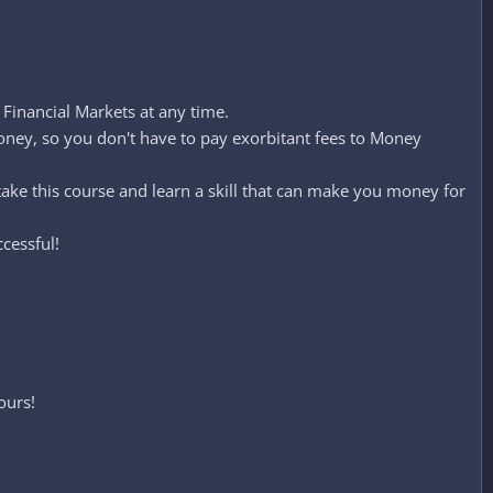
Financial Markets at any time.
ey, so you don't have to pay exorbitant fees to Money
take this course and learn a skill that can make you money for
cessful!
ours!