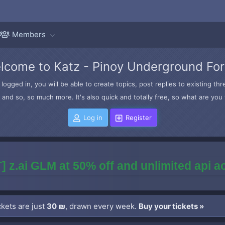
Members
lcome to Katz - Pinoy Underground Fo
logged in, you will be able to create topics, post replies to existing t
and so, so much more. It's also quick and totally free, so what are you 
Log in
Register
] z.ai GLM at 50% off and unlimited api 
kets are just
30 ₪
, drawn every week.
Buy your tickets »