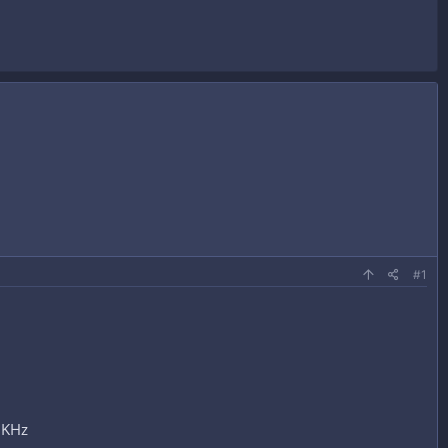
#1
 KHz