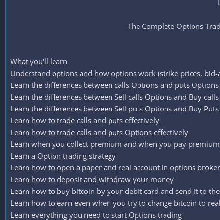
The Complete Options Tradi
What you'll learn
Understand options and how options work (strike prices, bid-a
Learn the differences between calls Options and puts Options
Learn the differences between Sell calls Options and Buy call
Learn the differences between Sell puts Options and Buy Puts
Learn how to trade calls and puts effectively
Learn how to trade calls and puts Options effectively
Learn when you collect premium and when you pay premium i
Learn a Option trading strategy
Learn how to open a paper and real account in options broker
Learn how to deposit and withdraw your money
Learn how to buy bitcoin by your debit card and send it to th
Learn how to earn even when you try to change bitcoin to re
Learn everything you need to start Options trading