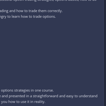
rading and how to trade them correctly.
ngry to learn how to trade options.
 options strategies in one course.
re and presented in a straightforward and easy to understand
you how to use it in reality.