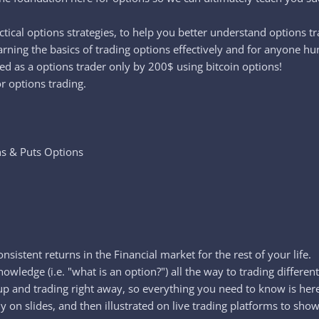
ctical options strategies, to help you better understand options t
arning the basics of trading options effectively and for anyone hu
ed as a options trader only by 200$ using bitcoin options!
r options trading.
ns & Puts Options
nsistent returns in the Financial market for the rest of your life.
owledge (i.e. "what is an option?") all the way to trading different
u up and trading right away, so everything you need to know is he
 on slides, and then illustrated on live trading platforms to show 