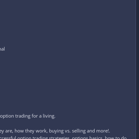
nal
ption trading for a living.
hey are, how they work, buying vs. selling and more!.
cessful option trading strategies, options basics, how to do