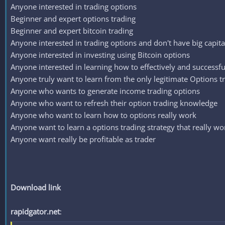
Anyone interested in trading options
Beginner and expert options trading
Beginner and expert bitcoin trading
Anyone interested in trading options and don't have big capita
Anyone interested in investing using Bitcoin options
Anyone interested in learning how to effectively and successfu
Anyone truly want to learn from the only legitimate Options t
Anyone who wants to generate income trading options
Anyone who want to refresh their option trading knowledge
Anyone who want to learn how to options really work
Anyone want to learn a options trading strategy that really wo
Anyone want really be profitable as trader
Download link
rapidgator.net
: