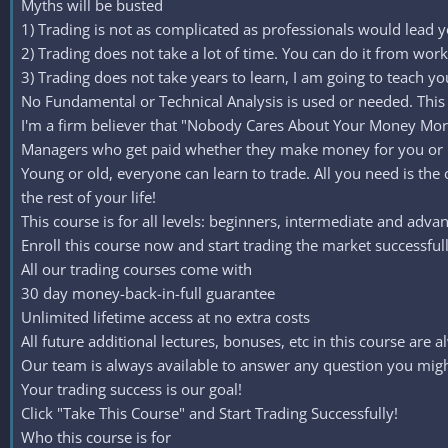
Myths will be busted
1) Trading is not as complicated as professionals would lead you
2) Trading does not take a lot of time. You can do it from wor
3) Trading does not take years to learn, I am going to teach yo
No Fundamental or Technical Analysis is used or needed. This 
I'm a firm believer that "Nobody Cares About Your Money Mor
Managers who get paid whether they make money for you or 
Young or old, everyone can learn to trade. All you need is the
the rest of your life!
This course is for all levels: beginners, intermediate and adv
Enroll this course now and start trading the market successfull
All our trading courses come with
30 day money-back-in-full guarantee
Unlimited lifetime access at no extra costs
All future additional lectures, bonuses, etc in this course are a
Our team is always available to answer any question you might
Your trading success is our goal!
Click "Take This Course" and Start Trading Successfully!
Who this course is for