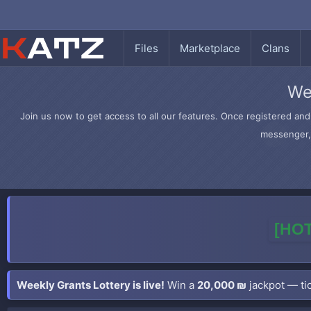
Files
Marketplace
Clans
We
Join us now to get access to all our features. Once registered and 
messenger, 
[HOT
Weekly Grants Lottery is live!
Win a
20,000 ₪
jackpot — tic