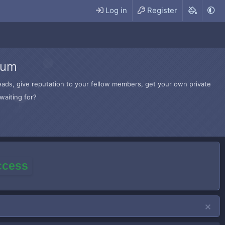
Log in
Register
rum
hreads, give reputation to your fellow members, get your own private
waiting for?
access