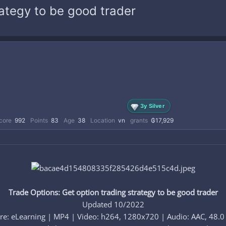
rategy to be good trader
3y Silver
core
992
Points
83
Age
38
Location
vn
grants
₲17,929
Trade Options: Get option trading strategy to be good trader
Updated 10/2022
re: eLearning | MP4 | Video: h264, 1280x720 | Audio: AAC, 48.0