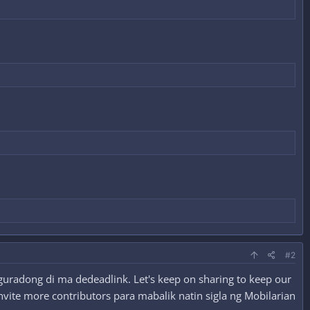
#2
guradong di ma dedeadlink. Let's keep on sharing to keep our
nvite more contributors para mabalik natin sigla ng Mobilarian