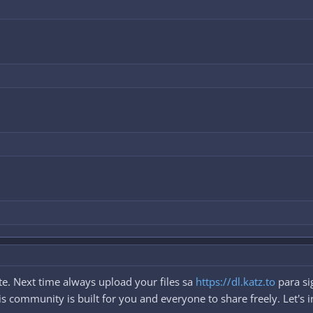
e. Next time always upload your files sa
https://dl.katz.to
para si
 community is built for you and everyone to share freely. Let's i