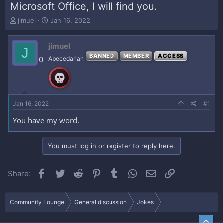
Microsoft Office, I will find you.
T
S
jimuel
Jan 16, 2022
h
t
r
a
jimuel
e
r
J
a
t
BANNED
MEMBER
ACCESS
0
Abecedarian
d
d
s
a
t
t
a
e
r
Jan 16, 2022
#1
t
e
You have my word.
r
You must log in or register to reply here.
Facebook
Twitter
Reddit
Pinterest
Tumblr
WhatsApp
Email
Link
Share:
Community Lounge
General discussion
Jokes
Top