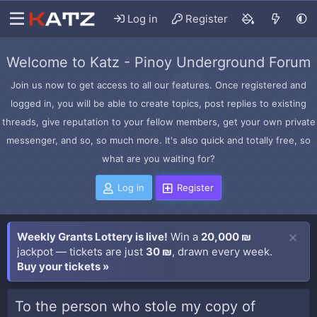
Log in
Register
Welcome to Katz - Pinoy Underground Forum
Join us now to get access to all our features. Once registered and
logged in, you will be able to create topics, post replies to existing
threads, give reputation to your fellow members, get your own private
messenger, and so, so much more. It's also quick and totally free, so
what are you waiting for?
Log in
Register
Weekly Grants Lottery is live!
Win a
20,000 ₪
jackpot — tickets are just
30 ₪
, drawn every week.
Buy your tickets »
To the person who stole my copy of