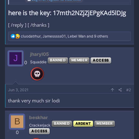
here is the key:
17mth2NZjZjEPgKAd5lDJg​
[ /reply ] [ /thanks ]
R
cluodatrhur
,
Jamesssss01
,
Lebel Wan
and 9 others
e
a
c
jharyl05
J
t
BANNED
MEMBER
ACCESS
i
0
Squaddie
o
n
s
:
Jun 3, 2021
#2
thank very much sir lodi
beskhar
B
BANNED
ARDENT
MEMBER
Crackerjack
ACCESS
0