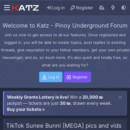
Log in
Register
Welcome to Katz - Pinoy Underground Forum
Join us now to get access to all our features. Once registered and
logged in, you will be able to create topics, post replies to existing
threads, give reputation to your fellow members, get your own private
messenger, and so, so much more. It's also quick and totally free, so
what are you waiting for?
Log in
Register
Weekly Grants Lottery is live!
Win a
20,000 ₪
jackpot — tickets are just
30 ₪
, drawn every week.
Buy your tickets »
TikTok Sunee Bunni [MEGA] pics and vids