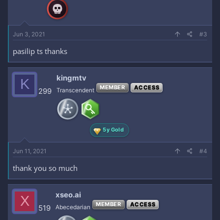
Jun 3, 2021
#3
pasilip ts thanks
kingmtv
K
MEMBER
ACCESS
299
Transcendent
5y Gold
Jun 11, 2021
#4
thank you so much
xseo.ai
X
MEMBER
ACCESS
519
Abecedarian