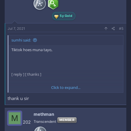
5y Gold
Jul 7, 2021
#5
sumhi said:
Tiktok hoes muna tayo,
[ reply ] [ thanks ]
Click to expand...
here is the key:
thank u sir
17mth2NZjZjEPgKAd5lDJg​
methman
M
[ /reply ] [ /thanks ]
MEMBER
202
Transcendent