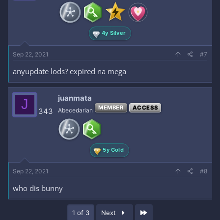
4y Silver
Sep 22, 2021
#7
anyupdate lods? expired na mega
juanmata
J
MEMBER
ACCESS
343
Abecedarian
5y Gold
Sep 22, 2021
#8
who dis bunny
Last
1 of 3
Next