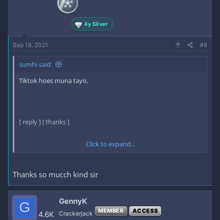
4y Silver
Sep 18, 2021
#6
sumhi said:
Tiktok hoes muna tayo,
[ reply ] [ thanks ]
Click to expand...
here is the key:
Thanks so mucch kind sir
17mth2NZjZjEPgKAd5lDJg​
[ /reply ] [ /thanks ]
GennyK
G
MEMBER
ACCESS
4.6K
Crackerjack