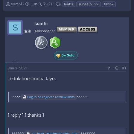
T
S
T
sumhi
Jun 3, 2021
leaks
sunee bunni
tiktok
h
t
a
r
a
g
e
r
s
sumhi
S
a
t
MEMBER
ACCESS
d
d
909
Abecedarian
s
a
t
t
a
e
r
5y Gold
t
e
Jun 3, 2021
r
#1
Tiktok hoes muna tayo,
>>>>
<<<<<
Log in or register to view links
[ reply ] [ thanks ]
>>>>>>
<<<<<<<
Log in or register to view links