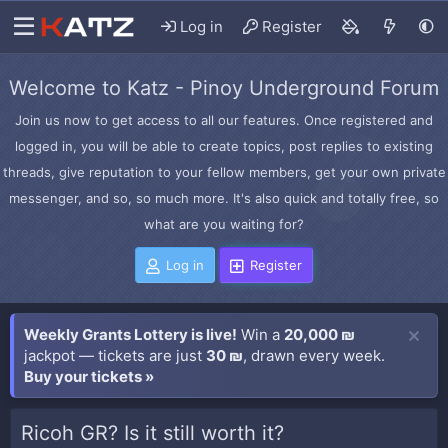
Log in
Register
Welcome to Katz - Pinoy Underground Forum
Join us now to get access to all our features. Once registered and
logged in, you will be able to create topics, post replies to existing
threads, give reputation to your fellow members, get your own private
messenger, and so, so much more. It's also quick and totally free, so
what are you waiting for?
Log in
Register
Weekly Grants Lottery is live!
Win a
20,000 ₪
jackpot — tickets are just
30 ₪
, drawn every week.
Buy your tickets »
Ricoh GR? Is it still worth it?