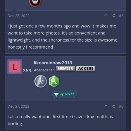
Dec 26, 2022
#5
i just got one a few months ago and wow it makes me
want to take more photos. it's so convenient and
lightweight, and the sharpness for the size is awesome.
honestly i recommend
likearainbow2013
L
MEMBER
ACCESS
356
Abecedarian
3y Silver
Dec 27, 2022
#6
i also really want one. first time i saw it kay matthias
burling