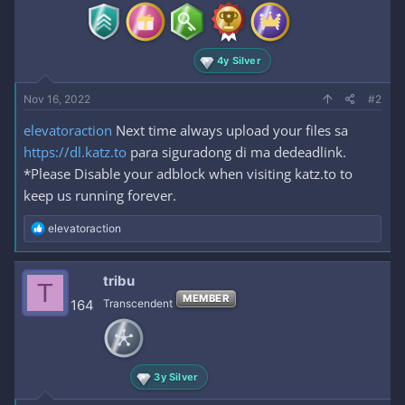
4y Silver
Nov 16, 2022
#2
elevatoraction
Next time always upload your files sa
https://dl.katz.to
para siguradong di ma dedeadlink.
*Please Disable your adblock when visiting katz.to to
keep us running forever.
R
elevatoraction
e
a
c
tribu
T
t
MEMBER
i
164
Transcendent
o
n
s
:
3y Silver