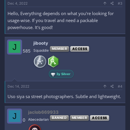
Dec 4, 2022
#3
Hello, Everything depends on what you're looking for
usage-wise. If you travel and need a packable
powerhouse. It's good!
jibooty
J
MEMBER
ACCESS
585
Squaddie
3y Silver
Dec 14, 2022
#4
Uso siya sa street photographers. Subtle and lightweight.
jaclob669933
J
BANNED
MEMBER
ACCESS
0
Abecedarian