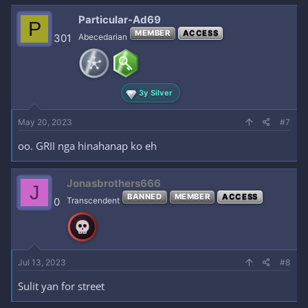
Particular-Ad69
P
MEMBER
ACCESS
301
Abecedarian
3y Silver
May 20, 2023
#7
oo. GRII nga hinahanap ko eh
Jonasbrothers666
J
BANNED
MEMBER
ACCESS
0
Transcendent
Jul 13, 2023
#8
Sulit yan for street