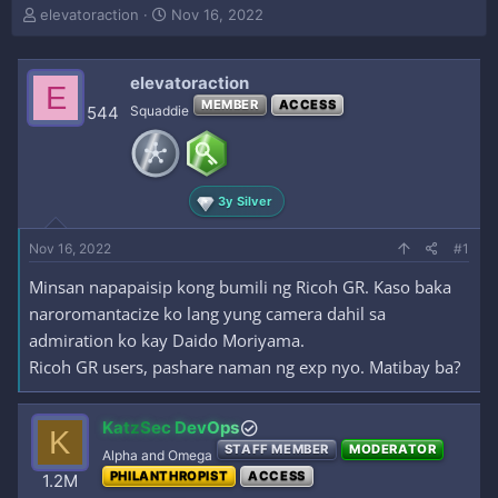
T
S
elevatoraction
Nov 16, 2022
h
t
r
a
e
r
elevatoraction
E
a
t
MEMBER
ACCESS
544
Squaddie
d
d
s
a
t
t
a
e
r
3y Silver
t
e
Nov 16, 2022
#1
r
Minsan napapaisip kong bumili ng Ricoh GR. Kaso baka
naroromantacize ko lang yung camera dahil sa
admiration ko kay Daido Moriyama.
Ricoh GR users, pashare naman ng exp nyo. Matibay ba?
KatzSec DevOps
K
STAFF MEMBER
MODERATOR
Alpha and Omega
PHILANTHROPIST
ACCESS
1.2M