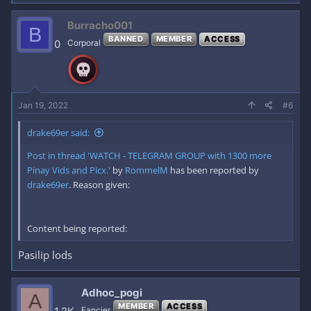
Burracho001
B
BANNED
MEMBER
ACCESS
0
Corporal
Jan 19, 2022
#6
drake69er said:
Post in thread 'WATCH - TELEGRAM GROUP with 1300 more
Pinay Vids and Picx.'
by
RommelM
has been reported by
drake69er
. Reason given:
Content being reported:
Pasilip lods
Adhoc_pogi
A
MEMBER
ACCESS
Fancier