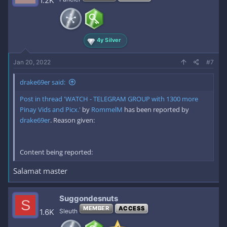
1.2K
4y Silver
Jan 20, 2022
#7
drake69er said:
Post in thread 'WATCH - TELEGRAM GROUP with 1300 more
Pinay Vids and Picx.'
by
RommelM
has been reported by
drake69er
. Reason given:
Content being reported:
Salamat master
Suggondesnuts
S
MEMBER
ACCESS
1.6K
Sleuth