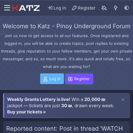
Log in
Register
Welcome to Katz - Pinoy Underground Forum
Join us now to get access to all our features. Once registered and
logged in, you will be able to create topics, post replies to existing
threads, give reputation to your fellow members, get your own private
messenger, and so, so much more. It's also quick and totally free, so
what are you waiting for?
Log in
Register
Weekly Grants Lottery is live!
Win a
20,000 ₪
jackpot — tickets are just
30 ₪
, drawn every week.
Buy your tickets »
Reported content: Post in thread 'WATCH