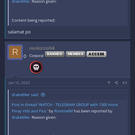
drake69er
. Reason given:
Content being reported:
salamat po
rockizzo04
R
BANNED
MEMBER
ACCESS
0
Corporal
Jan 10, 2022
#3
drake69er said:
Post in thread 'WATCH - TELEGRAM GROUP with 1300 more
Pinay Vids and Picx.'
by
RommelM
has been reported by
drake69er
. Reason given: