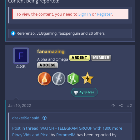
Content being reported:
To view the content, you need to
Sign In
or
Register
.
R
Rererenzo
,
JLGgaming
,
fauxpenguin
and 26 others
e
a
c
fanamazing
F
t
ARDENT
MEMBER
i
Alpha and Omega
o
ACCESS
4.8K
n
s
:
4y Silver
Jan 10, 2022
#2
drake69er said:
Post in thread 'WATCH - TELEGRAM GROUP with 1300 more
Pinay Vids and Picx.'
by
RommelM
has been reported by