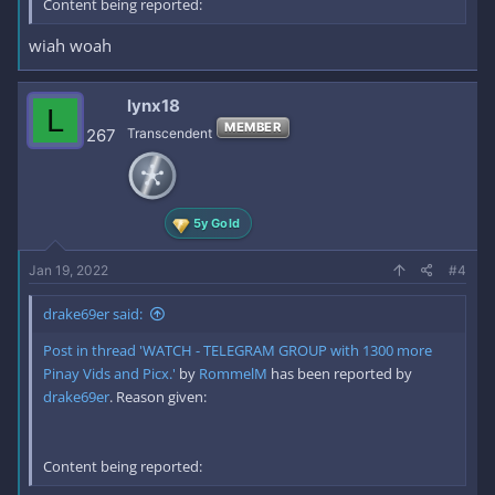
Content being reported:
wiah woah
lynx18
L
MEMBER
267
Transcendent
5y Gold
Jan 19, 2022
#4
drake69er said:
Post in thread 'WATCH - TELEGRAM GROUP with 1300 more
Pinay Vids and Picx.'
by
RommelM
has been reported by
drake69er
. Reason given:
Content being reported: