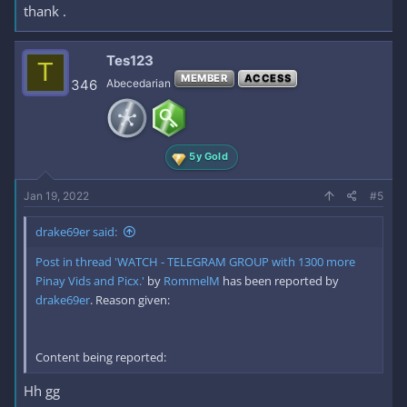
thank .
Tes123
T
MEMBER
ACCESS
346
Abecedarian
5y Gold
Jan 19, 2022
#5
drake69er said:
Post in thread 'WATCH - TELEGRAM GROUP with 1300 more
Pinay Vids and Picx.'
by
RommelM
has been reported by
drake69er
. Reason given:
Content being reported:
Hh gg