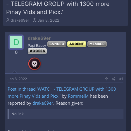
- TELEGRAM GROUP with 1300 more
Pinay Vids and Picx.'
T
S
drake69er
Jan 8, 2022
h
t
r
a
e
r
drake69er
D
a
t
BANNED
ARDENT
MEMBER
Papi Rapsy
d
d
ACCESS
s
a
0
t
t
a
e
r
t
e
Jan 8, 2022
#1
r
Post in thread 'WATCH - TELEGRAM GROUP with 1300
more Pinay Vids and Picx.'
by
RommelM
has been
reported by
drake69er
. Reason given:
No link