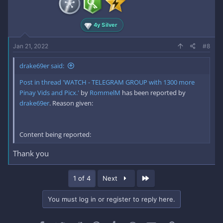
4y Silver
Jan 21, 2022
#8
drake69er said:
Post in thread 'WATCH - TELEGRAM GROUP with 1300 more
Pinay Vids and Picx.'
by
RommelM
has been reported by
drake69er
. Reason given:
Content being reported:
Thank you
Last
1 of 4
Next
You must log in or register to reply here.