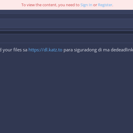
To view the content, you need to
Sign In
or
Register
.
 your files sa
https://dl.katz.to
para siguradong di ma dedeadlink.