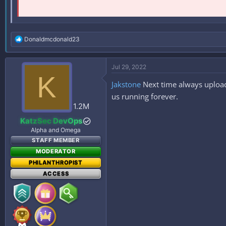
R
Donaldmcdonald23
e
a
c
Jul 29, 2022
t
K
i
Jakstone
Next time always upload
o
n
us running forever.
s
1.2M
:
KatzSec DevOps
Alpha and Omega
STAFF MEMBER
MODERATOR
PHILANTHROPIST
ACCESS