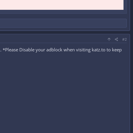
#2
 *Please Disable your adblock when visiting katz.to to keep