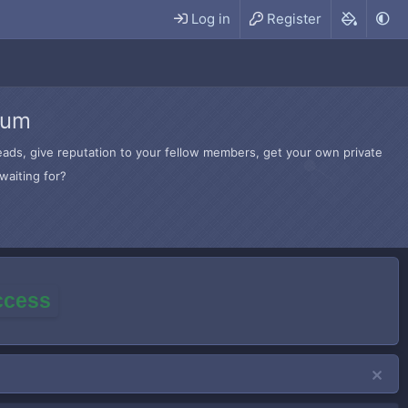
Log in
Register
rum
hreads, give reputation to your fellow members, get your own private
waiting for?
access