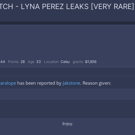
WATCH - LYNA PEREZ LEAKS [VERY RARE]
44
Points
28
Age
33
Location
Cebu
grants
₲1,856
aralope
has been reported by
Jakstone
. Reason given:
Enjoy.