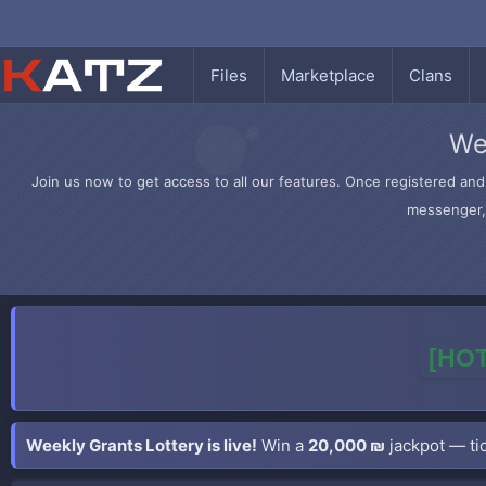
Files
Marketplace
Clans
We
Join us now to get access to all our features. Once registered and 
messenger, 
[HOT
Weekly Grants Lottery is live!
Win a
20,000 ₪
jackpot — tic