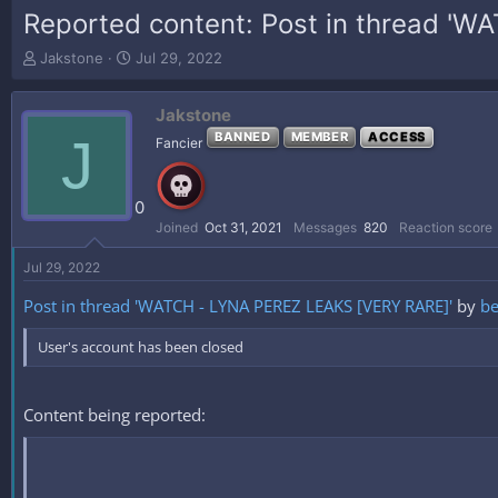
Reported content: Post in thread '
T
S
Jakstone
Jul 29, 2022
h
t
r
a
Jakstone
e
r
a
t
J
BANNED
MEMBER
ACCESS
Fancier
d
d
s
a
t
t
0
a
e
Joined
Oct 31, 2021
Messages
820
Reaction score
r
t
Jul 29, 2022
e
r
Post in thread 'WATCH - LYNA PEREZ LEAKS [VERY RARE]'
by
be
User's account has been closed
Content being reported: