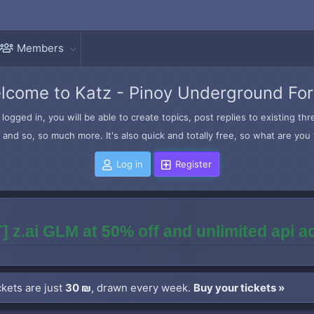
Members
lcome to Katz - Pinoy Underground Fo
logged in, you will be able to create topics, post replies to existing t
and so, so much more. It's also quick and totally free, so what are you 
Log in
Register
] z.ai GLM at 50% off and unlimited api 
kets are just
30 ₪
, drawn every week.
Buy your tickets »