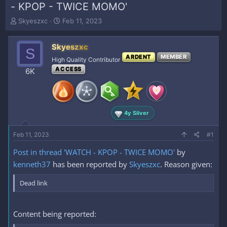
- KPOP - TWICE MOMO'
T
S
Skyeszxc
Feb 11, 2023
h
t
r
a
Skyeszxc
e
r
S
a
t
ARDENT
MEMBER
High Quality Contributor
d
d
ACCESS
6K
s
a
t
t
a
e
r
t
4y Silver
e
r
Feb 11, 2023
#1
Post in thread 'WATCH - KPOP - TWICE MOMO'
by
kenneth37
has been reported by
Skyeszxc
. Reason given:
Dead link
Content being reported: