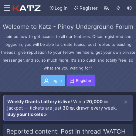
Log in
Register
Welcome to Katz - Pinoy Underground Forum
Join us now to get access to all our features. Once registered and
logged in, you will be able to create topics, post replies to existing
threads, give reputation to your fellow members, get your own private
messenger, and so, so much more. It's also quick and totally free, so
what are you waiting for?
Log in
Register
Weekly Grants Lottery is live!
Win a
20,000 ₪
jackpot — tickets are just
30 ₪
, drawn every week.
Buy your tickets »
Reported content: Post in thread 'WATCH