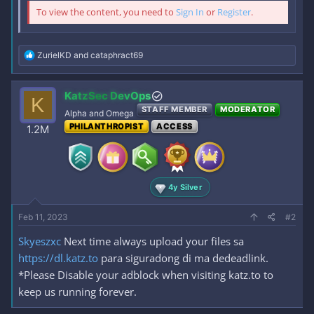
To view the content, you need to
Sign In
or
Register
.
R
ZurielKD
and
cataphract69
e
a
c
KatzSec DevOps
K
t
STAFF MEMBER
MODERATOR
i
Alpha and Omega
o
PHILANTHROPIST
ACCESS
1.2M
n
s
:
4y Silver
Feb 11, 2023
#2
Skyeszxc
Next time always upload your files sa
https://dl.katz.to
para siguradong di ma dedeadlink.
*Please Disable your adblock when visiting katz.to to
keep us running forever.