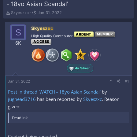
- 18yo Asian Scandal'
T
S
Skyeszxc
Jan 31, 2022
h
t
r
a
Skyeszxc
e
r
S
a
t
ARDENT
MEMBER
High Quality Contributor
d
d
ACCESS
6K
s
a
t
t
a
e
r
t
4y Silver
e
r
Jan 31, 2022
#1
Post in thread 'WATCH - 18yo Asian Scandal'
by
jughead3716
has been reported by
Skyeszxc
. Reason
given:
Deadlink
Content being reported: