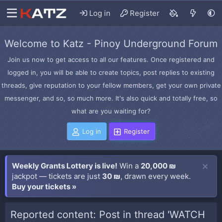
Log in
Register
Welcome to Katz - Pinoy Underground Forum
Join us now to get access to all our features. Once registered and
logged in, you will be able to create topics, post replies to existing
threads, give reputation to your fellow members, get your own private
messenger, and so, so much more. It's also quick and totally free, so
what are you waiting for?
Log in
Register
Weekly Grants Lottery is live!
Win a
20,000 ₪
jackpot — tickets are just
30 ₪
, drawn every week.
Buy your tickets »
Reported content: Post in thread 'WATCH