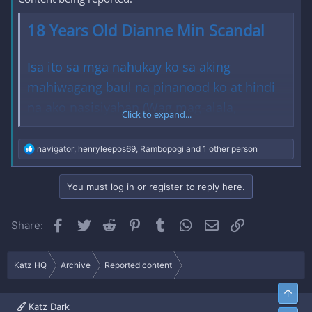
18 Years Old Dianne Min Scandal
Isa ito sa mga nahukay ko sa aking
mahiwagang baul na pinanood ko at hindi
na ako nasisiyahan (Wag mag-alala,
Click to expand...
nakakalibog pa rin ito!). Matagal na ito at
hindi ko na maalala kung isa syang sikat na
R
navigator
,
henryleepos69
,
Rambopogi
and 1 other person
e
asian internet personality eh. Hindi na rin
a
c
ako sure kung tunay nyang pangalan ito.
You must log in or register to reply here.
t
i
Hahaha. Pero ang mahalaga ay ito ay aking
o
Facebook
Twitter
Reddit
Pinterest
Tumblr
WhatsApp
Email
Link
Share:
gustong ishare sa inyo sa mga hindi pa
n
s
nakapanood sa kanya. Wala na ito sa aking
:
Katz HQ
Archive
Reported content
baul ngayon at nasa inyong mga kamay na.
Enjoy mga punkz!
Top
Katz Dark