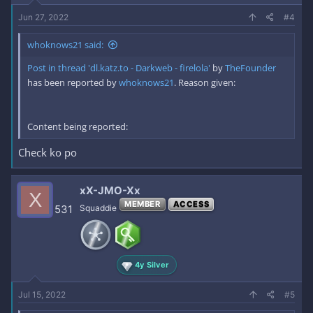
Jun 27, 2022
#4
whoknows21 said:
Post in thread 'dl.katz.to - Darkweb - firelola'
by
TheFounder
has been reported by
whoknows21
. Reason given:
Content being reported:
Check ko po
xX-JMO-Xx
X
MEMBER
ACCESS
531
Squaddie
4y Silver
Jul 15, 2022
#5