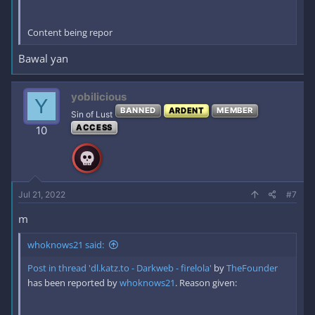
Content being repor
Bawal yan
yobilicious
Y
BANNED
ARDENT
MEMBER
Sin of Lust
ACCESS
10
Jul 21, 2022
#7
m
whoknows21 said:
Post in thread 'dl.katz.to - Darkweb - firelola'
by
TheFounder
has been reported by
whoknows21
. Reason given: