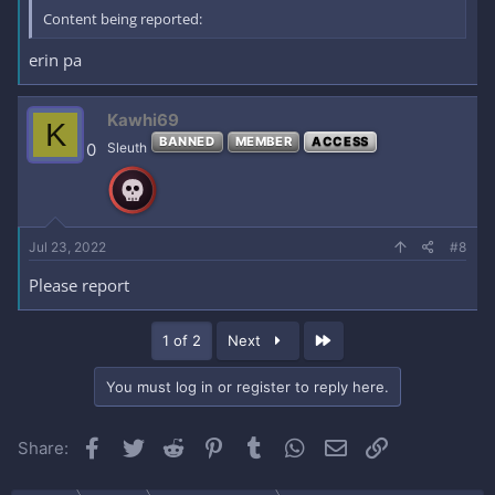
Content being reported:
erin pa
Kawhi69
K
BANNED
MEMBER
ACCESS
0
Sleuth
Jul 23, 2022
#8
Please report
Last
1 of 2
Next
You must log in or register to reply here.
Facebook
Twitter
Reddit
Pinterest
Tumblr
WhatsApp
Email
Link
Share: