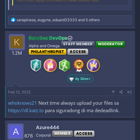
You must reply in thread to view hidden text.
R
sarapinasa
,
eugyne
,
eduard33333
and 5 others
e
a
c
KatzSec DevOps
K
t
STAFF MEMBER
MODERATOR
i
Alpha and Omega
o
PHILANTHROPIST
ACCESS
1.2M
n
s
:
4y Silver
Feb 12, 2022
#2
whoknows21
Next time always upload your files sa
https://dl.katz.to
para siguradong di ma dedeadlink.
Azure444
A
MEMBER
ACCESS
676
Corporal