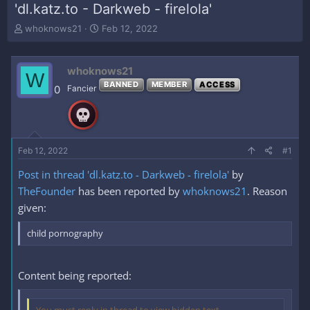
'dl.katz.to - Darkweb - firelola'
T
S
whoknows21
Feb 12, 2022
h
t
r
a
e
r
whoknows21
W
a
t
BANNED
MEMBER
ACCESS
0
Fancier
d
d
s
a
t
t
a
e
r
Feb 12, 2022
#1
t
e
Post in thread 'dl.katz.to - Darkweb - firelola'
by
r
TheFounder
has been reported by
whoknows21
. Reason
given:
child pornography
Content being reported: