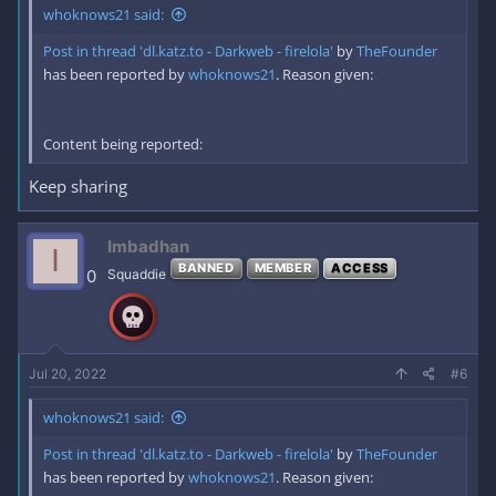
whoknows21 said:
Post in thread 'dl.katz.to - Darkweb - firelola'
by
TheFounder
has been reported by
whoknows21
. Reason given:
Content being reported:
Keep sharing
Imbadhan
I
BANNED
MEMBER
ACCESS
0
Squaddie
Jul 20, 2022
#6
whoknows21 said:
Post in thread 'dl.katz.to - Darkweb - firelola'
by
TheFounder
has been reported by
whoknows21
. Reason given: