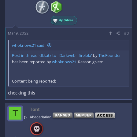
4y Silver
Mar 9, 2022
#3
whoknows21 said:
Post in thread 'dl.katz.to - Darkweb - firelola'
by
TheFounder
has been reported by
whoknows21
. Reason given:
Content being reported:
checking this
Tont
T
BANNED
MEMBER
ACCESS
0
Abecedarian