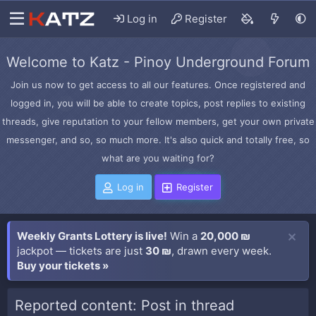
Log in
Register
Welcome to Katz - Pinoy Underground Forum
Join us now to get access to all our features. Once registered and
logged in, you will be able to create topics, post replies to existing
threads, give reputation to your fellow members, get your own private
messenger, and so, so much more. It's also quick and totally free, so
what are you waiting for?
Log in
Register
Weekly Grants Lottery is live!
Win a
20,000 ₪
jackpot — tickets are just
30 ₪
, drawn every week.
Buy your tickets »
Reported content: Post in thread