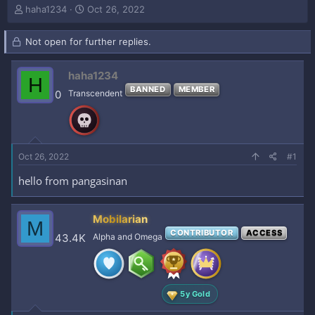
T
S
haha1234
Oct 26, 2022
h
t
r
a
Not open for further replies.
e
r
a
t
d
d
haha1234
H
s
a
BANNED
MEMBER
0
Transcendent
t
t
a
e
r
t
e
Oct 26, 2022
#1
r
hello from pangasinan
Mobilarian
M
CONTRIBUTOR
ACCESS
43.4K
Alpha and Omega
5y Gold