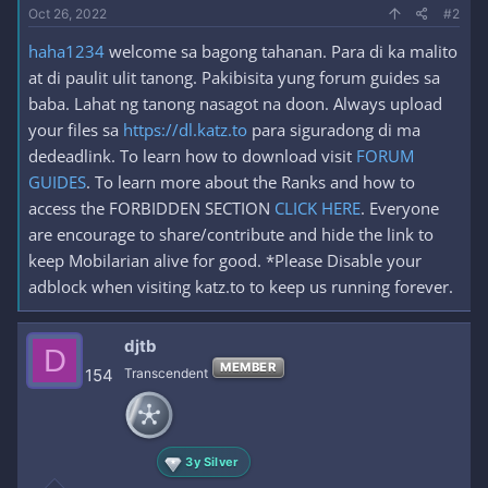
Oct 26, 2022
#2
haha1234
welcome sa bagong tahanan. Para di ka malito
at di paulit ulit tanong. Pakibisita yung forum guides sa
baba. Lahat ng tanong nasagot na doon. Always upload
your files sa
https://dl.katz.to
para siguradong di ma
dedeadlink. To learn how to download visit
FORUM
GUIDES
. To learn more about the Ranks and how to
access the FORBIDDEN SECTION
CLICK HERE
. Everyone
are encourage to share/contribute and hide the link to
keep Mobilarian alive for good. *Please Disable your
adblock when visiting katz.to to keep us running forever.
djtb
D
MEMBER
154
Transcendent
3y Silver