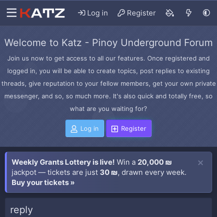
Log in
Register
Welcome to Katz - Pinoy Underground Forum
Join us now to get access to all our features. Once registered and
logged in, you will be able to create topics, post replies to existing
threads, give reputation to your fellow members, get your own private
messenger, and so, so much more. It's also quick and totally free, so
what are you waiting for?
Log in
Register
Weekly Grants Lottery is live!
Win a
20,000 ₪
jackpot — tickets are just
30 ₪
, drawn every week.
Buy your tickets »
reply