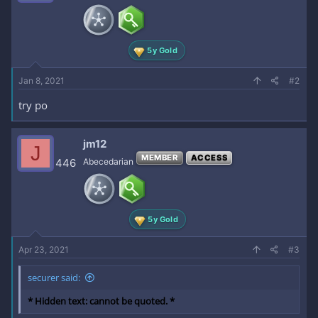
o
n
s
:
5y Gold
Jan 8, 2021
#2
try po
jm12
J
MEMBER
ACCESS
446
Abecedarian
5y Gold
Apr 23, 2021
#3
securer said:
* Hidden text: cannot be quoted. *