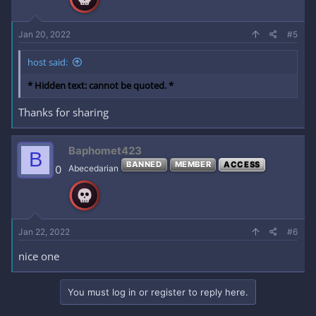
Jan 20, 2022
#5
host said:
* Hidden text: cannot be quoted. *
Thanks for sharing
Baphomet423
B
BANNED
MEMBER
ACCESS
0
Abecedarian
Jan 22, 2022
#6
nice one
You must log in or register to reply here.