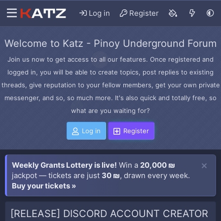
Log in
Register
Welcome to Katz - Pinoy Underground Forum
Join us now to get access to all our features. Once registered and
logged in, you will be able to create topics, post replies to existing
threads, give reputation to your fellow members, get your own private
messenger, and so, so much more. It's also quick and totally free, so
what are you waiting for?
Log in
Register
Weekly Grants Lottery is live!
Win a
20,000 ₪
jackpot — tickets are just
30 ₪
, drawn every week.
Buy your tickets »
[RELEASE] DISCORD ACCOUNT CREATOR