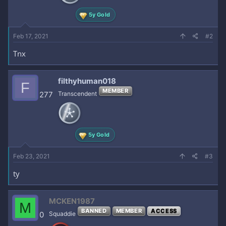
:
5y Gold
Feb 17, 2021
#2
Tnx
filthyhuman018
F
MEMBER
277
Transcendent
5y Gold
Feb 23, 2021
#3
ty
MCKEN1987
M
BANNED
MEMBER
ACCESS
0
Squaddie