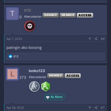
tt12
T
BANNED
MEMBER
ACCESS
0
Abecedarian
Apr 7, 2022
#6
patingin ako bossing
R
tt13
e
a
c
lonko123
L
t
MEMBER
ACCESS
i
273
Abecedarian
o
n
s
:
4y Silver
Apr 28, 2022
#7