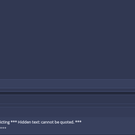
cting *** Hidden text: cannot be quoted. ***
 ***