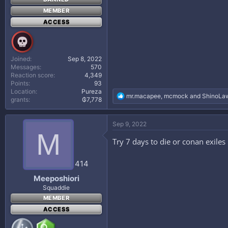
MEMBER
ACCESS
Joined
Sep 8, 2022
Messages
570
Reaction score
4,349
Points
93
Location
Pureza
R
mr.macapee
,
mcmock
and
ShinoLaw
grants
₲7,778
e
a
c
Sep 9, 2022
t
M
i
Try 7 days to die or conan exiles
o
n
s
414
:
Meeposhiori
Squaddie
MEMBER
ACCESS