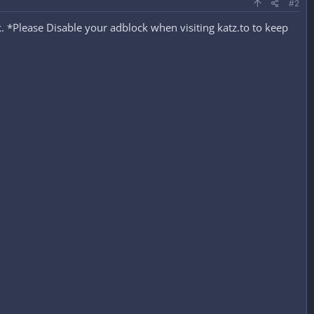
#2
 *Please Disable your adblock when visiting katz.to to keep