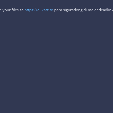
 your files sa
https://dl.katz.to
para siguradong di ma dedeadlink.