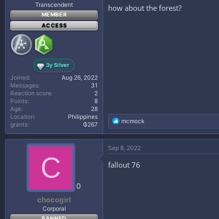
Transcendent
how about the forest?
MEMBER
ACCESS
3y Silver
Joined
Aug 26, 2022
Messages
31
Reaction score
2
Points
8
Age
28
Location
Philippines
R
mcmock
grants
₲267
e
a
c
Sep 8, 2022
t
C
i
fallout 76
o
n
s
0
:
chocogirl
Corporal
BANNED