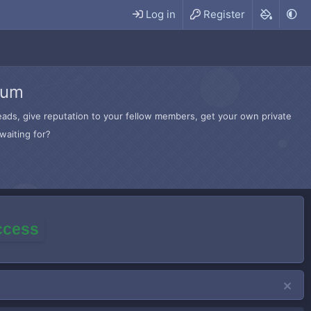
Log in
Register
rum
hreads, give reputation to your fellow members, get your own private
waiting for?
access