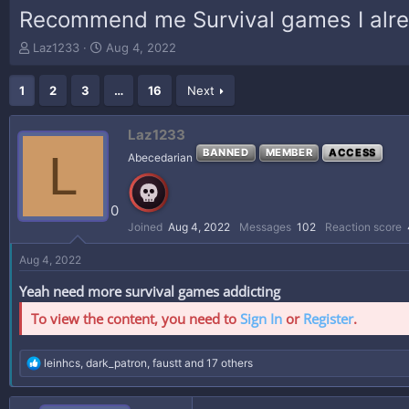
Recommend me Survival games I alre
T
S
Laz1233
Aug 4, 2022
h
t
r
a
1
2
3
…
16
Next
e
r
a
t
d
d
Laz1233
s
a
L
BANNED
MEMBER
ACCESS
Abecedarian
t
t
a
e
r
0
t
e
Joined
Aug 4, 2022
Messages
102
Reaction score
r
Aug 4, 2022
Yeah need more survival games addicting
To view the content, you need to
Sign In
or
Register
.
R
leinhcs
,
dark_patron
,
faustt
and 17 others
e
a
c