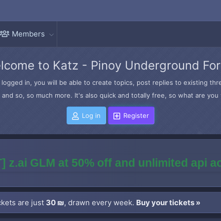
Members
lcome to Katz - Pinoy Underground Fo
logged in, you will be able to create topics, post replies to existing t
and so, so much more. It's also quick and totally free, so what are you 
Log in
Register
] z.ai GLM at 50% off and unlimited api 
kets are just
30 ₪
, drawn every week.
Buy your tickets »