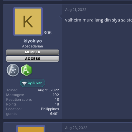
Aug 21, 2022
K
valheim mura lang din siya sa s
306
kiyokiyo
Abecedarian
MEMBER
ACCESS
3y Silver
Joined
Aug 21, 2022
Messages
102
Reaction score
18
Points
18
Location
Philippines
grants
₲491
Aug 23, 2022