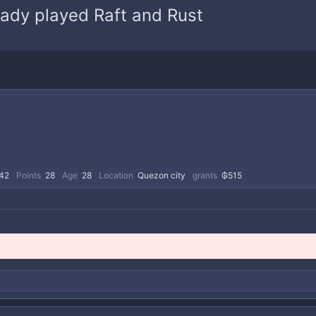
ady played Raft and Rust
42
Points
28
Age
28
Location
Quezon city
grants
₲515