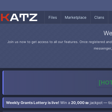
Files
Marketplace
Clans
We
Join us now to get access to all our features. Once registered and 
messenger, 
[HOT
Weekly Grants Lottery is live!
Win a
20,000 ₪
jackpot — tic