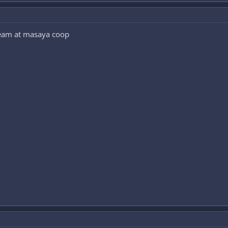
team at masaya coop