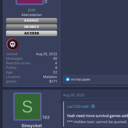
0
:
yuu
Abecedarian
BANNED
MEMBER
ACCESS
Joined
Aug 25, 2022
Messages
65
Reaction score
4
Points
8
Age
32
Location
Malabon
R
mr.macapee
grants
₲171
e
a
c
Aug 26, 2022
t
S
i
Laz1233 said:
o
n
Yeah need more survival games addi
s
193
:
*** Hidden text: cannot be quoted.
Sinsyckel