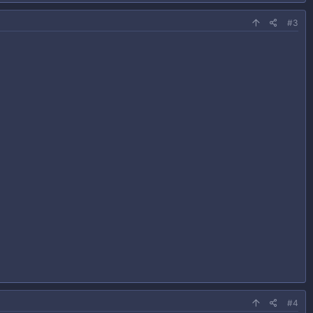
#3
#4