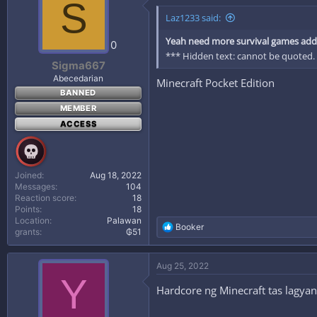
S
Laz1233 said:
Yeah need more survival games addi
0
*** Hidden text: cannot be quoted.
Sigma667
Abecedarian
Minecraft Pocket Edition
BANNED
MEMBER
ACCESS
Joined
Aug 18, 2022
Messages
104
Reaction score
18
Points
18
Location
Palawan
R
Booker
grants
₲51
e
a
c
Aug 25, 2022
t
Y
i
Hardcore ng Minecraft tas lagy
o
n
s