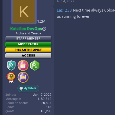
Aug 4, 2022
t
K
i
Laz1233
Next time always upload
o
n
us running forever.
s
1.2M
:
KatzSec DevOps
Alpha and Omega
STAFF MEMBER
MODERATOR
PHILANTHROPIST
ACCESS
4y Silver
Joined
Jan 17, 2022
Messages
1,180,342
Reaction score
29,607
Points
113
grants
₲5,298