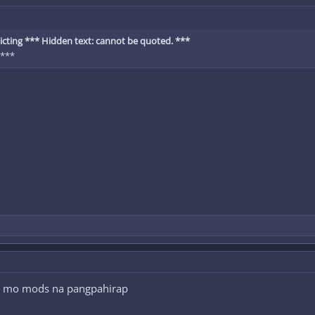
cting *** Hidden text: cannot be quoted. ***
 ***
an mo mods na pangpahirap