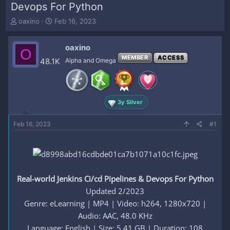
Devops For Python
T
S
oaxino
Feb 16, 2023
h
t
r
a
oaxino
e
r
O
a
t
MEMBER
ACCESS
48.1K
Alpha and Omega
d
d
s
a
t
t
a
e
3y Silver
r
t
e
Feb 16, 2023
#1
r
Real-world Jenkins Ci/cd Pipelines & Devops For Python
Updated 2/2023
Genre: eLearning | MP4 | Video: h264, 1280x720 |
Audio: AAC, 48.0 KHz
Language: English | Size: 5.41 GB | Duration: 108