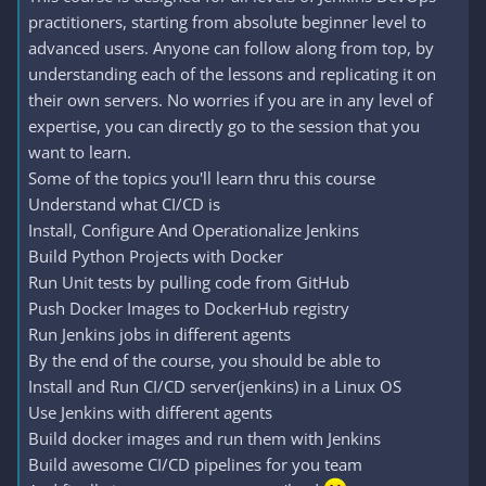
practitioners, starting from absolute beginner level to
advanced users. Anyone can follow along from top, by
understanding each of the lessons and replicating it on
their own servers. No worries if you are in any level of
expertise, you can directly go to the session that you
want to learn.
Some of the topics you'll learn thru this course
Understand what CI/CD is
Install, Configure And Operationalize Jenkins
Build Python Projects with Docker
Run Unit tests by pulling code from GitHub
Push Docker Images to DockerHub registry
Run Jenkins jobs in different agents
By the end of the course, you should be able to
Install and Run CI/CD server(jenkins) in a Linux OS
Use Jenkins with different agents
Build docker images and run them with Jenkins
Build awesome CI/CD pipelines for you team