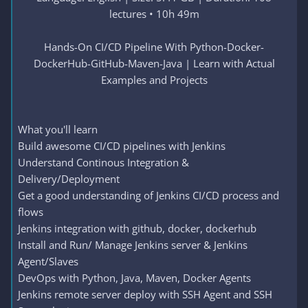
lectures • 10h 49m
Hands-On CI/CD Pipeline With Python-Docker-
DockerHub-GitHub-Maven-Java | Learn with Actual
Examples and Projects
What you'll learn
Build awesome CI/CD pipelines with Jenkins
Understand Continous Integration &
Delivery/Deployment
Get a good understanding of Jenkins CI/CD process and
flows
Jenkins integration with github, docker, dockerhub
Install and Run/ Manage Jenkins server & Jenkins
Agent/Slaves
DevOps with Python, Java, Maven, Docker Agents
Jenkins remote server deploy with SSH Agent and SSH