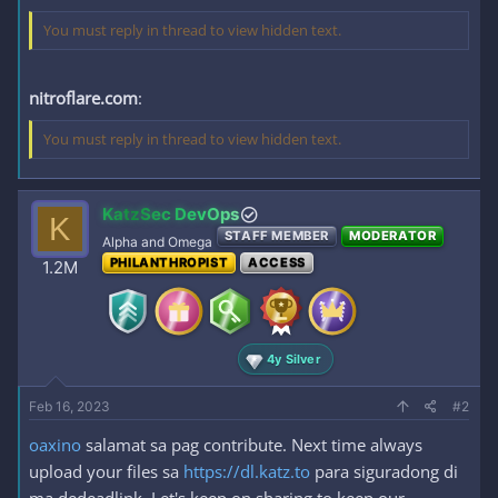
You must reply in thread to view hidden text.
nitroflare.com
:
You must reply in thread to view hidden text.
KatzSec DevOps
K
STAFF MEMBER
MODERATOR
Alpha and Omega
PHILANTHROPIST
ACCESS
1.2M
4y Silver
Feb 16, 2023
#2
oaxino
salamat sa pag contribute. Next time always
upload your files sa
https://dl.katz.to
para siguradong di