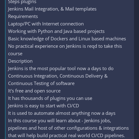
Steps plugins
Jenkins Mail Integration, & Mail templates
Requirements
Laptop/PC with Internet connection
Working with Python and Java based projects
Basic knowledge of Dockers and Linux based machines
No practical experience on Jenkins is reqd to take this
course
Description
Jenkins is the most popular tool now a days to do
Continuous Integration, Continuous Delivery &
Continuous Testing of software
It's free and open source
It has thousands of plugins you can use
Jenkins is easy to start with CI/CD
It is used to automate almost anything now a days
In this course you will learn about - Jenkins jobs,
pipelines and host of other configurations & integrations
that will help build practical real world CI/CD pipelines.