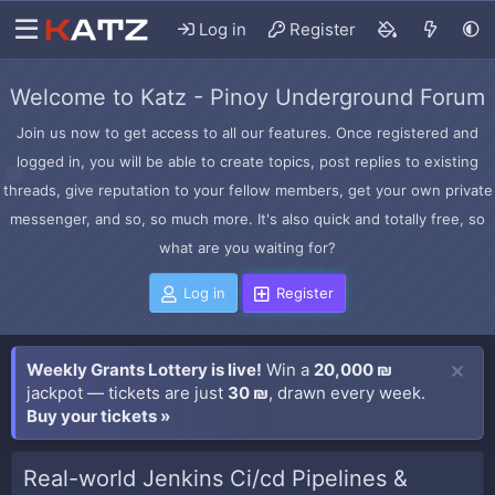
Log in
Register
Welcome to Katz - Pinoy Underground Forum
Join us now to get access to all our features. Once registered and
logged in, you will be able to create topics, post replies to existing
threads, give reputation to your fellow members, get your own private
messenger, and so, so much more. It's also quick and totally free, so
what are you waiting for?
Log in
Register
Weekly Grants Lottery is live!
Win a
20,000 ₪
jackpot — tickets are just
30 ₪
, drawn every week.
Buy your tickets »
Real-world Jenkins Ci/cd Pipelines &