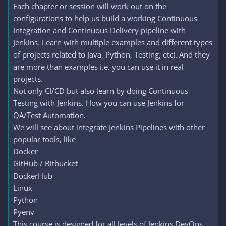
Each chapter or session will work out on the
configurations to help us build a working Continuous
Integration and Continuous Delivery pipeline with
Jenkins. Learn with multiple examples and different types
of projects related to Java, Python, Testing, etc). And they
are more than examples i.e. you can use it in real
projects.
Not only CI/CD but also learn by doing Continuous
Testing with Jenkins. How you can use Jenkins for
QA/Test Automation.
We will see about integrate Jenkins Pipelines with other
popular tools, like
Docker
GitHub / Bitbucket
DockerHub
Linux
Python
Pyenv
This course is designed for all levels of Jenkins DevOps