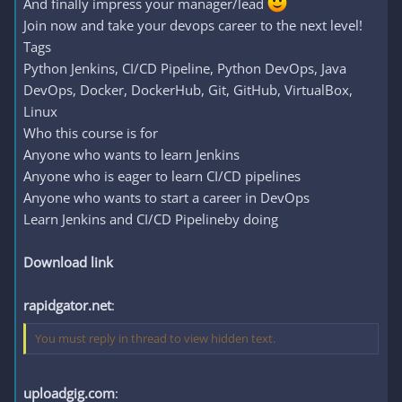
And finally impress your manager/lead
Join now and take your devops career to the next level!
Tags
Python Jenkins, CI/CD Pipeline, Python DevOps, Java
DevOps, Docker, DockerHub, Git, GitHub, VirtualBox,
Linux
Who this course is for
Anyone who wants to learn Jenkins
Anyone who is eager to learn CI/CD pipelines
Anyone who wants to start a career in DevOps
Learn Jenkins and CI/CD Pipelineby doing
Download link
rapidgator.net
:
You must reply in thread to view hidden text.
uploadgig.com
: