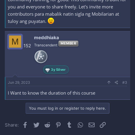
you and everyone to share freely. Let's invite more
contributors para mabalik natin sigla ng Mobilarian at
tuloy ang puyatan.
meddhiaka
M
MEMBER
152
Transcendent
3y Silver
Jun 29, 2023
#3
I Want to know the duration of this course
You must log in or register to reply here.
Facebook
Twitter
Reddit
Pinterest
Tumblr
WhatsApp
Email
Link
Share: