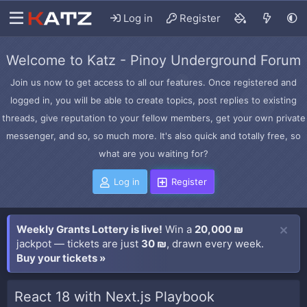
Log in
Register
Welcome to Katz - Pinoy Underground Forum
Join us now to get access to all our features. Once registered and
logged in, you will be able to create topics, post replies to existing
threads, give reputation to your fellow members, get your own private
messenger, and so, so much more. It's also quick and totally free, so
what are you waiting for?
Log in
Register
Weekly Grants Lottery is live!
Win a
20,000 ₪
jackpot — tickets are just
30 ₪
, drawn every week.
Buy your tickets »
React 18 with Next.js Playbook