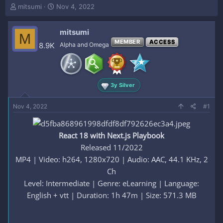
T
S
mitsumi
Nov 4, 2022
h
t
r
a
mitsumi
e
r
M
a
t
MEMBER
ACCESS
8.9K
Alpha and Omega
d
d
s
a
t
t
a
e
3y Silver
r
t
e
Nov 4, 2022
#1
r
React 18 with Next.js Playbook
Released 11/2022
MP4 | Video: h264, 1280x720 | Audio: AAC, 44.1 KHz, 2
Ch
Level: Intermediate | Genre: eLearning | Language:
English + vtt | Duration: 1h 47m | Size: 571.3 MB