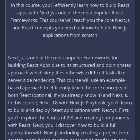
In this course, you'll efficiently learn how to build React
apps with Next.js - one of the most popular React
Frameworks. This course will teach you the core Next.js
and React concepts you need to know to build Next.js
applications from scratch
Next.js. is one of the most popular Frameworks for
building React Apps due to its structured and opinionated
approach which simplifies otherwise difficult tasks like
server-side rendering. This course will use an example-
based approach to efficiently teach the core concepts of
both React (optional, if you already know it) and Next.js.
In this course, React 18 with Next.js Playbook, you'll learn
to build and deploy React applications with Next.js. First,
you'll explore the basics of JSX and creating components
with React. Next, you'll discover how to build a full
application with Next.js including creating a project from