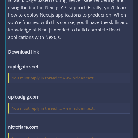
scratch, page-based routing, server-side rendering, and
using the built-in Next.js API support. Finally, you'll learn
how to deploy Next.js applications to production. When
you're finished with this course, you'll have the skills and
knowledge of Next.js needed to build complete React
applications with Next.js.
Download link
rapidgator.net
:
You must reply in thread to view hidden text.
uploadgig.com
:
You must reply in thread to view hidden text.
nitroflare.com
: