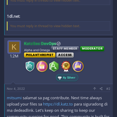
You must reply in thread to view hidden text.
1dl.net
:
You must reply in thread to view hidden text.
KatzSec DevOps
K
STAFF MEMBER
MODERATOR
Alpha and Omega
PHILANTHROPIST
ACCESS
1.2M
4y Silver
Nov 4, 2022
#2
mitsumi
salamat sa pag contribute. Next time always
upload your files sa
https://dl.katz.to
para siguradong di
ma dedeadlink. Let's keep on sharing to keep our
community running for good. This community is built for