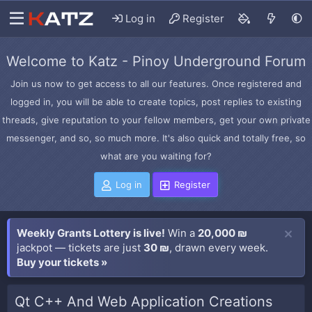
Log in
Register
Welcome to Katz - Pinoy Underground Forum
Join us now to get access to all our features. Once registered and
logged in, you will be able to create topics, post replies to existing
threads, give reputation to your fellow members, get your own private
messenger, and so, so much more. It's also quick and totally free, so
what are you waiting for?
Log in
Register
Weekly Grants Lottery is live!
Win a
20,000 ₪
jackpot — tickets are just
30 ₪
, drawn every week.
Buy your tickets »
Qt C++ And Web Application Creations