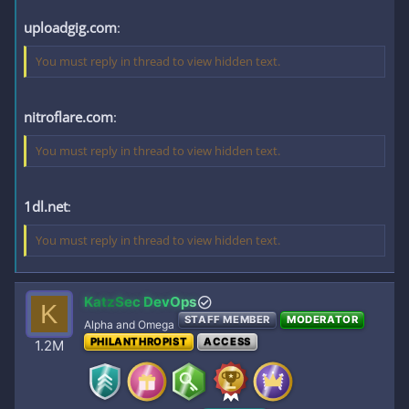
uploadgig.com
:
You must reply in thread to view hidden text.
nitroflare.com
:
You must reply in thread to view hidden text.
1dl.net
:
You must reply in thread to view hidden text.
KatzSec DevOps
K
STAFF MEMBER
MODERATOR
Alpha and Omega
PHILANTHROPIST
ACCESS
1.2M