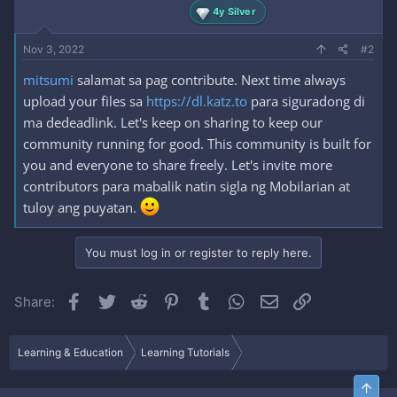
4y Silver
Nov 3, 2022
#2
mitsumi
salamat sa pag contribute. Next time always
upload your files sa
https://dl.katz.to
para siguradong di
ma dedeadlink. Let's keep on sharing to keep our
community running for good. This community is built for
you and everyone to share freely. Let's invite more
contributors para mabalik natin sigla ng Mobilarian at
tuloy ang puyatan.
You must log in or register to reply here.
Facebook
Twitter
Reddit
Pinterest
Tumblr
WhatsApp
Email
Link
Share:
Learning & Education
Learning Tutorials
Top