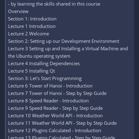
- by learning the skills shared in this course
Overview
Section 1: Introduction
Lecture 1 Introduction
Lecture 2 Welcome
Section 2: Setting up our Development Environment
Lecture 3 Setting up and Installing a Virtual Machine and
the Ubuntu operating system
Lecture 4 Installing Dependencies
Lecture 5 Installing Qt
Section 3: Let's Start Programming
Lecture 6 Tower of Hanoi - Introduction
Lecture 7 Tower of Hanoi - Step by Step Guide
Lecture 8 Speed Reader - Introduction
Lecture 9 Speed Reader - Step by Step Guide
Lecture 10 Weather World API - Introduction
Lecture 11 Weather World API - Step by Step Guide
Lecture 12 Plugins Calculated - Introduction
Lecture 13 Plugins Calculated - Step by Step Guide