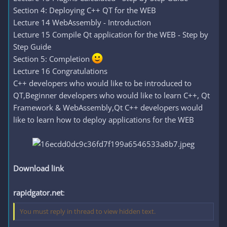
Section 4: Deploying C++ QT for the WEB
Lecture 14 WebAssembly - Introduction
Lecture 15 Compile Qt application for the WEB - Step by
Step Guide
Section 5: Completion
Lecture 16 Congratulations
C++ developers who would like to be introduced to
QT,Beginner developers who would like to learn C++, Qt
Framework & WebAssembly,Qt C++ developers would
like to learn how to deploy applications for the WEB
Download link
rapidgator.net
:
You must reply in thread to view hidden text.