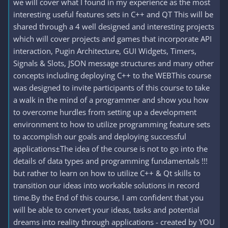
we will cover what I found in my experience as the most
interesting useful features sets in C++ and QT This will be
shared through a 4 well designed and interesting projects
which will cover projects and games that incorporate API
interaction, Pugin Architecture, GUI Widgets, Timers,
Signals & Slots, JSON message structures and many other
concepts including deploying C++ to the WEBThis course
was designed to invite participants of this course to take
a walk in the mind of a programmer and show you how
to overcome hurdles from setting up a development
environment to how to utilize programming feature sets
to accomplish our goals and deploying successful
applications±The idea of the course is not to go into the
details of data types and programming fundamentals !!!
but rather to learn on how to utilize C++ & Qt skills to
transition our ideas into workable solutions in record
time.By the End of this course, I am confident that you
will be able to convert your ideas, tasks and potential
dreams into reality through applications - created by YOU