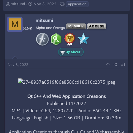
T
S
T
mitsumi
Nov 3, 2022
application
h
t
a
r
a
g
e
r
s
mitsumi
M
a
t
MEMBER
ACCESS
8.9K
Alpha and Omega
d
d
s
a
t
t
a
e
r
3y Silver
t
e
Nov 3, 2022
#1
r
Qt C++ And Web Application Creations
Published 11/2022
MP4 | Video: h264, 1280x720 | Audio: AAC, 44.1 KHz
Language: English | Size: 1.56 GB | Duration: 3h 33m
Application Creations through C++ Qt and WebAssembly​