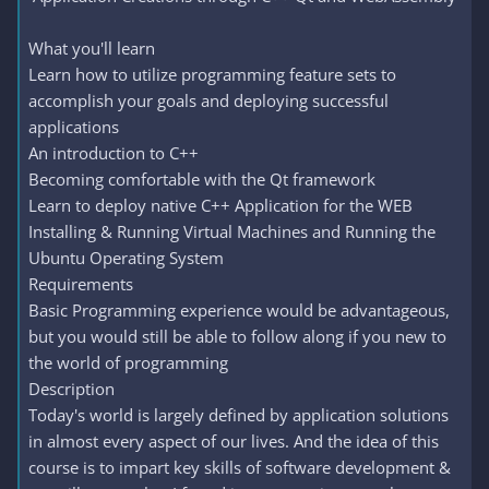
What you'll learn
Learn how to utilize programming feature sets to
accomplish your goals and deploying successful
applications
An introduction to C++
Becoming comfortable with the Qt framework
Learn to deploy native C++ Application for the WEB
Installing & Running Virtual Machines and Running the
Ubuntu Operating System
Requirements
Basic Programming experience would be advantageous,
but you would still be able to follow along if you new to
the world of programming
Description
Today's world is largely defined by application solutions
in almost every aspect of our lives. And the idea of this
course is to impart key skills of software development &